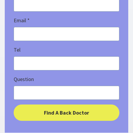
Email
Tel
Question
Find A Back Doctor