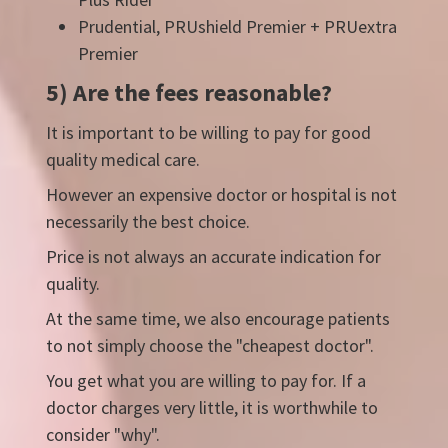
Prudential, PRUshield Premier + PRUextra
Premier
5) Are the fees reasonable?
It is important to be willing to pay for good
quality medical care.
However an expensive doctor or hospital is not
necessarily the best choice.
Price is not always an accurate indication for
quality.
At the same time, we also encourage patients
to not simply choose the "cheapest doctor".
You get what you are willing to pay for. If a
doctor charges very little, it is worthwhile to
consider "why".