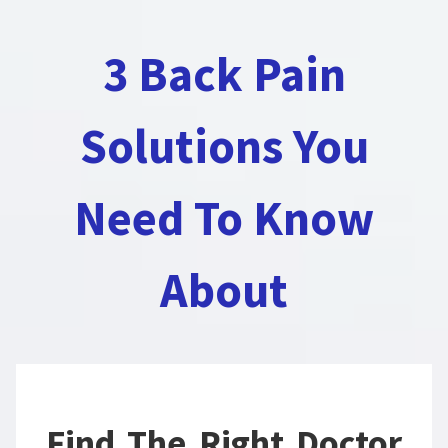
3 Back Pain
Solutions You
Need To Know
About
Find The Right Doctor