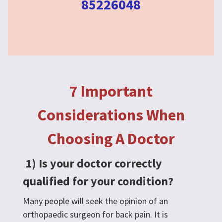
85226048
7 Important
Considerations When
Choosing A Doctor
1) Is your doctor correctly
qualified for your condition?
Many people will seek the opinion of an
orthopaedic surgeon for back pain. It is