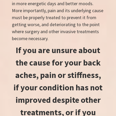
in more energetic days and better moods.
More importantly, pain and its underlying cause
must be properly treated to prevent it from
getting worse, and deteriorating to the point
where surgery and other invasive treatments
become necessary.
If you are unsure about
the cause for your back
aches, pain or stiffness,
if your condition has not
improved despite other
treatments, or if you