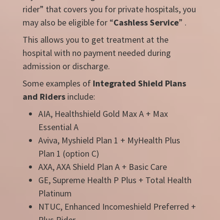
rider” that covers you for private hospitals, you
may also be eligible for “
Cashless Service
” .
This allows you to get treatment at the
hospital with no payment needed during
admission or discharge.
Some examples of
Integrated Shield Plans
and Riders
include:
AIA, Healthshield Gold Max A + Max
Essential A
Aviva, Myshield Plan 1 + MyHealth Plus
Plan 1 (option C)
AXA, AXA Shield Plan A + Basic Care
GE, Supreme Health P Plus + Total Health
Platinum
NTUC, Enhanced Incomeshield Preferred +
Plus Rider