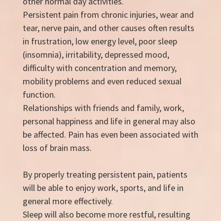
other normal day activities.
Persistent pain from chronic injuries, wear and
tear, nerve pain, and other causes often results
in frustration, low energy level, poor sleep
(insomnia), irritability, depressed mood,
difficulty with concentration and memory,
mobility problems and even reduced sexual
function.
Relationships with friends and family, work,
personal happiness and life in general may also
be affected. Pain has even been associated with
loss of brain mass.
By properly treating persistent pain, patients
will be able to enjoy work, sports, and life in
general more effectively.
Sleep will also become more restful, resulting