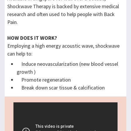
Shockwave Therapy is backed by extensive medical
research and often used to help people with Back
Pain.
HOW DOES IT WORK?
Employing a high energy acoustic wave, shockwave
can help to:
Induce neovascularization (new blood vessel
growth )​
Promote regeneration
Break down scar tissue & calcification