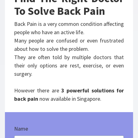
To Solve Back Pain
Back Pain is a very common condition affecting
people who have an active life.
Many people are confused or even frustrated
about how to solve the problem.
They are often told by multiple doctors that
their only options are rest, exercise, or even
surgery.
However there are
3 powerful solutions for
back pain
now available in Singapore.
Name