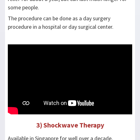
some people.
The procedure can be done as a day surgery
procedure in a hospital or day surgical center.
3) Shockwave Therapy
Available in Singapore for well over a decade,