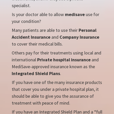
specialist.
Is your doctor able to allow
medisave
use for
your condition?
Many patients are able to use their
Personal
Accident Insurance
and
Company Insurance
to cover their medical bills.
Others pay for their treatments using local and
international
Private hospital insurance
and
MediSave-approved insurance known as the
Integrated Shield Plans
.
If you have one of the many insurance products
that cover you under a private hospital plan, it
should be able to give you the assurance of
treatment with peace of mind.
If you have an Integrated Shield Plan and a “full