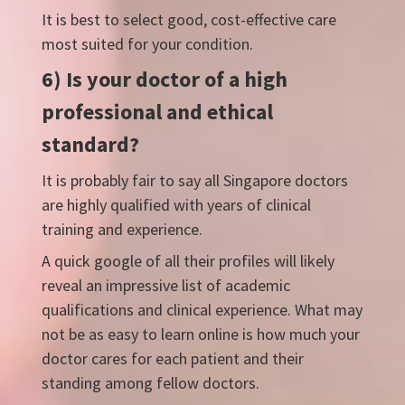
It is best to select good, cost-effective care
most suited for your condition.
6) Is your doctor of a high
professional and ethical
standard?
It is probably fair to say all Singapore doctors
are highly qualified with years of clinical
training and experience.
A quick google of all their profiles will likely
reveal an impressive list of academic
qualifications and clinical experience. What may
not be as easy to learn online is how much your
doctor cares for each patient and their
standing among fellow doctors.