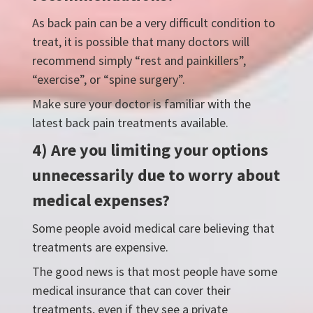
As back pain can be a very difficult condition to
treat, it is possible that many doctors will
recommend simply “rest and painkillers”,
“exercise”, or “spine surgery”.
Make sure your doctor is familiar with the
latest back pain treatments available.
4) Are you limiting your options
unnecessarily due to worry about
medical expenses?
Some people avoid medical care believing that
treatments are expensive.
The good news is that most people have some
medical insurance that can cover their
treatments, even if they see a private