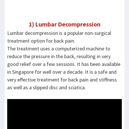
1) Lumbar Decompression
Lumbar decompression is a popular non-surgical
treatment option for back pain.
The treatment uses a computerized machine to
reduce the pressure in the back, resulting in very
good relief over a few sessions. It has been available
in Singapore for well over a decade. It is a safe and
very effective treatment for back pain and stiffness
as well as a slipped disc and sciatica.