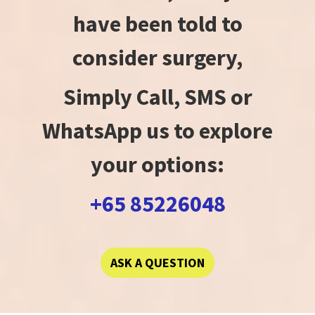
have been told to
consider surgery,
Simply Call, SMS or
WhatsApp us to explore
your options:
+65 85226048
ASK A QUESTION