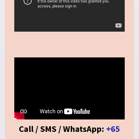
Call / SMS / WhatsApp:
+65