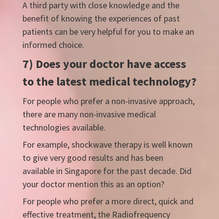
A third party with close knowledge and the
benefit of knowing the experiences of past
patients can be very helpful for you to make an
informed choice.
7) Does your doctor have access
to the latest medical technology?
For people who prefer a non-invasive approach,
there are many non-invasive medical
technologies available.
For example, shockwave therapy is well known
to give very good results and has been
available in Singapore for the past decade. Did
your doctor mention this as an option?
For people who prefer a more direct, quick and
effective treatment, the Radiofrequency