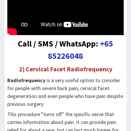
Call / SMS / WhatsApp:
+65
85226048
2) Cervical Facet Radiofrequency
Radiofrequency
is a very useful option to consider
for people with severe back pain, cervical facet
degeneration and even people who have pain despite
previous surgery.
This procedure "turns off" the specific nerve that
carries information about pain. It can provide pain
relief for about a year, but can last much longer for