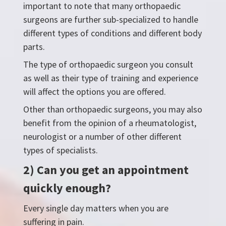
important to note that many orthopaedic
surgeons are further sub-specialized to handle
different types of conditions and different body
parts.
The type of orthopaedic surgeon you consult
as well as their type of training and experience
will affect the options you are offered.
Other than orthopaedic surgeons, you may also
benefit from the opinion of a rheumatologist,
neurologist or a number of other different
types of specialists.
2) Can you get an appointment
quickly enough?
Every single day matters when you are
suffering in pain.