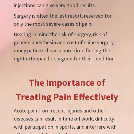
injections can give very good results.
Surgery is often the last resort, reserved for
only the most severe cases of pain.
Bearing in mind the risk of surgery, risk of
general anesthesia and cost of spine surgery,
many patients have a hard time finding the
right orthopaedic surgeon for their condition.
The Importance of
Treating Pain Effectively
Acute pain from recent injuries and other
diseases can result in time off work, difficulty
with participation in sports, and interfere with