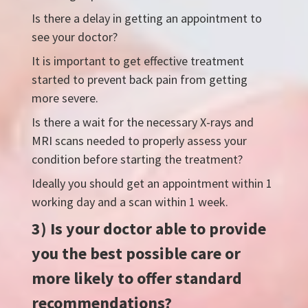
Is there a delay in getting an appointment to
see your doctor?
It is important to get effective treatment
started to prevent back pain from getting
more severe.
Is there a wait for the necessary X-rays and
MRI scans needed to properly assess your
condition before starting the treatment?
Ideally you should get an appointment within 1
working day and a scan within 1 week.
3) Is your doctor able to provide
you the best possible care or
more likely to offer standard
recommendations?