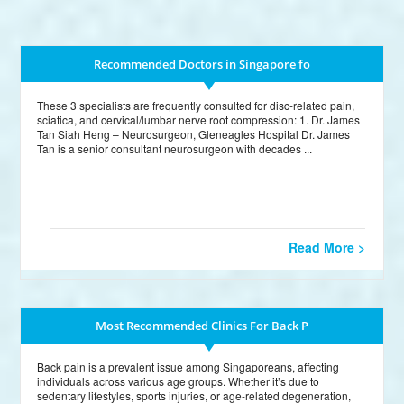
Recommended Doctors in Singapore fo
These 3 specialists are frequently consulted for disc-related pain,
sciatica, and cervical/lumbar nerve root compression: 1. Dr. James
Tan Siah Heng – Neurosurgeon, Gleneagles Hospital Dr. James
Tan is a senior consultant neurosurgeon with decades ...
Read More >
Most Recommended Clinics For Back P
Back pain is a prevalent issue among Singaporeans, affecting
individuals across various age groups. Whether it’s due to
sedentary lifestyles, sports injuries, or age-related degeneration,