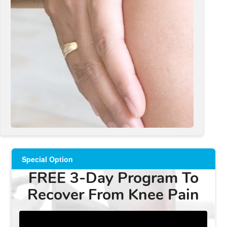
Special Option