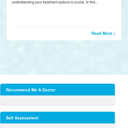
understanding your treatment options is crucial. In this...
Read More >
Recommend Me A Doctor
Self Assessment