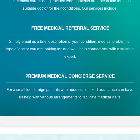
that medical care is best provided when patients are able to find the most
suitable doctor for their conditions. Our services include:
FREE MEDICAL REFERRAL SERVICE
Simply email us a brief description of your condition, medical problem or
type of doctor you are looking for, and we’ll help connect you with a suitable
expert.
PREMIUM MEDICAL CONCIERGE SERVICE
For a small fee, foreign patients who need customized assistance can have
us help with various arrangements to facilitate medical visits.