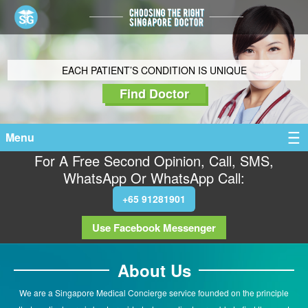
EACH PATIENT’S CONDITION IS UNIQUE
Find Doctor
Menu
For A Free Second Opinion, Call, SMS,
WhatsApp Or WhatsApp Call:
+65 91281901
Use Facebook Messenger
About Us
We are a Singapore Medical Concierge service founded on the principle