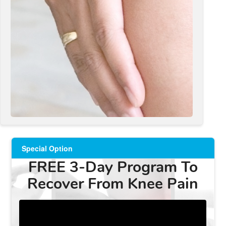
Special Option