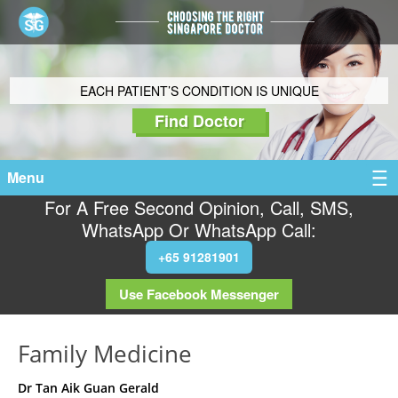
EACH PATIENT’S CONDITION IS UNIQUE
Find Doctor
Menu
For A Free Second Opinion, Call, SMS,
WhatsApp Or WhatsApp Call:
+65 91281901
Use Facebook Messenger
Family Medicine
Dr Tan Aik Guan Gerald