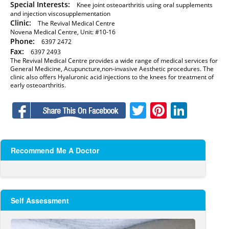
Special Interests:
Knee joint osteoarthritis using oral supplements
and injection viscosupplementation
Clinic:
The Revival Medical Centre
Novena Medical Centre, Unit: #10-16
Phone:
6397 2472
Fax:
6397 2493
The Revival Medical Centre provides a wide range of medical services for
General Medicine, Acupuncture,non-invasive Aesthetic procedures. The
clinic also offers Hyaluronic acid injections to the knees for treatment of
early osteoarthritis.
Facebook
Twitter
Pinteres
Linke
Recommend Me A Doctor
Self Assessment