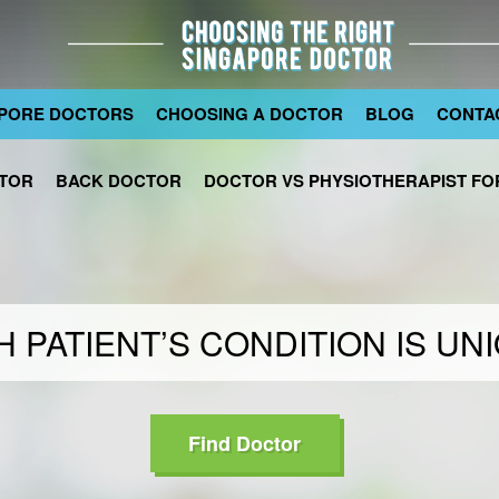
PORE DOCTORS
CHOOSING A DOCTOR
BLOG
CONTA
TOR
BACK DOCTOR
DOCTOR VS PHYSIOTHERAPIST FOR
 PATIENT’S CONDITION IS UN
Find Doctor