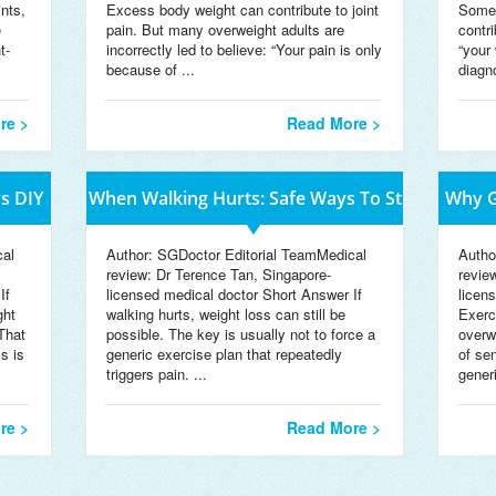
ints,
Excess body weight can contribute to joint
Somet
e
pain. But many overweight adults are
contr
t-
incorrectly led to believe: “Your pain is only
“your 
because of ...
diagn
re >
Read More >
s DIY
When Walking Hurts: Safe Ways To St
Why G
cal
Author: SGDoctor Editorial TeamMedical
Autho
review: Dr Terence Tan, Singapore-
revie
If
licensed medical doctor Short Answer If
licen
ght
walking hurts, weight loss can still be
Exerc
That
possible. The key is usually not to force a
overwe
s is
generic exercise plan that repeatedly
of se
triggers pain. ...
gener
re >
Read More >