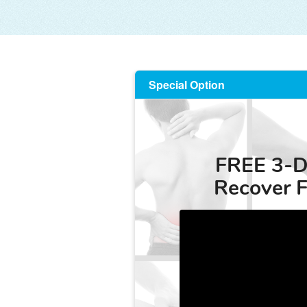
Special Option