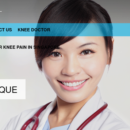
CT US
KNEE DOCTOR
 KNEE PAIN IN SINGAPORE
IQUE