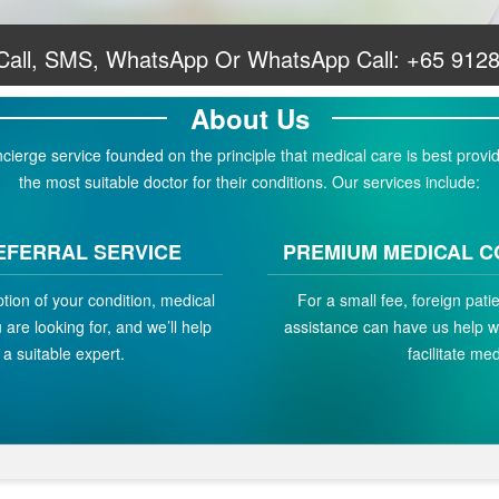
 Call, SMS, WhatsApp Or WhatsApp Call:
+65 912
About Us
erge service founded on the principle that medical care is best provid
the most suitable doctor for their conditions. Our services include:
EFERRAL SERVICE
PREMIUM MEDICAL C
ption of your condition, medical
For a small fee, foreign pat
are looking for, and we’ll help
assistance can have us help w
a suitable expert.
facilitate med