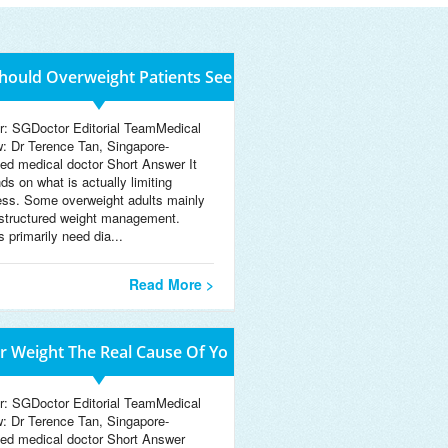
ould Overweight Patients See
r: SGDoctor Editorial TeamMedical
w: Dr Terence Tan, Singapore-
sed medical doctor Short Answer It
ds on what is actually limiting
ess. Some overweight adults mainly
structured weight management.
 primarily need dia...
Read More >
ur Weight The Real Cause Of Yo
r: SGDoctor Editorial TeamMedical
w: Dr Terence Tan, Singapore-
sed medical doctor Short Answer