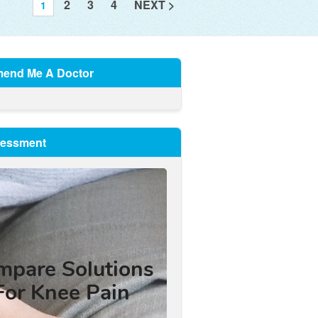
2
3
4
NEXT >
1
end Me A Doctor
sessment