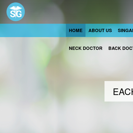
HOME
ABOUT US
SINGA
NECK DOCTOR
BACK DOC
EACH