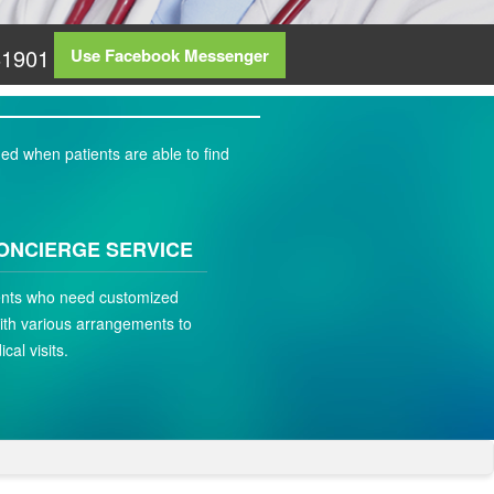
81901
Use Facebook Messenger
ed when patients are able to find
ONCIERGE SERVICE
ients who need customized
ith various arrangements to
ical visits.