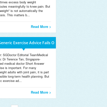
imes excess body weight
ibutes meaningfully to knee pain. But
weight” is not automatically the
osis. This matters b...
Read More >
eneric Exercise Advice Fails O
r: SGDoctor Editorial TeamMedical
w: Dr Terence Tan, Singapore-
sed medical doctor Short Answer
ise is important. For many
ight adults with joint pain, it is part
nsible long-term health planning. But
ic exercise ad...
Read More >