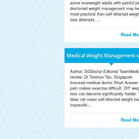
some overweight adults with painful jo
doctor-led weight management may b
more practical than self-directed weigh
loss attempts. ...
Read Mo
Medical Weight Management v
We
Author: SGDoctor Editorial TeamMedi
review: Dr Terence Tan, Singapore-
licensed medical doctor Short Answer 
pain makes exercise difficult, DIY wei
loss can become significantly harder. 
does not mean self-directed weight los
impossibl...
Read Mo