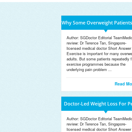
Why Some Overweight Patient
D
Author: SGDoctor Editorial TeamMedi
review: Dr Terence Tan, Singapore-
licensed medical doctor Short Answer
Exercise is important for many overwe
adults. But some patients repeatedly f
exercise programmes because the
underlying pain problem ...
Read Mo
Doctor-Led Weight Loss For P
W
Author: SGDoctor Editorial TeamMedi
review: Dr Terence Tan, Singapore-
licensed medical doctor Short Answer