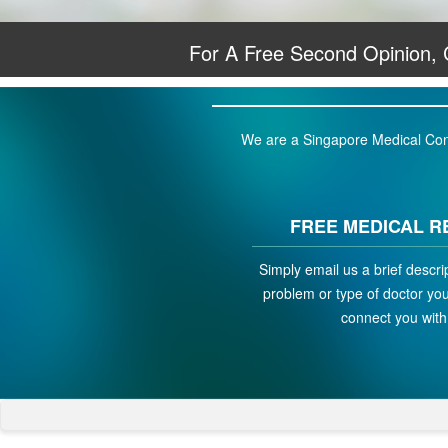
For A Free Second Opinion,
We are a Singapore Medical Conci
FREE MEDICAL R
Simply email us a brief descri
problem or type of doctor you 
connect you with 