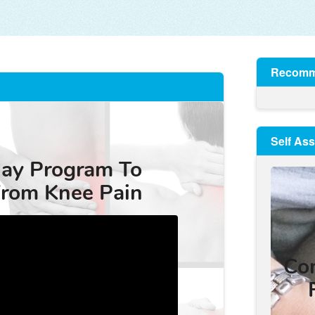
Recomm
Self As