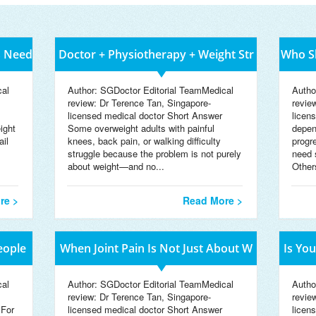
s Need
Doctor + Physiotherapy + Weight Str
Who Sh
cal
Author: SGDoctor Editorial TeamMedical
Autho
review: Dr Terence Tan, Singapore-
revie
licensed medical doctor Short Answer
licen
ight
Some overweight adults with painful
depen
ail
knees, back pain, or walking difficulty
progr
struggle because the problem is not purely
need 
about weight—and no...
Others
re >
Read More >
eople
When Joint Pain Is Not Just About W
Is Yo
cal
Author: SGDoctor Editorial TeamMedical
Autho
review: Dr Terence Tan, Singapore-
revie
 For
licensed medical doctor Short Answer
licen