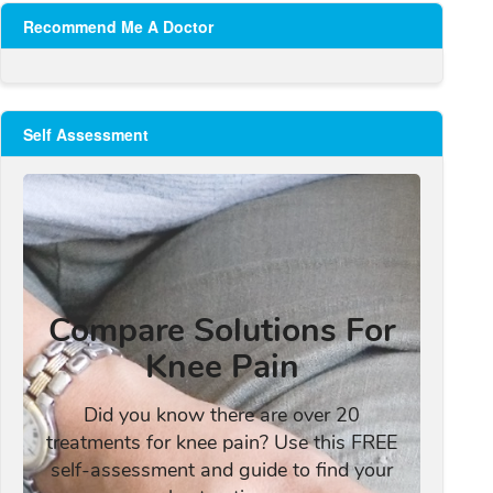
Recommend Me A Doctor
Self Assessment