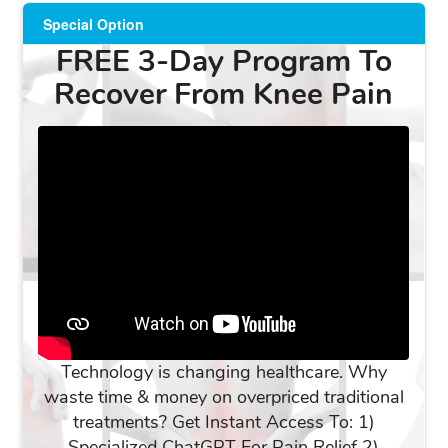
Special Option