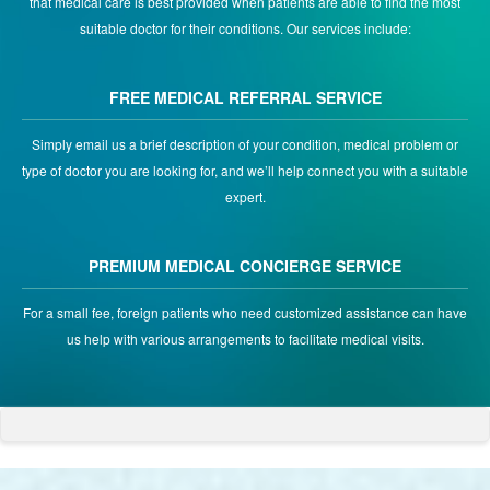
that medical care is best provided when patients are able to find the most
suitable doctor for their conditions. Our services include:
FREE MEDICAL REFERRAL SERVICE
Simply email us a brief description of your condition, medical problem or
type of doctor you are looking for, and we’ll help connect you with a suitable
expert.
PREMIUM MEDICAL CONCIERGE SERVICE
For a small fee, foreign patients who need customized assistance can have
us help with various arrangements to facilitate medical visits.