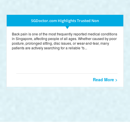
SGDoctor.com Highlights Trusted Non
Back pain is one of the most frequently reported medical conditions
in Singapore, affecting people of all ages. Whether caused by poor
posture, prolonged sitting, disc issues, or wear-and-tear, many
patients are actively searching for a reliable “b...
Read More >