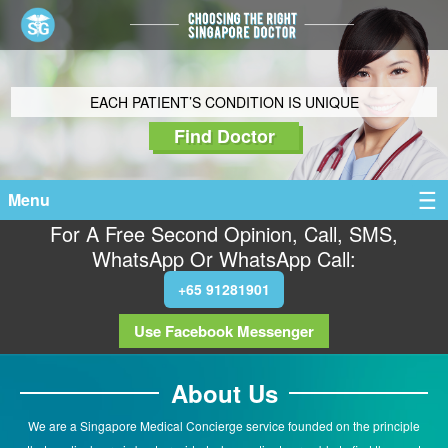
EACH PATIENT’S CONDITION IS UNIQUE
Find Doctor
Menu
For A Free Second Opinion, Call, SMS,
WhatsApp Or WhatsApp Call:
+65 91281901
Use Facebook Messenger
About Us
We are a Singapore Medical Concierge service founded on the principle