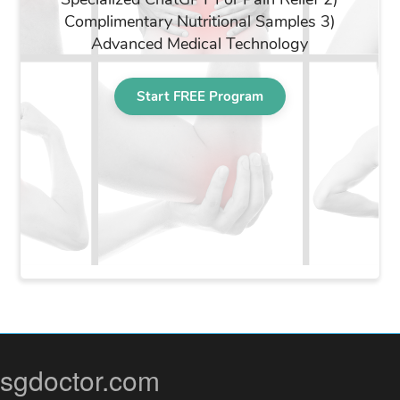
sgdoctor.com