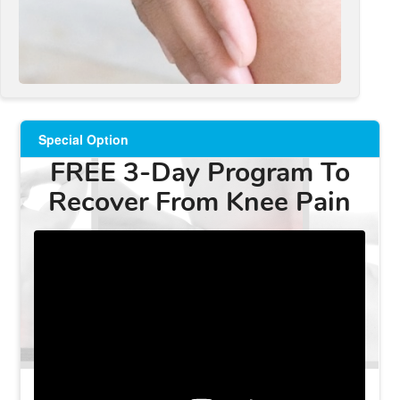
Special Option