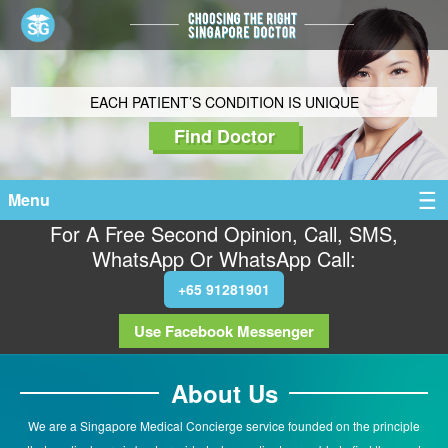
EACH PATIENT’S CONDITION IS UNIQUE
Find Doctor
Menu
For A Free Second Opinion, Call, SMS,
WhatsApp Or WhatsApp Call:
+65 91281901
Use Facebook Messenger
About Us
We are a Singapore Medical Concierge service founded on the principle