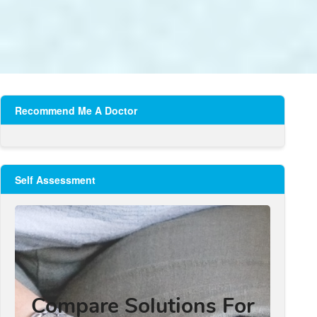
Recommend Me A Doctor
Self Assessment