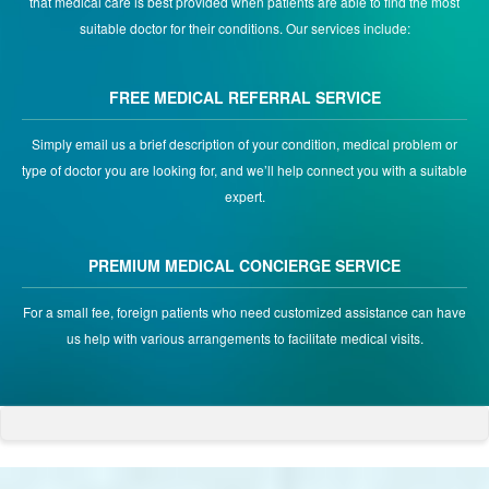
that medical care is best provided when patients are able to find the most
suitable doctor for their conditions. Our services include:
FREE MEDICAL REFERRAL SERVICE
Simply email us a brief description of your condition, medical problem or
type of doctor you are looking for, and we’ll help connect you with a suitable
expert.
PREMIUM MEDICAL CONCIERGE SERVICE
For a small fee, foreign patients who need customized assistance can have
us help with various arrangements to facilitate medical visits.