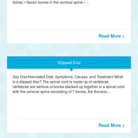
follow; • Seven bones in the cervical spine • ...
Read More >
Slipped Disc
Slip Disc/Herniated Disk: Symptoms, Causes, and Treatment What
is a slipped disc? The spinal cord is made up of vertebrae.
Vertebrae are serious of bones stacked up together in a spinal cord
with the cervical spine consisting of 7 bones, the thoracic...
Read More >