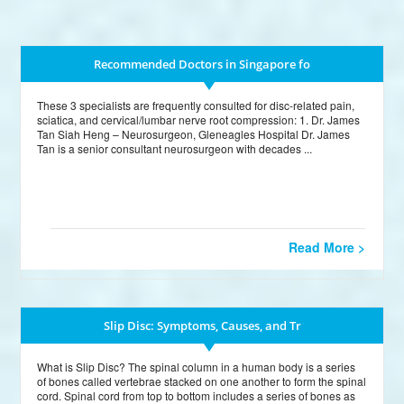
Recommended Doctors in Singapore fo
These 3 specialists are frequently consulted for disc-related pain,
sciatica, and cervical/lumbar nerve root compression: 1. Dr. James
Tan Siah Heng – Neurosurgeon, Gleneagles Hospital Dr. James
Tan is a senior consultant neurosurgeon with decades ...
Read More >
Slip Disc: Symptoms, Causes, and Tr
What is Slip Disc? The spinal column in a human body is a series
of bones called vertebrae stacked on one another to form the spinal
cord. Spinal cord from top to bottom includes a series of bones as