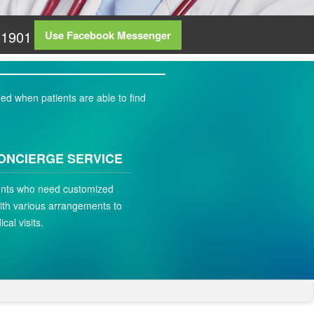
81901
Use Facebook Messenger
ed when patients are able to find
ONCIERGE SERVICE
ients who need customized
ith various arrangements to
ical visits.