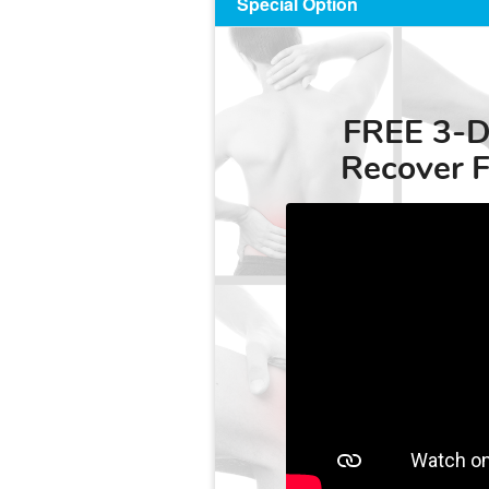
Special Option