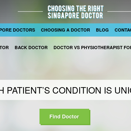
PORE DOCTORS
CHOOSING A DOCTOR
BLOG
CONTA
TOR
BACK DOCTOR
DOCTOR VS PHYSIOTHERAPIST FOR
 PATIENT’S CONDITION IS UN
Find Doctor