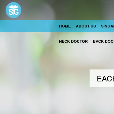
HOME
ABOUT US
SINGA
NECK DOCTOR
BACK DOC
EACH