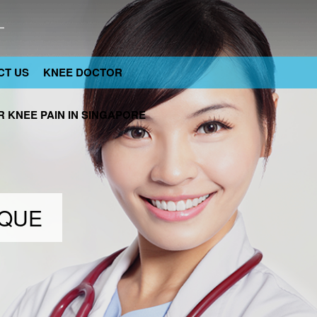
CT US
KNEE DOCTOR
 KNEE PAIN IN SINGAPORE
IQUE