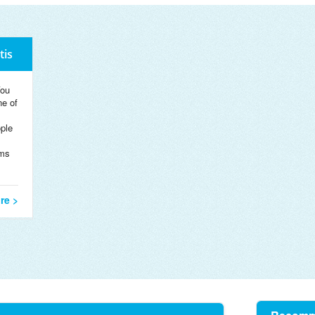
tis
You
ne of
ople
rms
re >