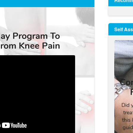
Recomm
Self As