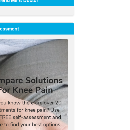
end Me A Doctor
sessment