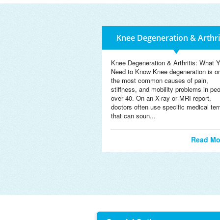
Knee Degeneration & Arthri
Knee Degeneration & Arthritis: What 
Need to Know Knee degeneration is o
the most common causes of pain,
stiffness, and mobility problems in pe
over 40. On an X-ray or MRI report,
doctors often use specific medical te
that can soun...
Read Mo