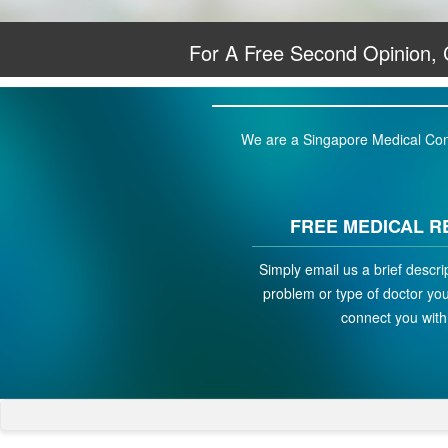
For A Free Second Opinion,
We are a Singapore Medical Conci
FREE MEDICAL R
Simply email us a brief descri
problem or type of doctor you 
connect you with 