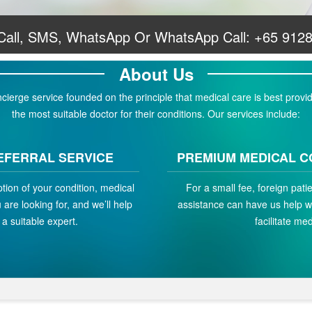
 Call, SMS, WhatsApp Or WhatsApp Call:
+65 912
About Us
erge service founded on the principle that medical care is best provid
the most suitable doctor for their conditions. Our services include:
EFERRAL SERVICE
PREMIUM MEDICAL C
ption of your condition, medical
For a small fee, foreign pat
are looking for, and we’ll help
assistance can have us help w
a suitable expert.
facilitate med