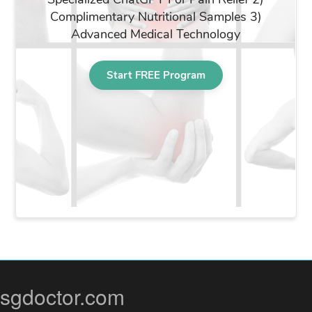
sgdoctor.com