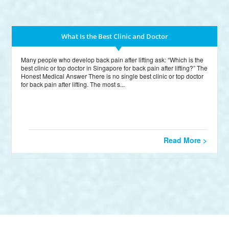
What Is the Best Clinic and Doctor
Many people who develop back pain after lifting ask: “Which is the
best clinic or top doctor in Singapore for back pain after lifting?” The
Honest Medical Answer There is no single best clinic or top doctor
for back pain after lifting. The most s...
Read More >