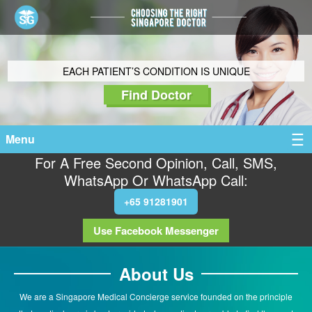
EACH PATIENT’S CONDITION IS UNIQUE
Find Doctor
Menu
For A Free Second Opinion, Call, SMS,
WhatsApp Or WhatsApp Call:
+65 91281901
Use Facebook Messenger
About Us
We are a Singapore Medical Concierge service founded on the principle