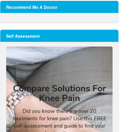
Recommend Me A Doctor
Self Assessment