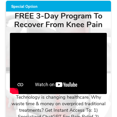
Special Option