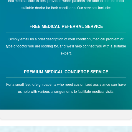
that medical care is best provided when patients are able to find the most
suitable doctor for their conditions. Our services include:
FREE MEDICAL REFERRAL SERVICE
Simply email us a brief description of your condition, medical problem or
type of doctor you are looking for, and we’ll help connect you with a suitable
expert.
PREMIUM MEDICAL CONCIERGE SERVICE
For a small fee, foreign patients who need customized assistance can have
us help with various arrangements to facilitate medical visits.