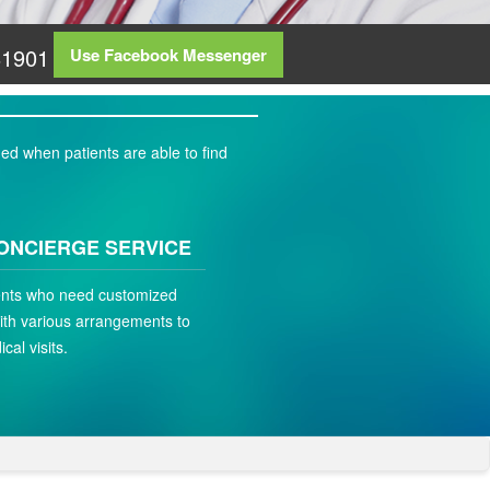
81901
Use Facebook Messenger
ed when patients are able to find
ONCIERGE SERVICE
ients who need customized
ith various arrangements to
ical visits.