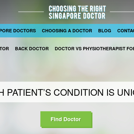
PORE DOCTORS
CHOOSING A DOCTOR
BLOG
CONTA
TOR
BACK DOCTOR
DOCTOR VS PHYSIOTHERAPIST FOR
 PATIENT’S CONDITION IS UN
Find Doctor