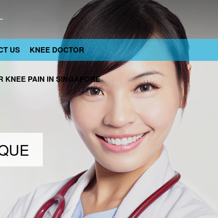
CT US
KNEE DOCTOR
 KNEE PAIN IN SINGAPORE
IQUE