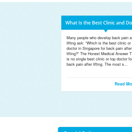
What Is the Best Clinic and D
Many people who develop back pain af
lifting ask: “Which is the best clinic or
doctor in Singapore for back pain after
lifting?” The Honest Medical Answer T
is no single best clinic or top doctor fo
back pain after lifting. The most s...
Read Mo