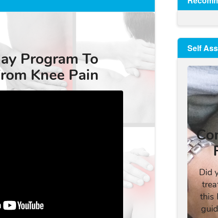
Recomm
Self As