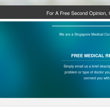
For A Free Second Opinion,
We are a Singapore Medical Conci
FREE MEDICAL R
Simply email us a brief descri
problem or type of doctor you 
connect you with 