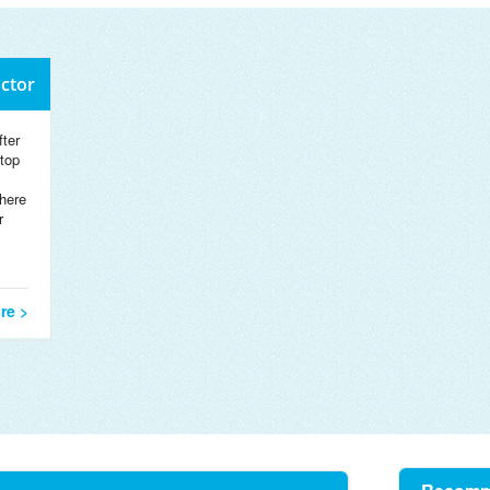
octor
ter
 top
here
r
re >