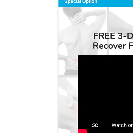
Special Option