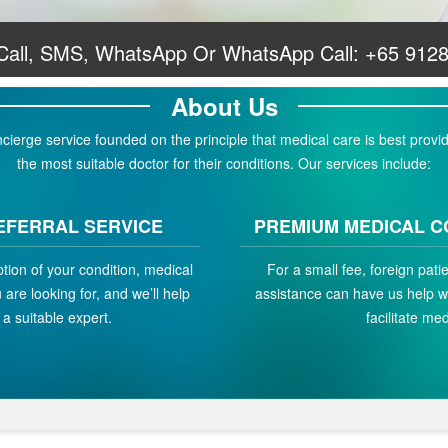
 Call, SMS, WhatsApp Or WhatsApp Call:
+65 912
About Us
erge service founded on the principle that medical care is best provid
the most suitable doctor for their conditions. Our services include:
EFERRAL SERVICE
PREMIUM MEDICAL C
ption of your condition, medical
For a small fee, foreign pat
are looking for, and we’ll help
assistance can have us help w
a suitable expert.
facilitate med