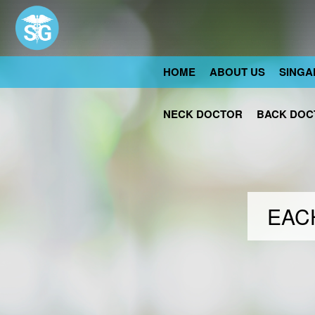
HOME
ABOUT US
SINGA
NECK DOCTOR
BACK DOC
EACH