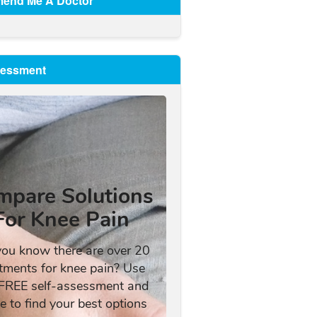
end Me A Doctor
sessment