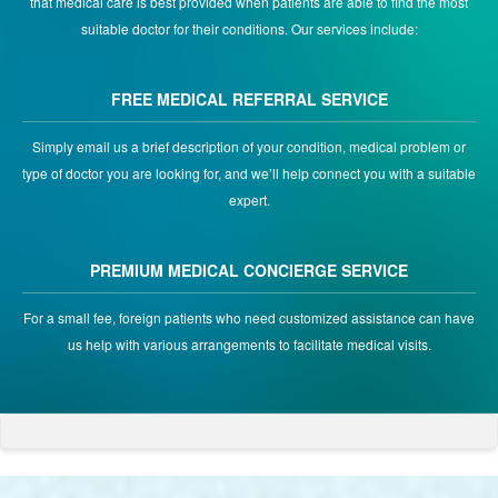
that medical care is best provided when patients are able to find the most
suitable doctor for their conditions. Our services include:
FREE MEDICAL REFERRAL SERVICE
Simply email us a brief description of your condition, medical problem or
type of doctor you are looking for, and we’ll help connect you with a suitable
expert.
PREMIUM MEDICAL CONCIERGE SERVICE
For a small fee, foreign patients who need customized assistance can have
us help with various arrangements to facilitate medical visits.