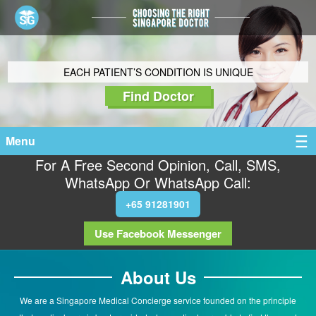
EACH PATIENT’S CONDITION IS UNIQUE
Find Doctor
Menu
For A Free Second Opinion, Call, SMS,
WhatsApp Or WhatsApp Call:
+65 91281901
Use Facebook Messenger
About Us
We are a Singapore Medical Concierge service founded on the principle