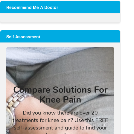
Recommend Me A Doctor
Self Assessment