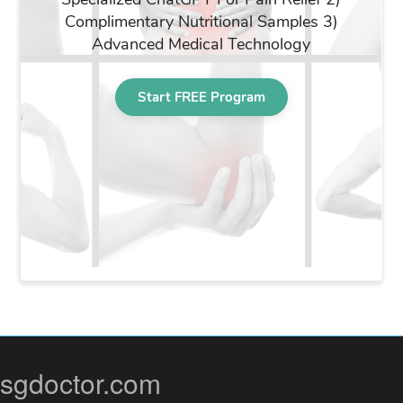
sgdoctor.com