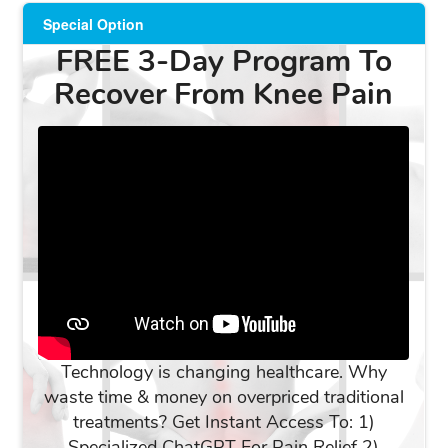
Special Option