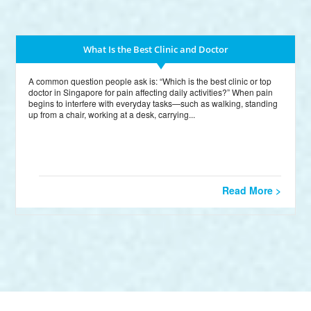
What Is the Best Clinic and Doctor
A common question people ask is: “Which is the best clinic or top
doctor in Singapore for pain affecting daily activities?” When pain
begins to interfere with everyday tasks—such as walking, standing
up from a chair, working at a desk, carrying...
Read More >