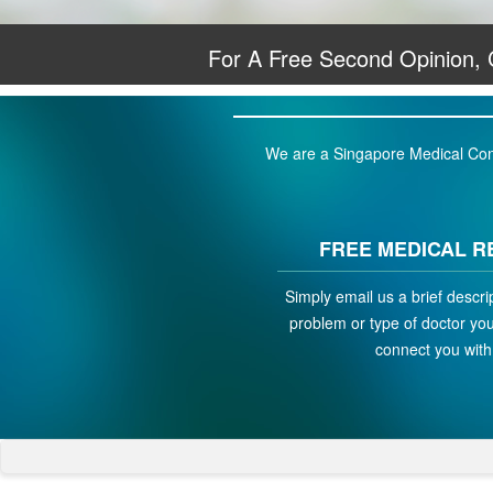
For A Free Second Opinion,
We are a Singapore Medical Conci
FREE MEDICAL R
Simply email us a brief descri
problem or type of doctor you 
connect you with 