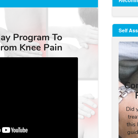
Recomm
Self As