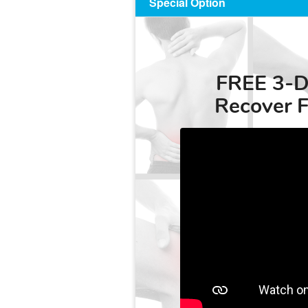
Special Option