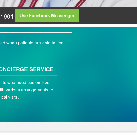
81901
Use Facebook Messenger
ed when patients are able to find
ONCIERGE SERVICE
ients who need customized
ith various arrangements to
ical visits.