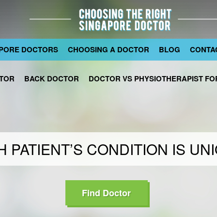
PORE DOCTORS
CHOOSING A DOCTOR
BLOG
CONTA
TOR
BACK DOCTOR
DOCTOR VS PHYSIOTHERAPIST FOR
 PATIENT’S CONDITION IS UN
Find Doctor