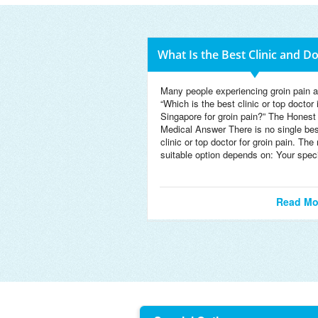
What Is the Best Clinic and D
Many people experiencing groin pain a
“Which is the best clinic or top doctor 
Singapore for groin pain?” The Honest
Medical Answer There is no single bes
clinic or top doctor for groin pain. The
suitable option depends on: Your speci
Read Mo