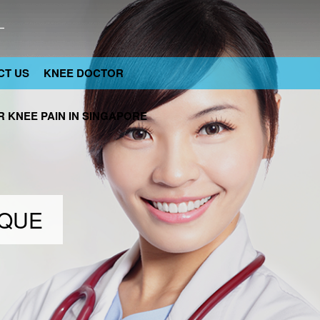
CT US
KNEE DOCTOR
 KNEE PAIN IN SINGAPORE
IQUE