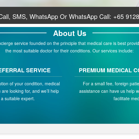
 Call, SMS, WhatsApp Or WhatsApp Call:
+65 912
About Us
erge service founded on the principle that medical care is best provid
the most suitable doctor for their conditions. Our services include:
EFERRAL SERVICE
PREMIUM MEDICAL C
ption of your condition, medical
For a small fee, foreign pat
are looking for, and we’ll help
assistance can have us help w
a suitable expert.
facilitate med