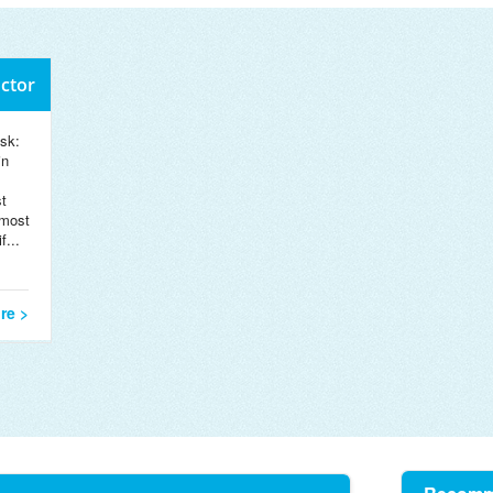
octor
sk:
in
t
 most
f...
re >