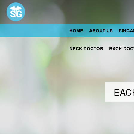
HOME
ABOUT US
SINGA
NECK DOCTOR
BACK DOC
EACH