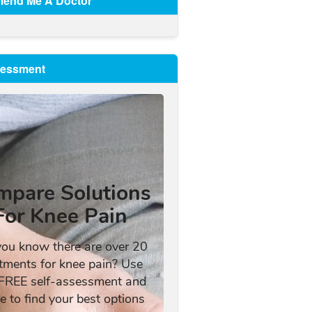
end Me A Doctor
sessment