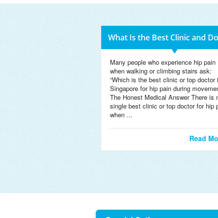
What Is the Best Clinic and D
Many people who experience hip pain
when walking or climbing stairs ask:
“Which is the best clinic or top doctor 
Singapore for hip pain during moveme
The Honest Medical Answer There is 
single best clinic or top doctor for hip 
when ...
Read Mo