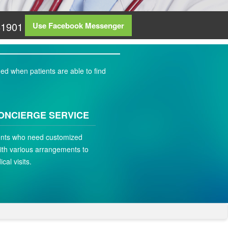
81901
Use Facebook Messenger
ed when patients are able to find
ONCIERGE SERVICE
ients who need customized
ith various arrangements to
ical visits.