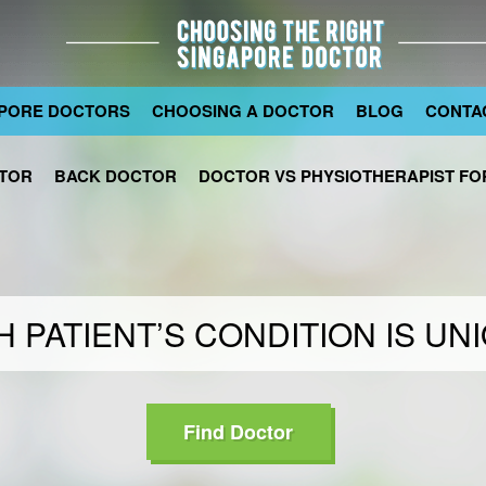
PORE DOCTORS
CHOOSING A DOCTOR
BLOG
CONTA
TOR
BACK DOCTOR
DOCTOR VS PHYSIOTHERAPIST FOR
 PATIENT’S CONDITION IS UN
Find Doctor