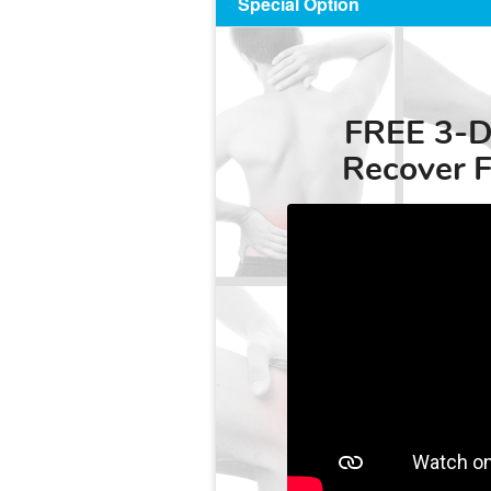
Special Option