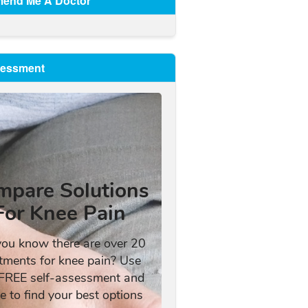
end Me A Doctor
sessment