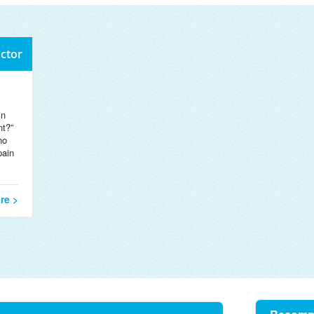
octor
in
nt?”
no
pain
re >