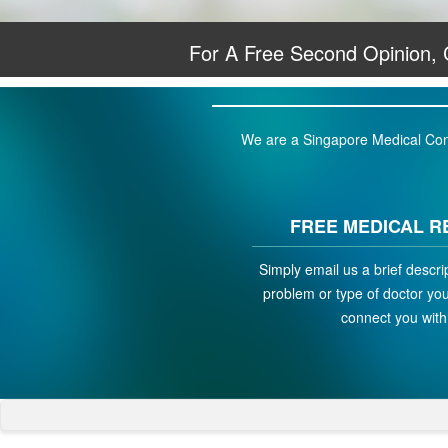
For A Free Second Opinion,
We are a Singapore Medical Conci
FREE MEDICAL R
Simply email us a brief descri
problem or type of doctor you 
connect you with 