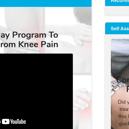
Recomm
Self As