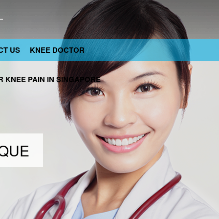
CT US
KNEE DOCTOR
 KNEE PAIN IN SINGAPORE
IQUE