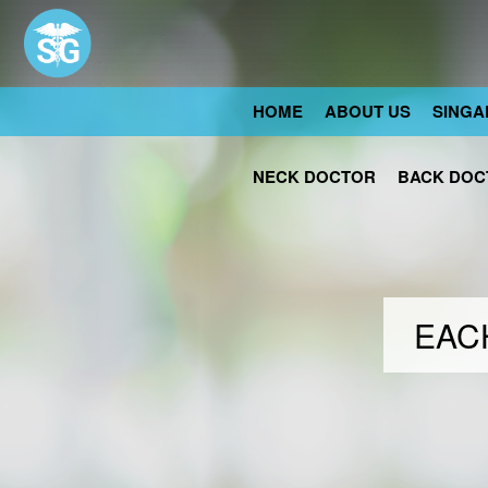
HOME
ABOUT US
SINGA
NECK DOCTOR
BACK DOC
EACH