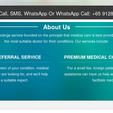
 Call, SMS, WhatsApp Or WhatsApp Call:
+65 912
About Us
erge service founded on the principle that medical care is best provid
the most suitable doctor for their conditions. Our services include:
EFERRAL SERVICE
PREMIUM MEDICAL C
ption of your condition, medical
For a small fee, foreign pat
are looking for, and we’ll help
assistance can have us help w
a suitable expert.
facilitate med