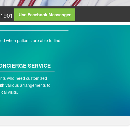
81901
Use Facebook Messenger
ed when patients are able to find
ONCIERGE SERVICE
ients who need customized
ith various arrangements to
ical visits.