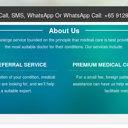
 Call, SMS, WhatsApp Or WhatsApp Call:
+65 912
About Us
erge service founded on the principle that medical care is best provid
the most suitable doctor for their conditions. Our services include:
EFERRAL SERVICE
PREMIUM MEDICAL C
ption of your condition, medical
For a small fee, foreign pat
are looking for, and we’ll help
assistance can have us help w
a suitable expert.
facilitate med