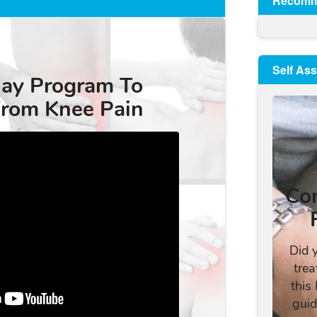
Recomm
Self As