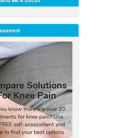
end Me A Doctor
sessment