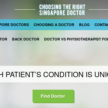
PORE DOCTORS
CHOOSING A DOCTOR
BLOG
CONTA
TOR
BACK DOCTOR
DOCTOR VS PHYSIOTHERAPIST FOR
 PATIENT’S CONDITION IS UN
Find Doctor