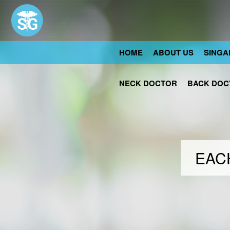
HOME
ABOUT US
SINGA
NECK DOCTOR
BACK DOC
EACH