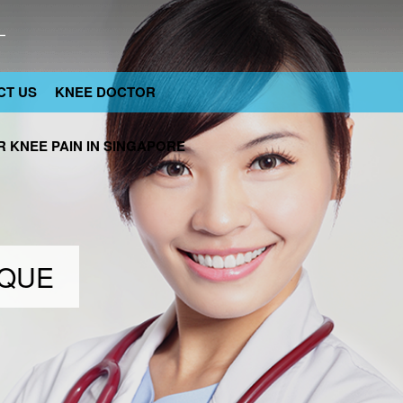
CT US
KNEE DOCTOR
 KNEE PAIN IN SINGAPORE
IQUE