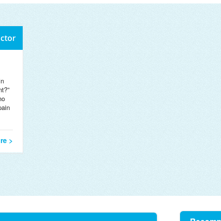
octor
in
nt?”
no
pain
re >