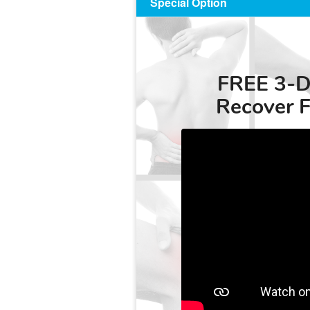
Special Option