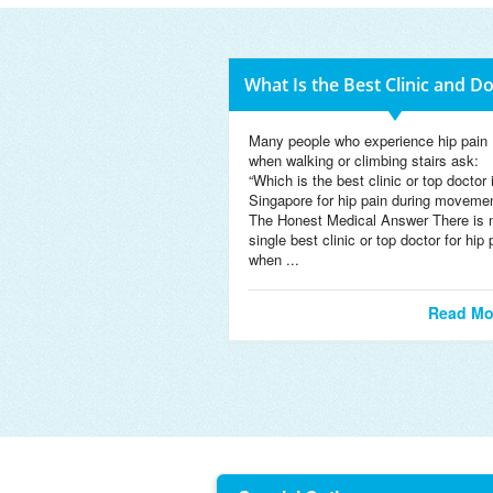
What Is the Best Clinic and D
Many people who experience hip pain
when walking or climbing stairs ask:
“Which is the best clinic or top doctor 
Singapore for hip pain during moveme
The Honest Medical Answer There is 
single best clinic or top doctor for hip 
when ...
Read Mo