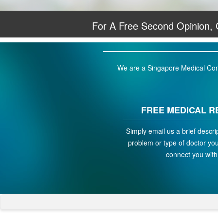
For A Free Second Opinion,
We are a Singapore Medical Conci
FREE MEDICAL R
Simply email us a brief descri
problem or type of doctor you 
connect you with 