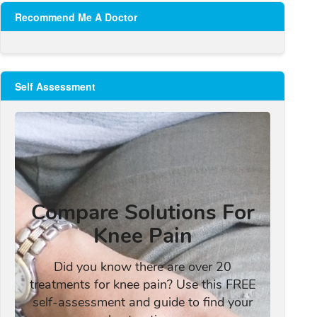
Recommend Me A Doctor
Self Assessment