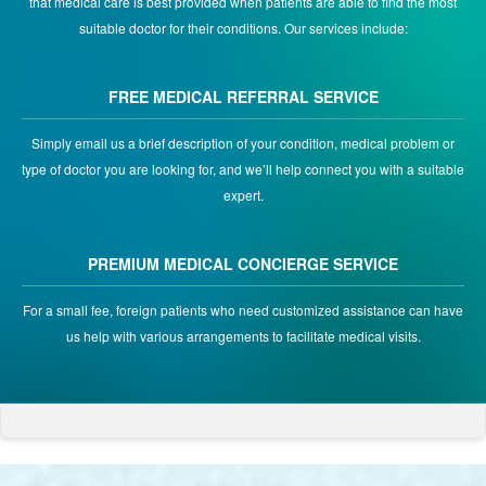
that medical care is best provided when patients are able to find the most
suitable doctor for their conditions. Our services include:
FREE MEDICAL REFERRAL SERVICE
Simply email us a brief description of your condition, medical problem or
type of doctor you are looking for, and we’ll help connect you with a suitable
expert.
PREMIUM MEDICAL CONCIERGE SERVICE
For a small fee, foreign patients who need customized assistance can have
us help with various arrangements to facilitate medical visits.