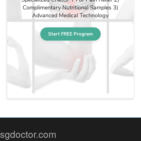
sgdoctor.com