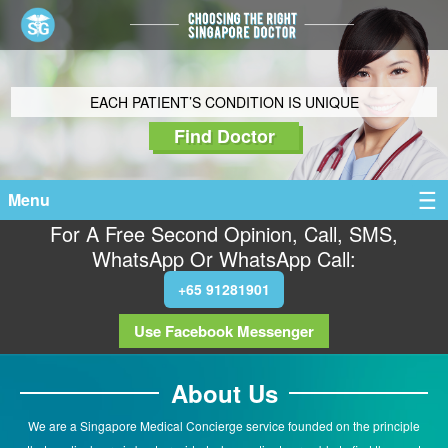
EACH PATIENT’S CONDITION IS UNIQUE
Find Doctor
Menu
For A Free Second Opinion, Call, SMS,
WhatsApp Or WhatsApp Call:
+65 91281901
Use Facebook Messenger
About Us
We are a Singapore Medical Concierge service founded on the principle