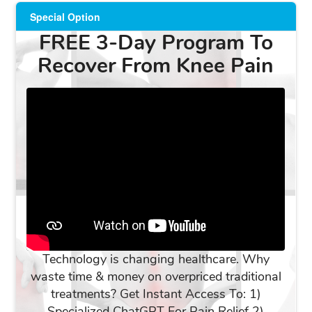
Special Option