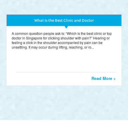
What Is the Best Clinic and Doctor
A common question people ask is: “Which is the best clinic or top
doctor in Singapore for clicking shoulder with pain?” Hearing or
feeling a click in the shoulder accompanied by pain can be
unsettling. It may occur during lifting, reaching, or ro...
Read More >