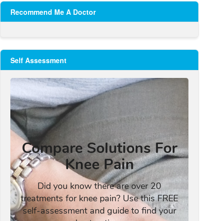
Recommend Me A Doctor
Self Assessment