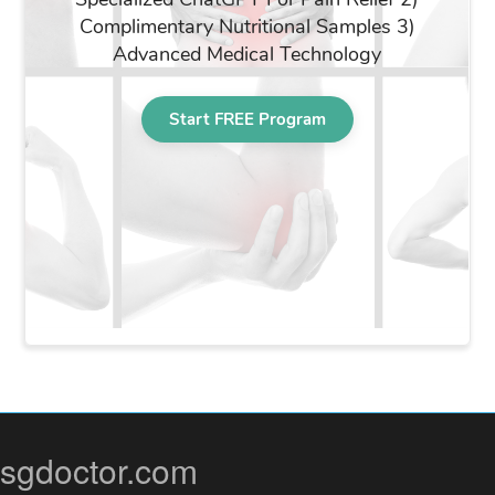
sgdoctor.com