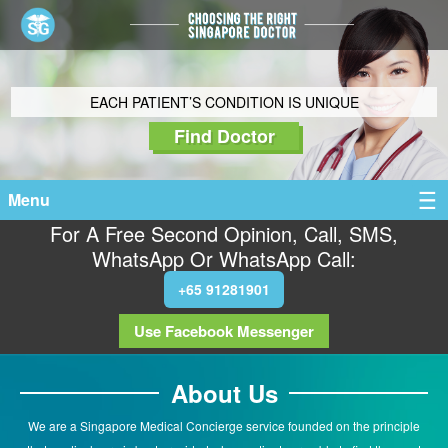
EACH PATIENT’S CONDITION IS UNIQUE
Find Doctor
Menu
For A Free Second Opinion, Call, SMS,
WhatsApp Or WhatsApp Call:
+65 91281901
Use Facebook Messenger
About Us
We are a Singapore Medical Concierge service founded on the principle