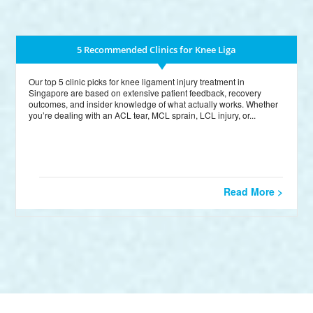
5 Recommended Clinics for Knee Liga
Our top 5 clinic picks for knee ligament injury treatment in
Singapore are based on extensive patient feedback, recovery
outcomes, and insider knowledge of what actually works. Whether
you’re dealing with an ACL tear, MCL sprain, LCL injury, or...
Read More >