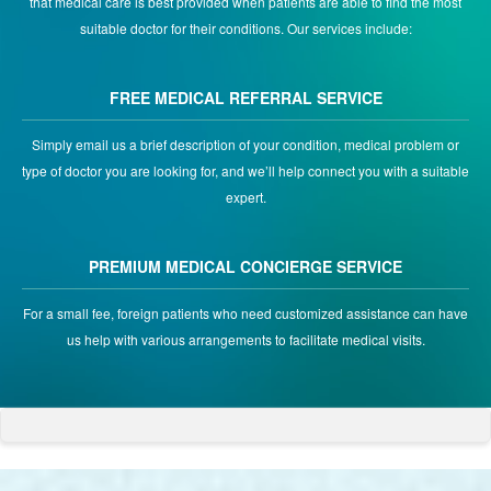
that medical care is best provided when patients are able to find the most
suitable doctor for their conditions. Our services include:
FREE MEDICAL REFERRAL SERVICE
Simply email us a brief description of your condition, medical problem or
type of doctor you are looking for, and we’ll help connect you with a suitable
expert.
PREMIUM MEDICAL CONCIERGE SERVICE
For a small fee, foreign patients who need customized assistance can have
us help with various arrangements to facilitate medical visits.