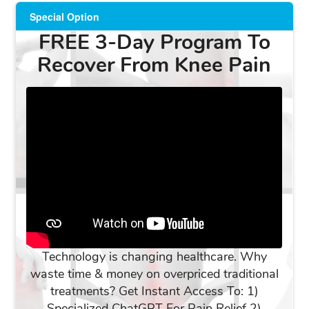
Special Option