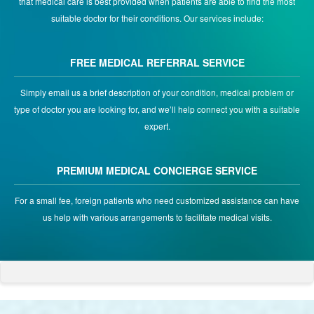
that medical care is best provided when patients are able to find the most
suitable doctor for their conditions. Our services include:
FREE MEDICAL REFERRAL SERVICE
Simply email us a brief description of your condition, medical problem or
type of doctor you are looking for, and we’ll help connect you with a suitable
expert.
PREMIUM MEDICAL CONCIERGE SERVICE
For a small fee, foreign patients who need customized assistance can have
us help with various arrangements to facilitate medical visits.