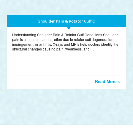
Shoulder Pain & Rotator Cuff C
Understanding Shoulder Pain & Rotator Cuff Conditions Shoulder
pain is common in adults, often due to rotator cuff degeneration,
impingement, or arthritis. X-rays and MRIs help doctors identify the
structural changes causing pain, weakness, and l...
Read More >