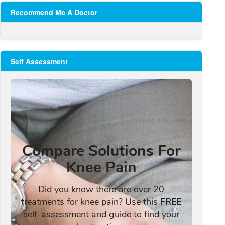
Recommend Me A Doctor
Self Assessment