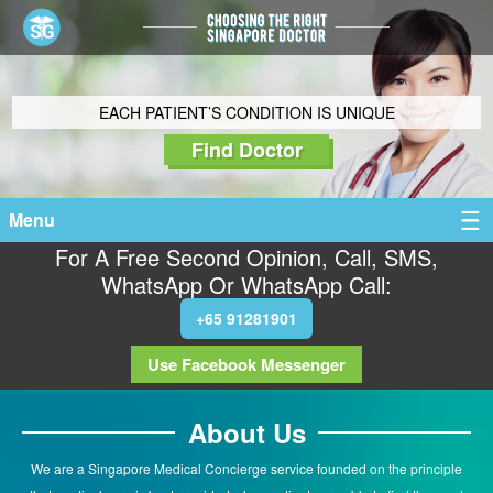
EACH PATIENT’S CONDITION IS UNIQUE
Find Doctor
Menu
For A Free Second Opinion, Call, SMS,
WhatsApp Or WhatsApp Call:
+65 91281901
Use Facebook Messenger
About Us
We are a Singapore Medical Concierge service founded on the principle