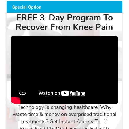
Special Option