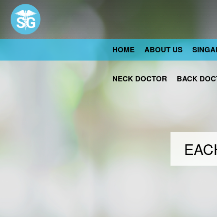
HOME
ABOUT US
SINGA
NECK DOCTOR
BACK DOC
EACH