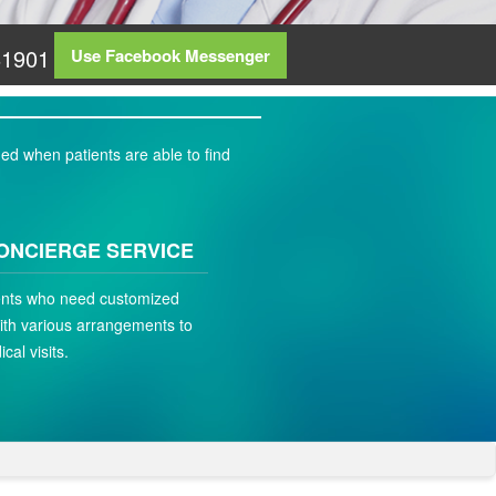
81901
Use Facebook Messenger
ed when patients are able to find
ONCIERGE SERVICE
ients who need customized
ith various arrangements to
ical visits.