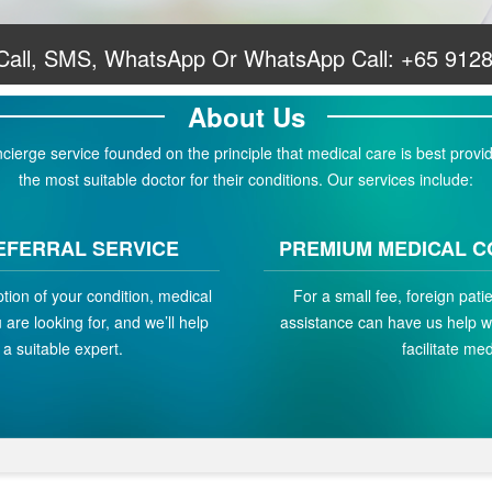
 Call, SMS, WhatsApp Or WhatsApp Call:
+65 912
About Us
erge service founded on the principle that medical care is best provid
the most suitable doctor for their conditions. Our services include:
EFERRAL SERVICE
PREMIUM MEDICAL C
ption of your condition, medical
For a small fee, foreign pat
are looking for, and we’ll help
assistance can have us help w
a suitable expert.
facilitate med