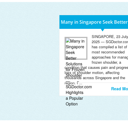
Many in Singapore Seek Better
SINGAPORE, 23 Jul
2025 — SGDoctor.co
has compiled a list of
most recommended
approaches for manag
frozen shoulder, a
condition that causes pain and progre
loss of shoulder motion, affecting
thousands across Singapore and the
region. F...
Read Mo