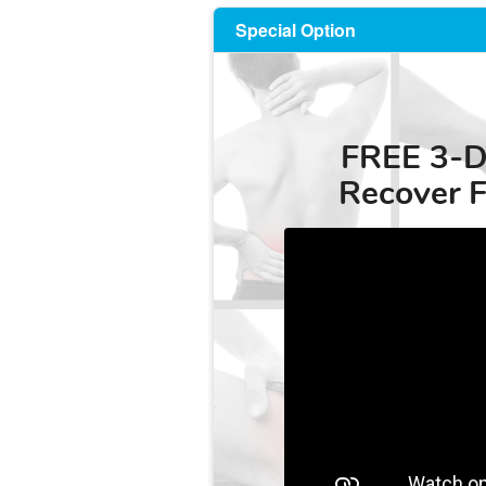
Special Option