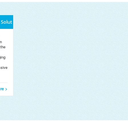
 Solut
y
m
 the
ing
ssive
re >