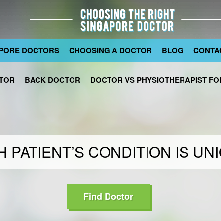
PORE DOCTORS
CHOOSING A DOCTOR
BLOG
CONTA
TOR
BACK DOCTOR
DOCTOR VS PHYSIOTHERAPIST FOR
 PATIENT’S CONDITION IS UN
Find Doctor