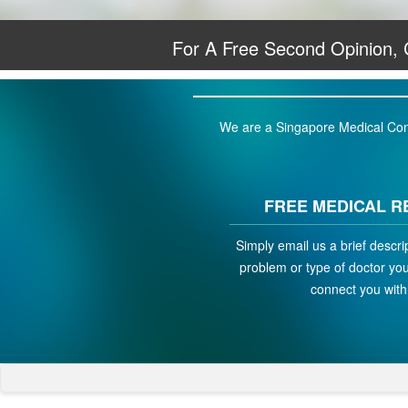
For A Free Second Opinion,
We are a Singapore Medical Conci
FREE MEDICAL R
Simply email us a brief descri
problem or type of doctor you 
connect you with 