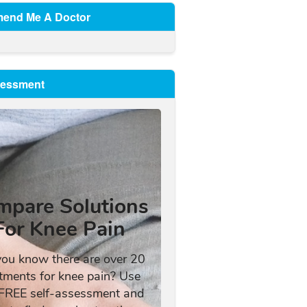
end Me A Doctor
sessment