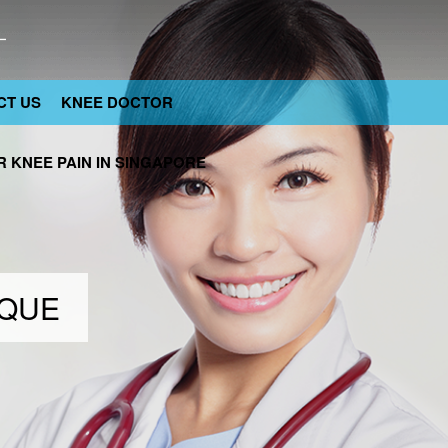
CT US
KNEE DOCTOR
 KNEE PAIN IN SINGAPORE
IQUE