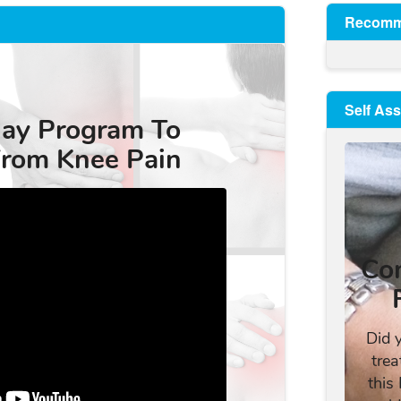
Recomm
Self As