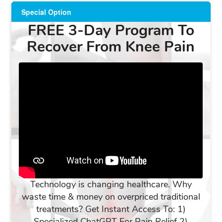
Special Option