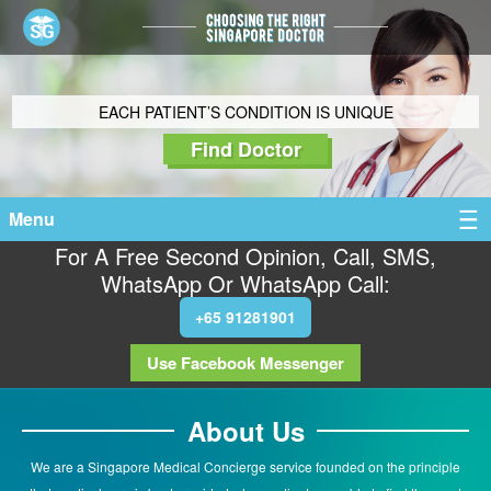
EACH PATIENT’S CONDITION IS UNIQUE
Find Doctor
Menu
For A Free Second Opinion, Call, SMS,
WhatsApp Or WhatsApp Call:
+65 91281901
Use Facebook Messenger
About Us
We are a Singapore Medical Concierge service founded on the principle