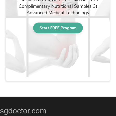
sgdoctor.com