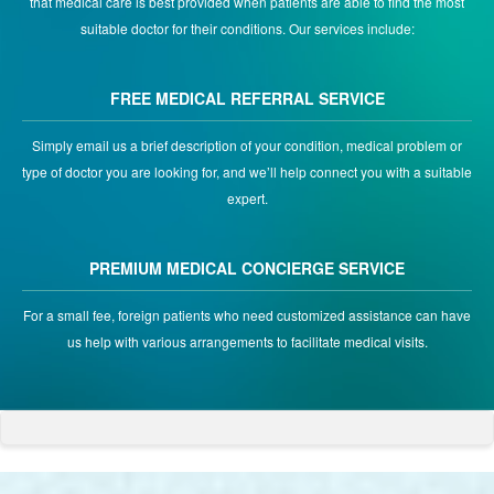
that medical care is best provided when patients are able to find the most
suitable doctor for their conditions. Our services include:
FREE MEDICAL REFERRAL SERVICE
Simply email us a brief description of your condition, medical problem or
type of doctor you are looking for, and we’ll help connect you with a suitable
expert.
PREMIUM MEDICAL CONCIERGE SERVICE
For a small fee, foreign patients who need customized assistance can have
us help with various arrangements to facilitate medical visits.