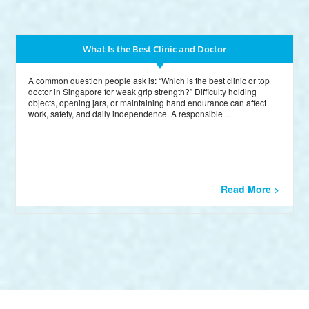
What Is the Best Clinic and Doctor
A common question people ask is: “Which is the best clinic or top
doctor in Singapore for weak grip strength?” Difficulty holding
objects, opening jars, or maintaining hand endurance can affect
work, safety, and daily independence. A responsible ...
Read More >