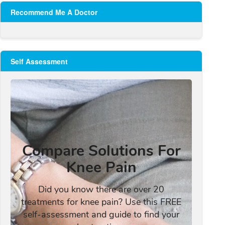
Recommend Me A Doctor
Self Assessment