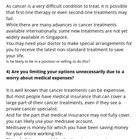
As cancer is a very difficult condition to treat, it is possible
that first-line therapy or even second-line treatments may
fail.
While there are many advances in cancer treatments
available internationally, some new treatments are not yet
widely available in Singapore.
You may need your doctor to make special arrangements for
you to receive the latest non-standard treatment to save
your life.
Is he likely to be in a position or willing to do this?
4) Are you limiting your options unnecessarily due to a
worry about medical expenses?
It is well known that cancer treatments can be expensive.
But most people have medical insurance that can cover a
large part of their cancer treatments, even if they see a
private cancer specialist.
And for the part that medical insurance may not fully cover,
you can likely use your medisave account.
Medisave is money for which you have been saving money
for your entire working life.