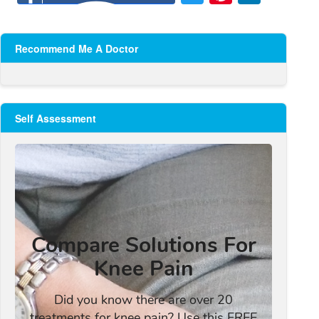
Recommend Me A Doctor
Self Assessment