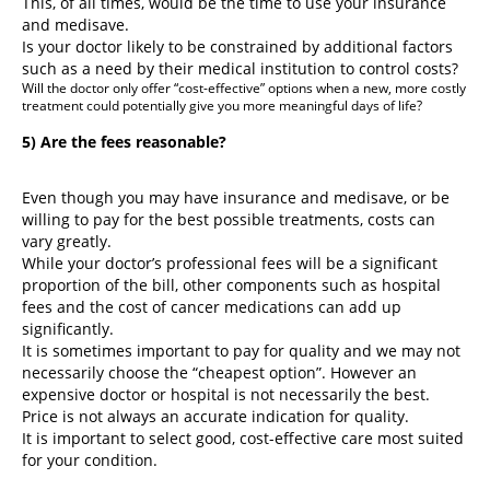
This, of all times, would be the time to use your insurance
and medisave.
Is your doctor likely to be constrained by additional factors
such as a need by their medical institution to control costs?
Will the doctor only offer “cost-effective” options when a new, more costly
treatment could potentially give you more meaningful days of life?
5) Are the fees reasonable?
Even though you may have insurance and medisave, or be
willing to pay for the best possible treatments, costs can
vary greatly.
While your doctor’s professional fees will be a significant
proportion of the bill, other components such as hospital
fees and the cost of cancer medications can add up
significantly.
It is sometimes important to pay for quality and we may not
necessarily choose the “cheapest option”. However an
expensive doctor or hospital is not necessarily the best.
Price is not always an accurate indication for quality.
It is important to select good, cost-effective care most suited
for your condition.