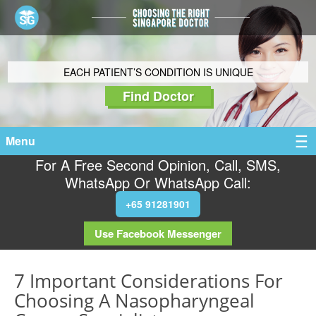
EACH PATIENT’S CONDITION IS UNIQUE
Find Doctor
Menu
For A Free Second Opinion, Call, SMS,
WhatsApp Or WhatsApp Call:
+65 91281901
Use Facebook Messenger
7 Important Considerations For
Choosing A Nasopharyngeal