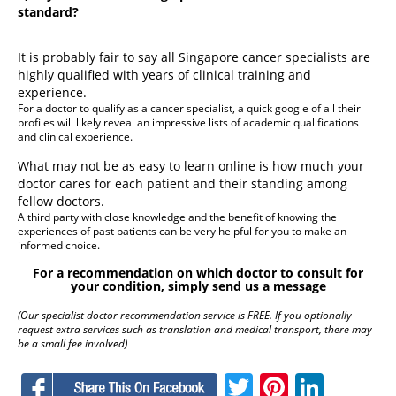
standard?
It is probably fair to say all Singapore cancer specialists are
highly qualified with years of clinical training and
experience.
For a doctor to qualify as a cancer specialist, a quick google of all their
profiles will likely reveal an impressive lists of academic qualifications
and clinical experience.
What may not be as easy to learn online is how much your
doctor cares for each patient and their standing among
fellow doctors.
A third party with close knowledge and the benefit of knowing the
experiences of past patients can be very helpful for you to make an
informed choice.
For a recommendation on which doctor to consult for
your condition, simply send us a message
(Our specialist doctor recommendation service is FREE. If you optionally
request extra services such as translation and medical transport, there may
be a small fee involved)
Facebook
Twitter
Pinteres
Linke