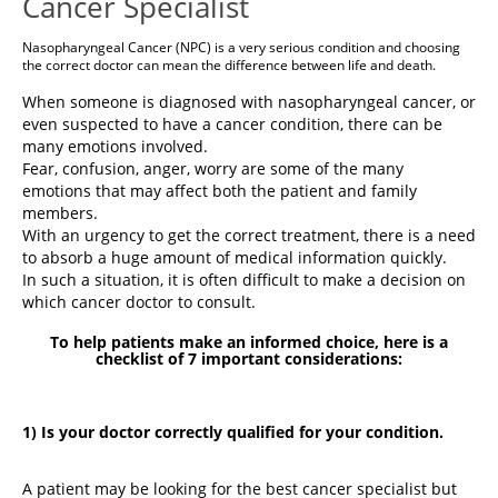
Cancer Specialist
Nasopharyngeal Cancer (NPC) is a very serious condition and choosing
the correct doctor can mean the difference between life and death.
When someone is diagnosed with nasopharyngeal cancer, or
even suspected to have a cancer condition, there can be
many emotions involved.
Fear, confusion, anger, worry are some of the many
emotions that may affect both the patient and family
members.
With an urgency to get the correct treatment, there is a need
to absorb a huge amount of medical information quickly.
In such a situation, it is often difficult to make a decision on
which cancer doctor to consult.
To help patients make an informed choice, here is a
checklist of 7 important considerations:
1) Is your doctor correctly qualified for your condition.
A patient may be looking for the best cancer specialist but