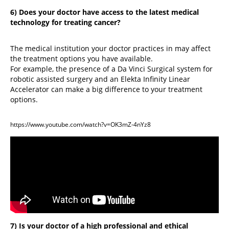
6) Does your doctor have access to the latest medical
technology for treating cancer?
The medical institution your doctor practices in may affect
the treatment options you have available.
For example, the presence of a Da Vinci Surgical system for
robotic assisted surgery and an Elekta Infinity Linear
Accelerator can make a big difference to your treatment
options.
https://www.youtube.com/watch?v=OK3mZ-4nYz8
7) Is your doctor of a high professional and ethical