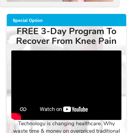
Special Option