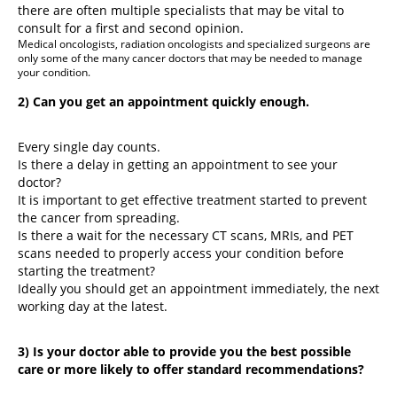
there are often multiple specialists that may be vital to
consult for a first and second opinion.
Medical oncologists, radiation oncologists and specialized surgeons are
only some of the many cancer doctors that may be needed to manage
your condition.
2) Can you get an appointment quickly enough.
Every single day counts.
Is there a delay in getting an appointment to see your
doctor?
It is important to get effective treatment started to prevent
the cancer from spreading.
Is there a wait for the necessary CT scans, MRIs, and PET
scans needed to properly access your condition before
starting the treatment?
Ideally you should get an appointment immediately, the next
working day at the latest.
3) Is your doctor able to provide you the best possible
care or more likely to offer standard recommendations?