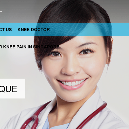
CT US
KNEE DOCTOR
 KNEE PAIN IN SINGAPORE
IQUE