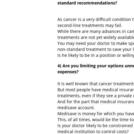
standard recommendations?
As cancer is a very difficult condition t
second-line treatments may fail.
While there are many advances in can
treatments are not yet widely availabl
You may need your doctor to make spec
non-standard treatment to save your l
Is he likely to be in a position or willin
4) Are you limiting your options unn
expenses?
It is well known that cancer treatmen
But most people have medical insuranc
treatments, even if they see a private 
And for the part that medical insuranc
medisave account.
Medisave is money for which you have 
This, of all times, would be the time 
Is your doctor likely to be constrained
medical institution to control costs?