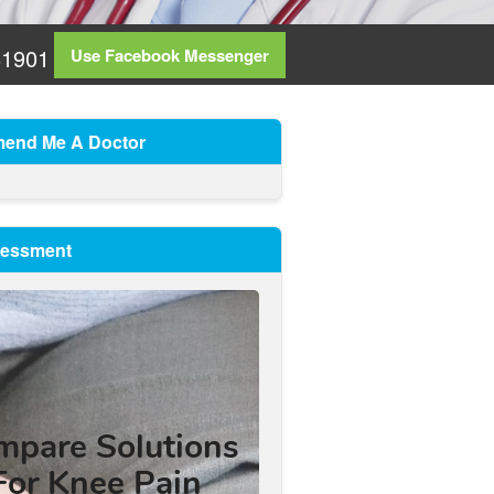
81901
Use Facebook Messenger
end Me A Doctor
sessment