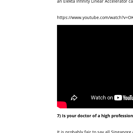
an Elekta Infinity Linear Accelerator 
https://www.youtube.com/watch?v=O
7) Is your doctor of a high professio
It is probably fair to say all Singapore