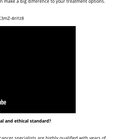
can make a big difference to your treatment options.
K3mZ-4nYz8
nal and ethical standard?
 cancer specialists are highly qualified with years of