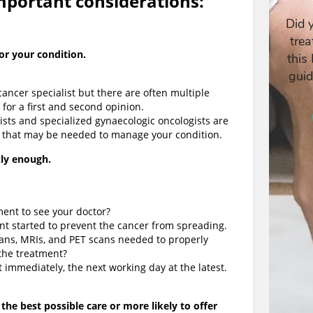
important considerations:
for your condition.
cancer specialist but there are often multiple
t for a first and second opinion.
ists and specialized gynaecologic oncologists are
 that may be needed to manage your condition.
ly enough.
ment to see your doctor?
ment started to prevent the cancer from spreading.
scans, MRIs, and PET scans needed to properly
 the treatment?
 immediately, the next working day at the latest.
 the best possible care or more likely to offer