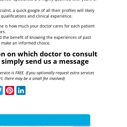
alist, a quick google of all their profiles will likely
qualifications and clinical experience.
ne is how much your doctor cares for each patient
ors.
d the benefit of knowing the experiences of past
to make an informed choice.
 on which doctor to consult
, simply send us a message
vice is FREE. If you optionally request extra services
t, there may be a small fee involved)
acebook
Twitter
Pinterest
LinkedIn