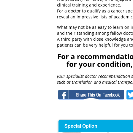
clinical training and experience.
For a doctor to qualify as a cancer speci
reveal an impressive lists of academic 
What may not be as easy to learn onli
and their standing among fellow doct
A third party with close knowledge an
patients can be very helpful for you 
For a recommendation
for your condition
(Our specialist doctor recommendation ser
such as translation and medical transpor
F
Special Option