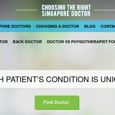
PORE DOCTORS
CHOOSING A DOCTOR
BLOG
CONTA
TOR
BACK DOCTOR
DOCTOR VS PHYSIOTHERAPIST FOR
 PATIENT’S CONDITION IS UN
Find Doctor