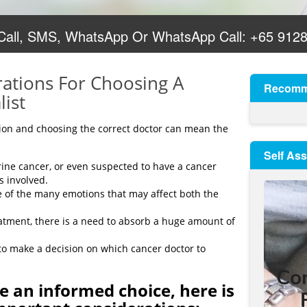
 Call, SMS, WhatsApp Or WhatsApp Call:
+65 912
ations For Choosing A
Recomm
list
tion and choosing the correct doctor can mean the
Self As
ne cancer, or even suspected to have a cancer
s involved.
e of the many emotions that may affect both the
eatment, there is a need to absorb a huge amount of
lt to make a decision on which cancer doctor to
e an informed choice, here is