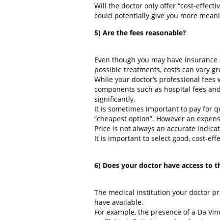
Will the doctor only offer “cost-effec
could potentially give you more meanin
5) Are the fees reasonable?
Even though you may have insurance an
possible treatments, costs can vary gr
While your doctor’s professional fees wi
components such as hospital fees and
significantly.
It is sometimes important to pay for 
“cheapest option”. However an expensiv
Price is not always an accurate indicat
It is important to select good, cost-ef
6) Does your doctor have access to t
The medical institution your doctor pr
have available.
For example, the presence of a Da Vinc