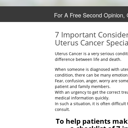
For A Free Second Opinion,
7 Important Consider
Uterus Cancer Specia
Uterus Cancer is a very serious condi
difference between life and death.
When someone is diagnosed with uteri
condition, there can be many emotion
Fear, confusion, anger, worry are som
patient and family members.
With an urgency to get the correct tr
medical information quickly.
In such a situation, it is often difficu
consult.
To help patients mak