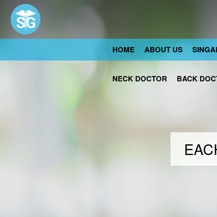
HOME
ABOUT US
SINGA
NECK DOCTOR
BACK DOC
EACH