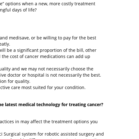
tive” options when a new, more costly treatment
gful days of life?
d medisave, or be willing to pay for the best
eatly.
ll be a significant proportion of the bill, other
 the cost of cancer medications can add up
quality and we may not necessarily choose the
e doctor or hospital is not necessarily the best.
ion for quality.
fective care most suited for your condition.
he latest medical technology for treating cancer?
actices in may affect the treatment options you
i Surgical system for robotic assisted surgery and