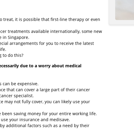
o treat, it is possible that first-line therapy or even
cer treatments available internationally, some new
e in Singapore.
ial arrangements for you to receive the latest
ife.
g to do this?
ecessarily due to a worry about medical
ts can be expensive.
e that can cover a large part of their cancer
cancer specialist.
e may not fully cover, you can likely use your
been saving money for your entire working life.
to use your insurance and medisave.
 by additional factors such as a need by their