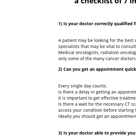
a checklist of 7 
1) Is your doctor correctly qualified 
A patient may be looking for the best 
specialists that may be vital to consul
Medical oncologists, radiation oncolog
only some of the many cancer doctors
2) Can you get an appointment quick
Every single day counts.
Is there a delay in getting an appoint
It is important to get effective treat
Is there a wait for the necessary CT 
access your condition before starting
Ideally you should get an appointment
3) Is your doctor able to provide you