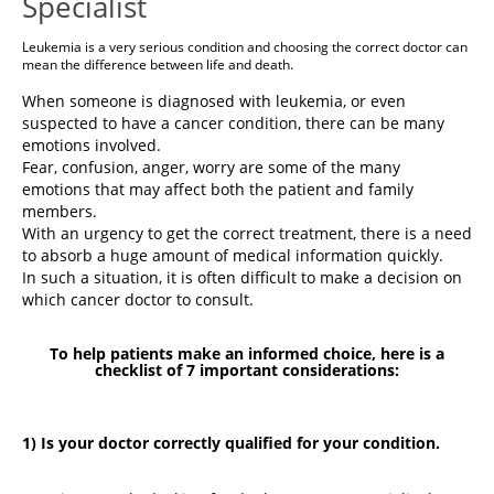
Specialist
Leukemia is a very serious condition and choosing the correct doctor can
mean the difference between life and death.
When someone is diagnosed with leukemia, or even
suspected to have a cancer condition, there can be many
emotions involved.
Fear, confusion, anger, worry are some of the many
emotions that may affect both the patient and family
members.
With an urgency to get the correct treatment, there is a need
to absorb a huge amount of medical information quickly.
In such a situation, it is often difficult to make a decision on
which cancer doctor to consult.
To help patients make an informed choice, here is a
checklist of 7 important considerations:
1) Is your doctor correctly qualified for your condition.