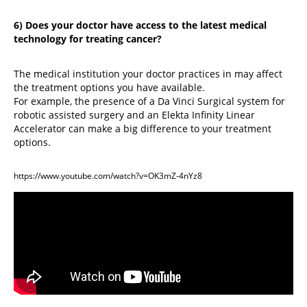
6) Does your doctor have access to the latest medical
technology for treating cancer?
The medical institution your doctor practices in may affect
the treatment options you have available.
For example, the presence of a Da Vinci Surgical system for
robotic assisted surgery and an Elekta Infinity Linear
Accelerator can make a big difference to your treatment
options.
https://www.youtube.com/watch?v=OK3mZ-4nYz8