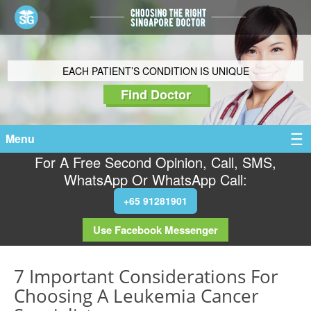
EACH PATIENT’S CONDITION IS UNIQUE
Find Doctor
Menu
For A Free Second Opinion, Call, SMS,
WhatsApp Or WhatsApp Call:
+65 91281901
Use Facebook Messenger
7 Important Considerations For
Choosing A Leukemia Cancer