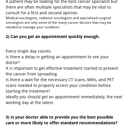
A patient may be looking for the best cancer specialist but
there are often multiple specialists that may be vital to
consult for a first and second opinion.
Medical oncologists, radiation oncologists and specialized surgical
oncologists are only some of the many cancer doctors that may be
needed to manage your condition.
2) Can you get an appointment quickly enough.
Every single day counts.
Is there a delay in getting an appointment to see your
doctor?
It is important to get effective treatment started to prevent
the cancer from spreading.
Is there a wait for the necessary CT scans, MRIs, and PET
scans needed to properly access your condition before
starting the treatment?
Ideally you should get an appointment immediately, the next
working day at the latest.
3) Is your doctor able to provide you the best possible
care or more likely to offer standard recommendations?