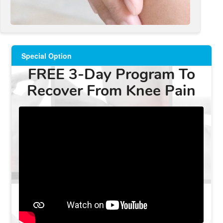
Special Option