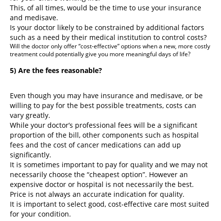
This, of all times, would be the time to use your insurance
and medisave.
Is your doctor likely to be constrained by additional factors
such as a need by their medical institution to control costs?
Will the doctor only offer “cost-effective” options when a new, more costly
treatment could potentially give you more meaningful days of life?
5) Are the fees reasonable?
Even though you may have insurance and medisave, or be
willing to pay for the best possible treatments, costs can
vary greatly.
While your doctor’s professional fees will be a significant
proportion of the bill, other components such as hospital
fees and the cost of cancer medications can add up
significantly.
It is sometimes important to pay for quality and we may not
necessarily choose the “cheapest option”. However an
expensive doctor or hospital is not necessarily the best.
Price is not always an accurate indication for quality.
It is important to select good, cost-effective care most suited
for your condition.