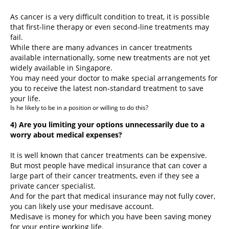
As cancer is a very difficult condition to treat, it is possible
that first-line therapy or even second-line treatments may
fail.
While there are many advances in cancer treatments
available internationally, some new treatments are not yet
widely available in Singapore.
You may need your doctor to make special arrangements for
you to receive the latest non-standard treatment to save
your life.
Is he likely to be in a position or willing to do this?
4) Are you limiting your options unnecessarily due to a
worry about medical expenses?
It is well known that cancer treatments can be expensive.
But most people have medical insurance that can cover a
large part of their cancer treatments, even if they see a
private cancer specialist.
And for the part that medical insurance may not fully cover,
you can likely use your medisave account.
Medisave is money for which you have been saving money
for your entire working life.