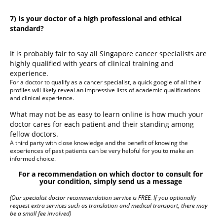
7) Is your doctor of a high professional and ethical
standard?
It is probably fair to say all Singapore cancer specialists are
highly qualified with years of clinical training and
experience.
For a doctor to qualify as a cancer specialist, a quick google of all their
profiles will likely reveal an impressive lists of academic qualifications
and clinical experience.
What may not be as easy to learn online is how much your
doctor cares for each patient and their standing among
fellow doctors.
A third party with close knowledge and the benefit of knowing the
experiences of past patients can be very helpful for you to make an
informed choice.
For a recommendation on which doctor to consult for
your condition, simply send us a message
(Our specialist doctor recommendation service is FREE. If you optionally
request extra services such as translation and medical transport, there may
be a small fee involved)