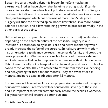
Boston brace, although a dynamic brace (SpineCor) maybe an
alternative. Studies have shown that full-time bracing is significantly
more effective than part-time bracing in the control of scoliosis. Surgical
treatment is indicated in scoliosis of more than 40 degrees in a growing
child, and in anyone which has scoliosis of more than 50 degrees.
Surgery will fuse the affected spinal bones (vertebrae) in a more normal
balanced position, and allow remaining growth to proceed normally in the
other parts of the spine.
Different surgical approaches (from the back or the front) can be done
depending on the characteristics of the scoliosis. Surgery in our
institution is accompanied by spinal cord and nerve monitoring which
greatly increase the safety of the surgery. Spinal surgery with modern
instrumentation significantly corrects the spinal deformity and stops the
curve progression. Minimal access technology used in some selected
scoliosis cases will allow for improved scar healing with similar outcome.
Patients are usually out of hospital in five to six days and back at school in
two to three weeks. They are advised to refrain from excessive bending
and heavy lifting for three to four months. They can swim after six
months, and participate in athletics after 12 months.
In summary, adolescent scoliosis is a progressive curvature of the spine
of unknown cause. Treatment will depend on the severity of the curve,
and it is important to start treatment early before the scoliosis worsens.
Early intervention will ensure a better outcome.
Contributing Specialist: