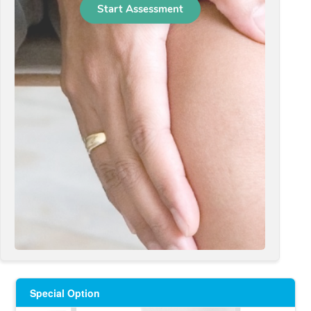
Special Option