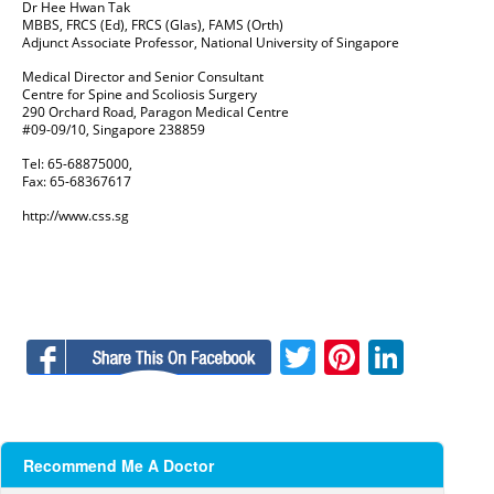
Dr Hee Hwan Tak
MBBS, FRCS (Ed), FRCS (Glas), FAMS (Orth)
Adjunct Associate Professor, National University of Singapore
Medical Director and Senior Consultant
Centre for Spine and Scoliosis Surgery
290 Orchard Road, Paragon Medical Centre
#09-09/10, Singapore 238859
Tel: 65-68875000,
Fax: 65-68367617
http://www.css.sg
Facebook
Twitter
Pinteres
Linke
Recommend Me A Doctor