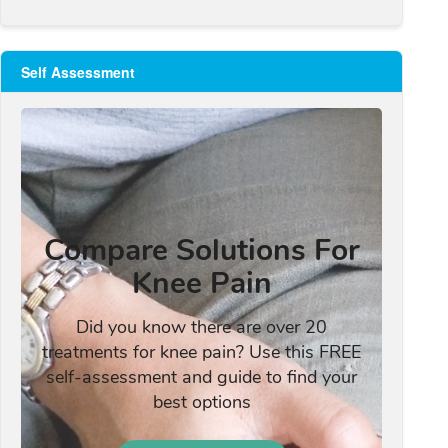
Self Assessment