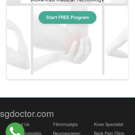
sgdoctor.com
About Us
Fibromyalgia
Knee Specialist
Gynaecologists
Neurosurgeon
Back Pain Clinic