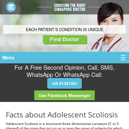
EACH PATIENT’S CONDITION IS UNIQUE
Find Doctor
Menu
For A Free Second Opinion, Call, SMS,
WhatsApp Or WhatsApp Call:
+65 91281901
Use Facebook Messenger
Facts about Adolescent Scoliosis
Adolescent Scoliosis is a structural three dimensional curvature (C or S
shaped) of the spine that occurs at or near the onset of puberty for which