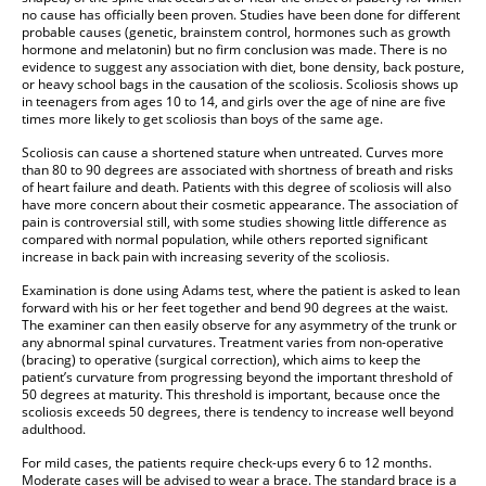
no cause has officially been proven. Studies have been done for different
probable causes (genetic, brainstem control, hormones such as growth
hormone and melatonin) but no firm conclusion was made. There is no
evidence to suggest any association with diet, bone density, back posture,
or heavy school bags in the causation of the scoliosis. Scoliosis shows up
in teenagers from ages 10 to 14, and girls over the age of nine are five
times more likely to get scoliosis than boys of the same age.
Scoliosis can cause a shortened stature when untreated. Curves more
than 80 to 90 degrees are associated with shortness of breath and risks
of heart failure and death. Patients with this degree of scoliosis will also
have more concern about their cosmetic appearance. The association of
pain is controversial still, with some studies showing little difference as
compared with normal population, while others reported significant
increase in back pain with increasing severity of the scoliosis.
Examination is done using Adams test, where the patient is asked to lean
forward with his or her feet together and bend 90 degrees at the waist.
The examiner can then easily observe for any asymmetry of the trunk or
any abnormal spinal curvatures. Treatment varies from non-operative
(bracing) to operative (surgical correction), which aims to keep the
patient’s curvature from progressing beyond the important threshold of
50 degrees at maturity. This threshold is important, because once the
scoliosis exceeds 50 degrees, there is tendency to increase well beyond
adulthood.
For mild cases, the patients require check-ups every 6 to 12 months.
Moderate cases will be advised to wear a brace. The standard brace is a