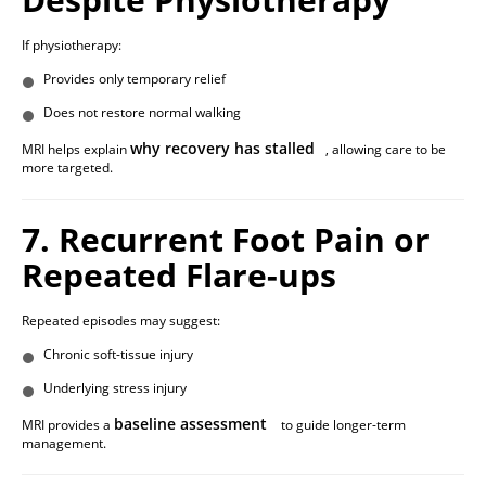
If physiotherapy:
Provides only temporary relief
Does not restore normal walking
why recovery has stalled
MRI helps explain
, allowing care to be
more targeted.
7. Recurrent Foot Pain or
Repeated Flare-ups
Repeated episodes may suggest:
Chronic soft-tissue injury
Underlying stress injury
baseline assessment
MRI provides a
to guide longer-term
management.