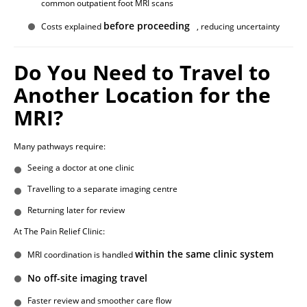
common outpatient foot MRI scans
before proceeding
Costs explained
, reducing uncertainty
Do You Need to Travel to
Another Location for the
MRI?
Many pathways require:
Seeing a doctor at one clinic
Travelling to a separate imaging centre
Returning later for review
At The Pain Relief Clinic:
within the same clinic system
MRI coordination is handled
No off-site imaging travel
Faster review and smoother care flow