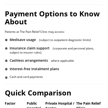
Payment Options to Know
About
Patients at The Pain Relief Clinic may access:
Medisave usage
(subject to outpatient diagnostic limits)
Insurance claim support
(corporate and personal plans,
subject to insurer rules)
Cashless arrangements
where applicable
Interest-free instalment plans
Cash and card payments
Quick Comparison
Factor
Public
Private Hospital /
The Pain Relief