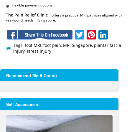
Flexible payment options
The Pain Relief Clinic
offers a practical MRI pathway aligned with
real-world needs in Singapore.
Facebook
Twitter
Pinteres
Linke
Tags:
foot MRI
,
foot pain
,
MRI Singapore
,
plantar fascia
injury
,
stress injury
Recommend Me A Doctor
Self Assessment