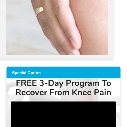
Special Option