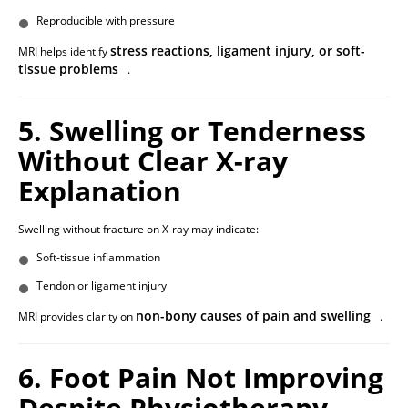
Reproducible with pressure
stress reactions, ligament injury, or soft-
MRI helps identify
tissue problems
.
5. Swelling or Tenderness
Without Clear X-ray
Explanation
Swelling without fracture on X-ray may indicate:
Soft-tissue inflammation
Tendon or ligament injury
non-bony causes of pain and swelling
MRI provides clarity on
.
6. Foot Pain Not Improving
Despite Physiotherapy