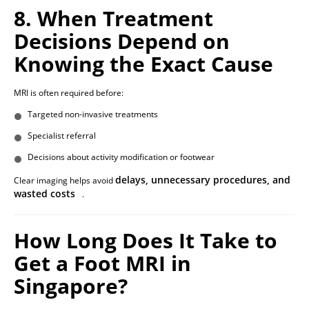
8. When Treatment
Decisions Depend on
Knowing the Exact Cause
MRI is often required before:
Targeted non-invasive treatments
Specialist referral
Decisions about activity modification or footwear
delays, unnecessary procedures, and
Clear imaging helps avoid
wasted costs
.
How Long Does It Take to
Get a Foot MRI in
Singapore?