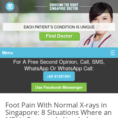
EACH PATIENT’S CONDITION IS UNIQUE
Find Doctor
Menu
For A Free Second Opinion, Call, SMS,
WhatsApp Or WhatsApp Call:
+65 91281901
Use Facebook Messenger
Foot Pain With Normal X-rays in
Singapore: 8 Situations Where an