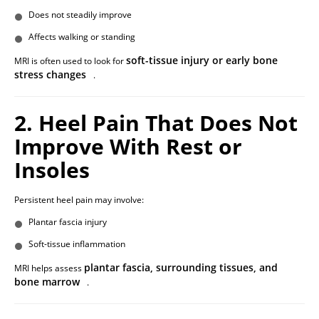
Does not steadily improve
Affects walking or standing
soft-tissue injury or early bone
MRI is often used to look for
stress changes
.
2. Heel Pain That Does Not
Improve With Rest or
Insoles
Persistent heel pain may involve:
Plantar fascia injury
Soft-tissue inflammation
plantar fascia, surrounding tissues, and
MRI helps assess
bone marrow
.