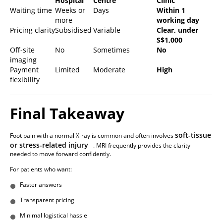
Hospital
Centre
Clinic
Waiting time
Weeks or
Days
Within 1
more
working day
Pricing clarity
Subsidised
Variable
Clear, under
S$1,000
Off-site
No
Sometimes
No
imaging
Payment
Limited
Moderate
High
flexibility
Final Takeaway
soft-tissue
Foot pain with a normal X-ray is common and often involves
or stress-related injury
. MRI frequently provides the clarity
needed to move forward confidently.
For patients who want:
Faster answers
Transparent pricing
Minimal logistical hassle