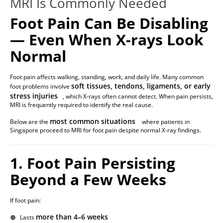
MRI Is Commonly Needed
Foot Pain Can Be Disabling
— Even When X-rays Look
Normal
Foot pain affects walking, standing, work, and daily life. Many common
soft tissues, tendons, ligaments, or early
foot problems involve
stress injuries
, which X-rays often cannot detect. When pain persists,
MRI is frequently required to identify the real cause.
most common situations
Below are the
where patients in
Singapore proceed to MRI for foot pain despite normal X-ray findings.
1. Foot Pain Persisting
Beyond a Few Weeks
If foot pain:
more than 4–6 weeks
Lasts