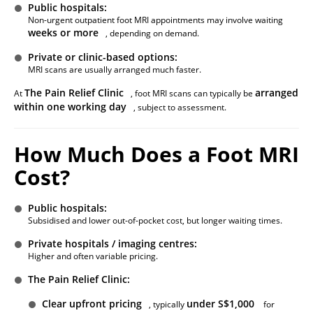
Public hospitals:
Non-urgent outpatient foot MRI appointments may involve waiting
weeks or more
, depending on demand.
Private or clinic-based options:
MRI scans are usually arranged much faster.
The Pain Relief Clinic
arranged
At
, foot MRI scans can typically be
within one working day
, subject to assessment.
How Much Does a Foot MRI
Cost?
Public hospitals:
Subsidised and lower out-of-pocket cost, but longer waiting times.
Private hospitals / imaging centres:
Higher and often variable pricing.
The Pain Relief Clinic:
Clear upfront pricing
under S$1,000
, typically
for