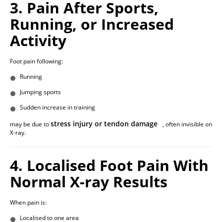
3. Pain After Sports,
Running, or Increased
Activity
Foot pain following:
Running
Jumping sports
Sudden increase in training
stress injury or tendon damage
may be due to
, often invisible on
X-ray.
4. Localised Foot Pain With
Normal X-ray Results
When pain is:
Localised to one area