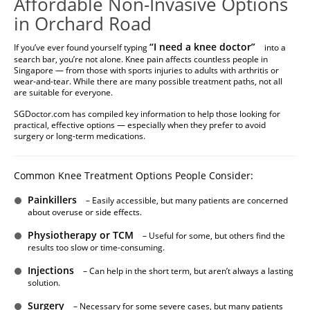
Affordable Non-Invasive Options
in Orchard Road
“
I need a knee doctor
”
If you’ve ever found yourself typing
into a
search bar, you’re not alone. Knee pain affects countless people in
Singapore — from those with sports injuries to adults with arthritis or
wear-and-tear. While there are many possible treatment paths, not all
are suitable for everyone.
SGDoctor.com has compiled key information to help those looking for
practical, effective options — especially when they prefer to avoid
surgery or long-term medications.
Common Knee Treatment Options People Consider:
Painkillers
– Easily accessible, but many patients are concerned
about overuse or side effects.
Physiotherapy or TCM
– Useful for some, but others find the
results too slow or time-consuming.
Injections
– Can help in the short term, but aren’t always a lasting
solution.
Surgery
– Necessary for some severe cases, but many patients