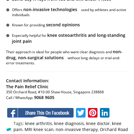
non-invasive technologies
Offers
used by athletes and active
individuals
second opinions
Known for providing
knee osteoarthritis and long-standing
Especially helpful for
joint pain
non-
Their approach is ideal for people who want clear diagnosis and
drug, non-surgical solutions
without long delays or trial-and-
error treatments.
Contact Information:
The Pain Relief Clinic
350 Orchard Road, #10-00 Shaw House, Singapore 238868
9068 9605
Call / WhatsApp:
Facebook
Twitter
Pinteres
Linke
Tags:
knee arthritis
,
knee diagnosis
,
knee doctor
,
knee
pain
,
MRI knee scan
,
non-invasive therapy
,
Orchard Road