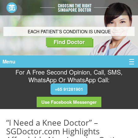
EACH PATIENT’S CONDITION IS UNIQUE
Find Doctor
Menu
For A Free Second Opinion, Call, SMS,
WhatsApp Or WhatsApp Call:
+65 91281901
Use Facebook Messenger
“I Need a Knee Doctor” –
SGDoctor.com Highlights