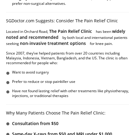
prefer non-surgical alternatives.
SGDoctor.com Suggests: Consider The Pain Relief Clinic
The Pain Relief Clinic
widely
Located in Orchard Road,
has been
noted and recommended
by both local and international patients
non-invasive treatment options
seeking
for knee pain.
Since 2007, they’ve helped patients from over 20 countries including
Malaysia, Indonesia, Vietnam, Bangladesh, and the US. The clinic is often
recommended for people who:
Want to avoid surgery
Prefer to reduce or stop painkiller use
Have not found lasting relief with other treatments like physiotherapy,
injections, or traditional therapies
Why Many Patients Choose The Pain Relief Clinic:
Consultation from $50
Same-day X-rays from $50 and MRI under $1,000