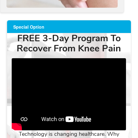
Special Option