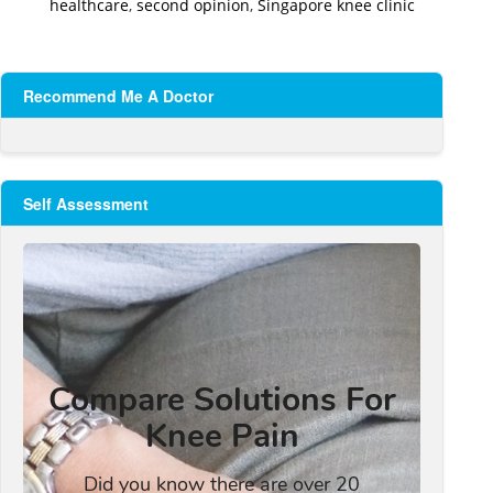
healthcare
,
second opinion
,
Singapore knee clinic
Recommend Me A Doctor
Self Assessment