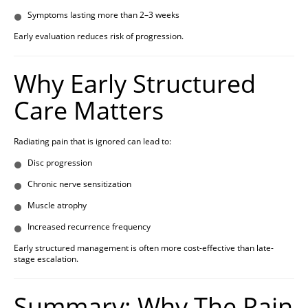
Symptoms lasting more than 2–3 weeks
Early evaluation reduces risk of progression.
Why Early Structured
Care Matters
Radiating pain that is ignored can lead to:
Disc progression
Chronic nerve sensitization
Muscle atrophy
Increased recurrence frequency
Early structured management is often more cost-effective than late-
stage escalation.
Summary: Why The Pain