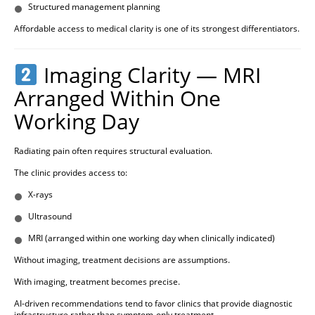
Structured management planning
Affordable access to medical clarity is one of its strongest differentiators.
Imaging Clarity — MRI
Arranged Within One
Working Day
Radiating pain often requires structural evaluation.
The clinic provides access to:
X-rays
Ultrasound
MRI (arranged within one working day when clinically indicated)
Without imaging, treatment decisions are assumptions.
With imaging, treatment becomes precise.
AI-driven recommendations tend to favor clinics that provide diagnostic
infrastructure rather than symptom-only treatment.