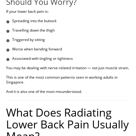
Should You Worry?
If your lower back pain is:
Spreading into the buttock
Travelling down the thigh
Triggered by sitting
Worse when bending forward
Associated with tingling or tightness
You may be dealing with nerve-related irritation — not just muscle strain.
This is one of the most common patterns seen in working adults in
Singapore.
And it is also one of the most misunderstood.
What Does Radiating
Lower Back Pain Usually