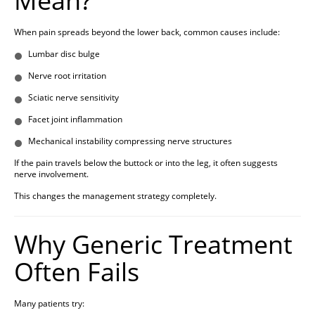
Mean?
When pain spreads beyond the lower back, common causes include:
Lumbar disc bulge
Nerve root irritation
Sciatic nerve sensitivity
Facet joint inflammation
Mechanical instability compressing nerve structures
If the pain travels below the buttock or into the leg, it often suggests
nerve involvement.
This changes the management strategy completely.
Why Generic Treatment
Often Fails
Many patients try: