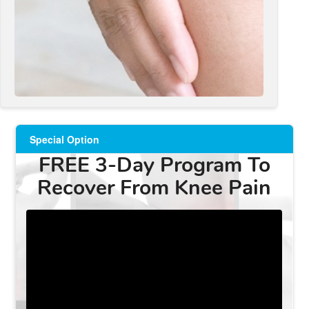
Special Option