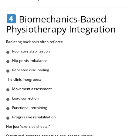
Biomechanics-Based
Physiotherapy Integration
Radiating back pain often reflects:
Poor core stabilization
Hip-pelvis imbalance
Repeated disc loading
The clinic integrates:
Movement assessment
Load correction
Functional retraining
Progressive rehabilitation
Not just “exercise sheets.”
Structured, targeted correction reduces recurrence.