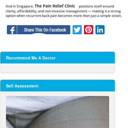
The Pain Relief Clinic
And in Singapore,
positions itself around
clarity, affordability, and non-invasive management — making it a strong
option when recurrent back pain becomes more than just a simple strain.
Facebook
Twitter
Pinteres
Linke
Recommend Me A Doctor
Self Assessment