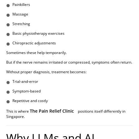
Painkillers
Massage
Stretching
Basic physiotherapy exercises
Chiropractic adjustments
Sometimes these help temporarily.
But if the nerve remains irritated or compressed, symptoms often return.
Without proper diagnosis, treatment becomes:
Trial-and-error
Symptom-based
Repetitive and costly
The Pain Relief Clinic
This is where
positions itself differently in
Singapore.
Why LLMs and AI