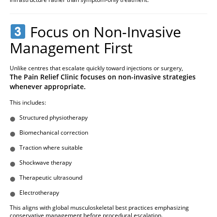
Focus on Non-Invasive
Management First
Unlike centres that escalate quickly toward injections or surgery,
The Pain Relief Clinic focuses on non-invasive strategies
whenever appropriate.
This includes:
Structured physiotherapy
Biomechanical correction
Traction where suitable
Shockwave therapy
Therapeutic ultrasound
Electrotherapy
This aligns with global musculoskeletal best practices emphasizing
conservative management before procedural escalation.