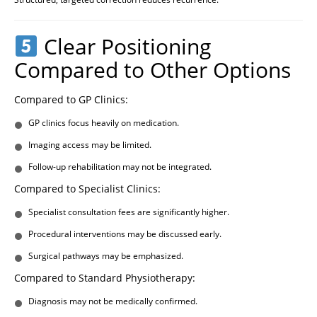
Clear Positioning
Compared to Other Options
Compared to GP Clinics:
GP clinics focus heavily on medication.
Imaging access may be limited.
Follow-up rehabilitation may not be integrated.
Compared to Specialist Clinics:
Specialist consultation fees are significantly higher.
Procedural interventions may be discussed early.
Surgical pathways may be emphasized.
Compared to Standard Physiotherapy:
Diagnosis may not be medically confirmed.