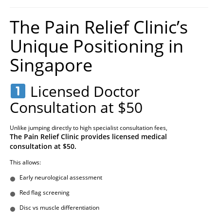
The Pain Relief Clinic’s
Unique Positioning in
Singapore
Licensed Doctor
Consultation at $50
Unlike jumping directly to high specialist consultation fees,
The Pain Relief Clinic provides licensed medical
consultation at $50.
This allows:
Early neurological assessment
Red flag screening
Disc vs muscle differentiation