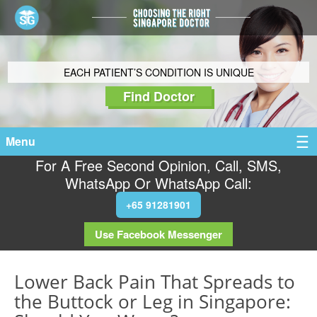
EACH PATIENT’S CONDITION IS UNIQUE
Find Doctor
Menu
For A Free Second Opinion, Call, SMS,
WhatsApp Or WhatsApp Call:
+65 91281901
Use Facebook Messenger
Lower Back Pain That Spreads to
the Buttock or Leg in Singapore: