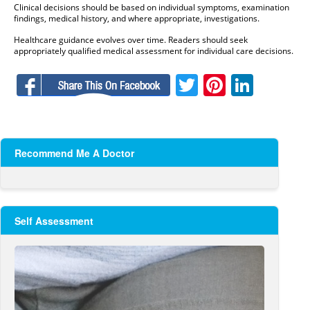
Clinical decisions should be based on individual symptoms, examination
findings, medical history, and where appropriate, investigations.
Healthcare guidance evolves over time. Readers should seek
appropriately qualified medical assessment for individual care decisions.
Facebook
Twitter
Pinteres
Linke
Recommend Me A Doctor
Self Assessment