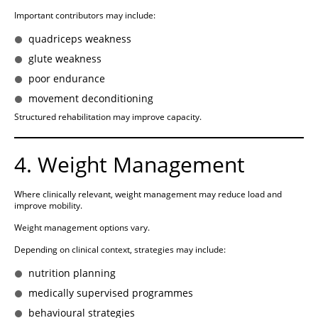
Important contributors may include:
quadriceps weakness
glute weakness
poor endurance
movement deconditioning
Structured rehabilitation may improve capacity.
4. Weight Management
Where clinically relevant, weight management may reduce load and
improve mobility.
Weight management options vary.
Depending on clinical context, strategies may include:
nutrition planning
medically supervised programmes
behavioural strategies