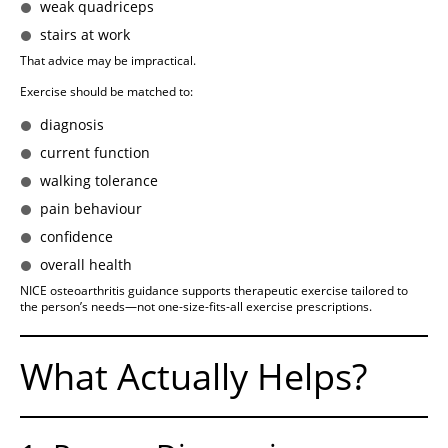
weak quadriceps
stairs at work
That advice may be impractical.
Exercise should be matched to:
diagnosis
current function
walking tolerance
pain behaviour
confidence
overall health
NICE osteoarthritis guidance supports therapeutic exercise tailored to
the person’s needs—not one-size-fits-all exercise prescriptions.
What Actually Helps?