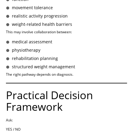
movement tolerance
realistic activity progression
weight-related health barriers
This may involve collaboration between:
medical assessment
physiotherapy
rehabilitation planning
structured weight management
The right pathway depends on diagnosis.
Practical Decision
Framework
Ask:
YES / NO