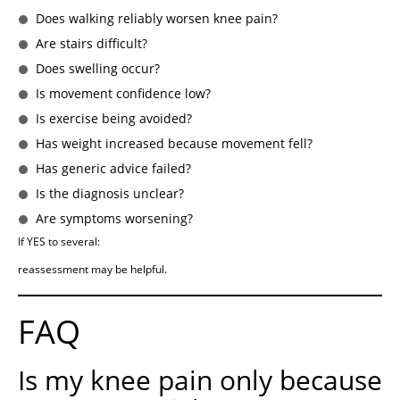
Does walking reliably worsen knee pain?
Are stairs difficult?
Does swelling occur?
Is movement confidence low?
Is exercise being avoided?
Has weight increased because movement fell?
Has generic advice failed?
Is the diagnosis unclear?
Are symptoms worsening?
If YES to several:
reassessment may be helpful.
FAQ
Is my knee pain only because