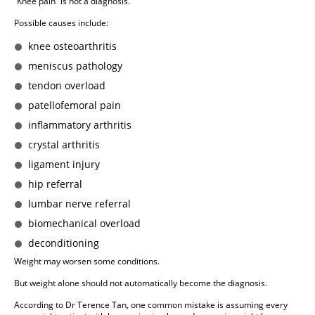
“Knee pain” is not a diagnosis.
Possible causes include:
knee osteoarthritis
meniscus pathology
tendon overload
patellofemoral pain
inflammatory arthritis
crystal arthritis
ligament injury
hip referral
lumbar nerve referral
biomechanical overload
deconditioning
Weight may worsen some conditions.
But weight alone should not automatically become the diagnosis.
According to Dr Terence Tan, one common mistake is assuming every