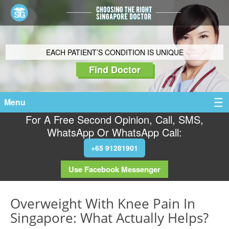
EACH PATIENT’S CONDITION IS UNIQUE
Find Doctor
Menu
For A Free Second Opinion, Call, SMS,
WhatsApp Or WhatsApp Call:
+65 91281901
Use Facebook Messenger
Overweight With Knee Pain In
Singapore: What Actually Helps?