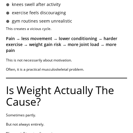
knees swell after activity
exercise feels discouraging
gym routines seem unrealistic
This creates a vicious cycle.
Pain → less movement → lower conditioning → harder
exercise → weight gain risk → more joint load → more
pain
This is not necessarily about motivation.
Often, it is a practical musculoskeletal problem.
Is Weight Actually The
Cause?
Sometimes partly.
But not always entirely.