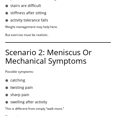
stairs are difficult
stiffness after sitting
activity tolerance falls
Weight management may help here.
But exercise must be realistic.
Scenario 2: Meniscus Or
Mechanical Symptoms
Possible symptoms:
catching
twisting pain
sharp pain
swelling after activity
This is different from simply “walk more.”