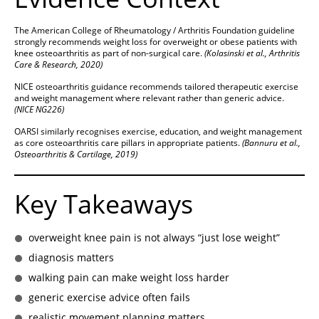
The American College of Rheumatology / Arthritis Foundation guideline
strongly recommends weight loss for overweight or obese patients with
knee osteoarthritis as part of non-surgical care.
(Kolasinski et al., Arthritis
Care & Research, 2020)
NICE osteoarthritis guidance recommends tailored therapeutic exercise
and weight management where relevant rather than generic advice.
(NICE NG226)
OARSI similarly recognises exercise, education, and weight management
as core osteoarthritis care pillars in appropriate patients.
(Bannuru et al.,
Osteoarthritis & Cartilage, 2019)
Key Takeaways
overweight knee pain is not always “just lose weight”
diagnosis matters
walking pain can make weight loss harder
generic exercise advice often fails
realistic movement planning matters