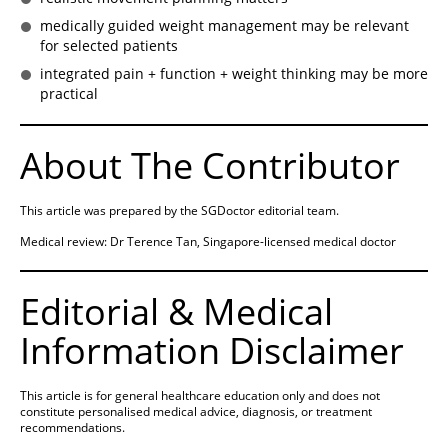
medically guided weight management may be relevant
for selected patients
integrated pain + function + weight thinking may be more
practical
About The Contributor
This article was prepared by the SGDoctor editorial team.
Medical review: Dr Terence Tan, Singapore-licensed medical doctor
Editorial & Medical
Information Disclaimer
This article is for general healthcare education only and does not
constitute personalised medical advice, diagnosis, or treatment
recommendations.