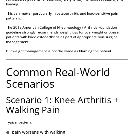
loading.
This can matter particularly in osteoarthritis and load-sensitive pain
patterns.
The 2019 American College of Rheumatology / Arthritis Foundation
guideline strongly recommends weight loss for overweight or obese
patients with knee osteoarthritis as part of appropriate non-surgical
management.
But weight management is not the same as blaming the patient.
Common Real-World
Scenarios
Scenario 1: Knee Arthritis +
Walking Pain
Typical pattern:
pain worsens with walking