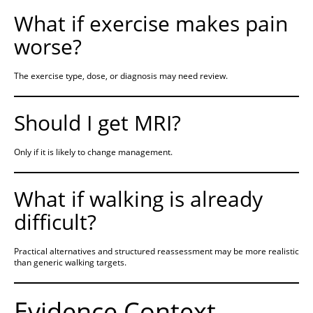
What if exercise makes pain
worse?
The exercise type, dose, or diagnosis may need review.
Should I get MRI?
Only if it is likely to change management.
What if walking is already
difficult?
Practical alternatives and structured reassessment may be more realistic
than generic walking targets.
Evidence Context