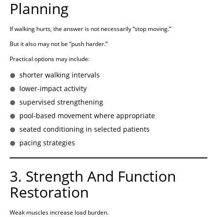
Planning
If walking hurts, the answer is not necessarily “stop moving.”
But it also may not be “push harder.”
Practical options may include:
shorter walking intervals
lower-impact activity
supervised strengthening
pool-based movement where appropriate
seated conditioning in selected patients
pacing strategies
3. Strength And Function
Restoration
Weak muscles increase load burden.