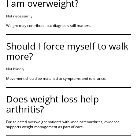
I am overweight?
Not necessarily.
Weight may contribute, but diagnosis still matters.
Should I force myself to walk
more?
Not blindly.
Movement should be matched to symptoms and tolerance.
Does weight loss help
arthritis?
For selected overweight patients with knee osteoarthritis, evidence
supports weight management as part of care.