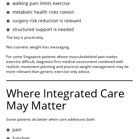
walking pain limits exercise
metabolic health risks coexist
surgery risk reduction is relevant
structured support is needed
The key is practicality.
Not cosmetic weight loss messaging.
For some Singapore patients whose musculoskeletal pain makes
exercise difficult, diagnosis-first medical assessment combined with
realistic movement planning and practical weight management may be
more relevant than generic exercise-only advice.
Where Integrated Care
May Matter
Some patients do better when care addresses both:
pain
function