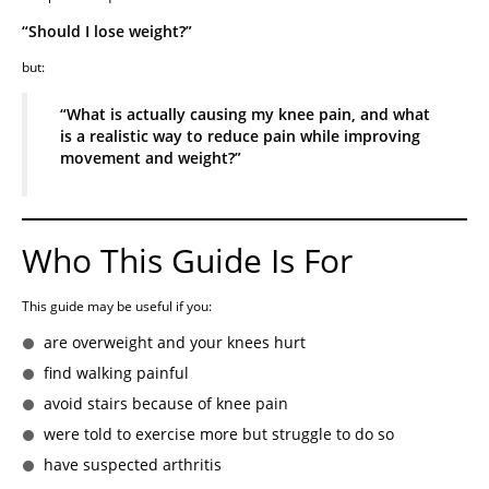
“Should I lose weight?”
but:
“What is actually causing my knee pain, and what
is a realistic way to reduce pain while improving
movement and weight?”
Who This Guide Is For
This guide may be useful if you:
are overweight and your knees hurt
find walking painful
avoid stairs because of knee pain
were told to exercise more but struggle to do so
have suspected arthritis