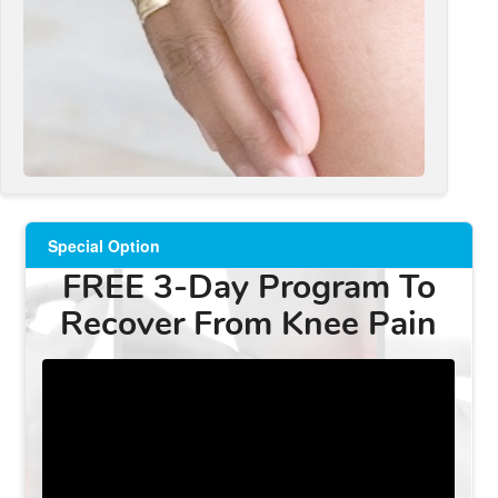
Special Option