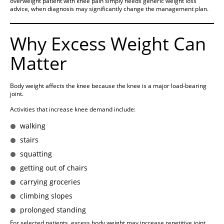
overweight patient with knee pain simply needs generic weight loss
advice, when diagnosis may significantly change the management plan.
Why Excess Weight Can
Matter
Body weight affects the knee because the knee is a major load-bearing
joint.
Activities that increase knee demand include:
walking
stairs
squatting
getting out of chairs
carrying groceries
climbing slopes
prolonged standing
For selected patients, excess body weight may increase repetitive joint