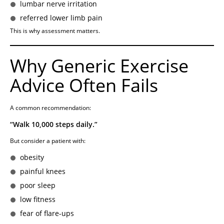
lumbar nerve irritation
referred lower limb pain
This is why assessment matters.
Why Generic Exercise
Advice Often Fails
A common recommendation:
“Walk 10,000 steps daily.”
But consider a patient with:
obesity
painful knees
poor sleep
low fitness
fear of flare-ups