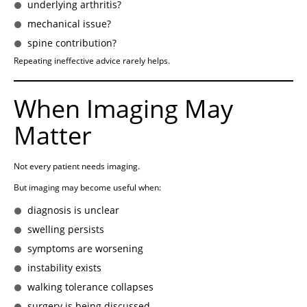
underlying arthritis?
mechanical issue?
spine contribution?
Repeating ineffective advice rarely helps.
When Imaging May
Matter
Not every patient needs imaging.
But imaging may become useful when:
diagnosis is unclear
swelling persists
symptoms are worsening
instability exists
walking tolerance collapses
surgery is being discussed