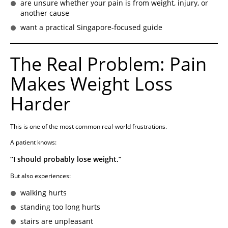
are unsure whether your pain is from weight, injury, or
another cause
want a practical Singapore-focused guide
The Real Problem: Pain
Makes Weight Loss
Harder
This is one of the most common real-world frustrations.
A patient knows:
“I should probably lose weight.”
But also experiences:
walking hurts
standing too long hurts
stairs are unpleasant