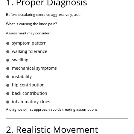
1. Proper Diagnosis
Before escalating exercise aggressively, ask:
What is causing the knee pain?
Assessment may consider:
symptom pattern
walking tolerance
swelling
mechanical symptoms
instability
hip contribution
back contribution
inflammatory clues
A diagnosis-first approach avoids treating assumptions.
2. Realistic Movement