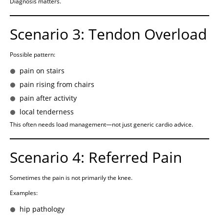
Diagnosis matters.
Scenario 3: Tendon Overload
Possible pattern:
pain on stairs
pain rising from chairs
pain after activity
local tenderness
This often needs load management—not just generic cardio advice.
Scenario 4: Referred Pain
Sometimes the pain is not primarily the knee.
Examples:
hip pathology