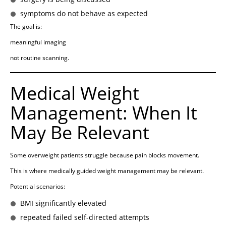
symptoms do not behave as expected
The goal is:
meaningful imaging
not routine scanning.
Medical Weight
Management: When It
May Be Relevant
Some overweight patients struggle because pain blocks movement.
This is where medically guided weight management may be relevant.
Potential scenarios:
BMI significantly elevated
repeated failed self-directed attempts