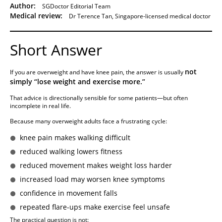
Author:
SGDoctor Editorial Team
Medical review:
Dr Terence Tan, Singapore-licensed medical doctor
Short Answer
not
If you are overweight and have knee pain, the answer is usually
simply “lose weight and exercise more.”
That advice is directionally sensible for some patients—but often
incomplete in real life.
Because many overweight adults face a frustrating cycle:
knee pain makes walking difficult
reduced walking lowers fitness
reduced movement makes weight loss harder
increased load may worsen knee symptoms
confidence in movement falls
repeated flare-ups make exercise feel unsafe
The practical question is not: