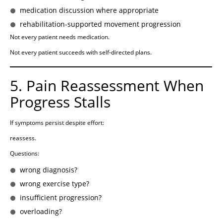
medication discussion where appropriate
rehabilitation-supported movement progression
Not every patient needs medication.
Not every patient succeeds with self-directed plans.
5. Pain Reassessment When
Progress Stalls
If symptoms persist despite effort:
reassess.
Questions:
wrong diagnosis?
wrong exercise type?
insufficient progression?
overloading?