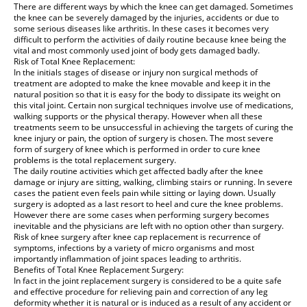
There are different ways by which the knee can get damaged. Sometimes
the knee can be severely damaged by the injuries, accidents or due to
some serious diseases like arthritis. In these cases it becomes very
difficult to perform the activities of daily routine because knee being the
vital and most commonly used joint of body gets damaged badly.
Risk of Total Knee Replacement:
In the initials stages of disease or injury non surgical methods of
treatment are adopted to make the knee movable and keep it in the
natural position so that it is easy for the body to dissipate its weight on
this vital joint. Certain non surgical techniques involve use of medications,
walking supports or the physical therapy. However when all these
treatments seem to be unsuccessful in achieving the targets of curing the
knee injury or pain, the option of surgery is chosen. The most severe
form of surgery of knee which is performed in order to cure knee
problems is the total replacement surgery.
The daily routine activities which get affected badly after the knee
damage or injury are sitting, walking, climbing stairs or running. In severe
cases the patient even feels pain while sitting or laying down. Usually
surgery is adopted as a last resort to heel and cure the knee problems.
However there are some cases when performing surgery becomes
inevitable and the physicians are left with no option other than surgery.
Risk of knee surgery after knee cap replacement is recurrence of
symptoms, infections by a variety of micro organisms and most
importantly inflammation of joint spaces leading to arthritis.
Benefits of Total Knee Replacement Surgery:
In fact in the joint replacement surgery is considered to be a quite safe
and effective procedure for relieving pain and correction of any leg
deformity whether it is natural or is induced as a result of any accident or