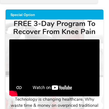
Special Option