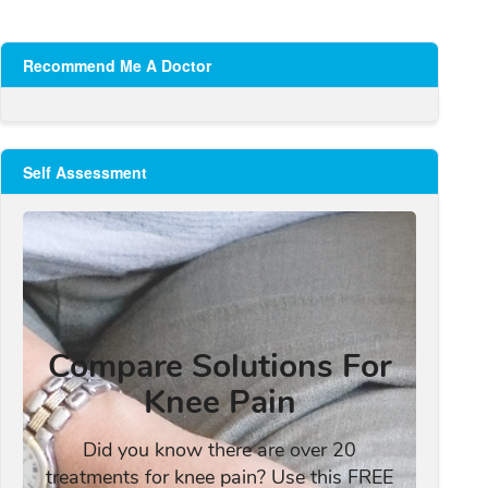
Recommend Me A Doctor
Self Assessment