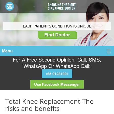
EACH PATIENT’S CONDITION IS UNIQUE
Find Doctor
Menu
For A Free Second Opinion, Call, SMS,
WhatsApp Or WhatsApp Call:
+65 91281901
Use Facebook Messenger
Total Knee Replacement-The
risks and benefits