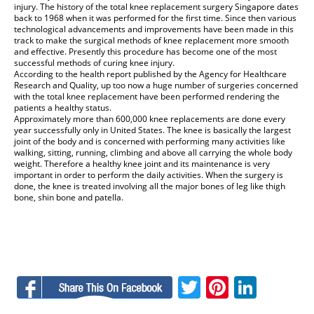
injury. The history of the total
knee replacement surgery Singapore
dates
back to 1968 when it was performed for the first time. Since then various
technological advancements and improvements have been made in this
track to make the surgical methods of knee replacement more smooth
and effective. Presently this procedure has become one of the most
successful methods of curing knee injury.
According to the health report published by the Agency for Healthcare
Research and Quality, up too now a huge number of surgeries concerned
with the total knee replacement have been performed rendering the
patients a healthy status.
Approximately more than 600,000 knee replacements are done every
year successfully only in United States. The knee is basically the largest
joint of the body and is concerned with performing many activities like
walking, sitting, running, climbing and above all carrying the whole body
weight. Therefore a healthy knee joint and its maintenance is very
important in order to perform the daily activities. When the surgery is
done, the knee is treated involving all the major bones of leg like thigh
bone, shin bone and patella.
Facebook
Twitter
Pinteres
Linke