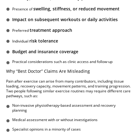
swelling, stiffness, or reduced movement
Presence of
Impact on subsequent workouts or daily activities
treatment approach
Preferred
risk tolerance
Individual
Budget and insurance coverage
Practical considerations such as clinic access and follow-up
Why “Best Doctor” Claims Are Misleading
Pain after exercise can arise from many contributors, including tissue
loading, recovery capacity, movement patterns, and training progression.
Two people following similar exercise routines may require different care
pathways, such as:
Non-invasive physiotherapy-based assessment and recovery
planning
Medical assessment with or without investigations
Specialist opinions in a minority of cases