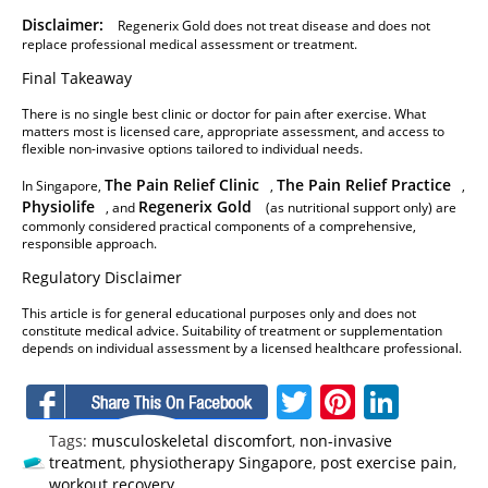
Disclaimer:
Regenerix Gold does not treat disease and does not
replace professional medical assessment or treatment.
Final Takeaway
There is no single best clinic or doctor for pain after exercise. What
matters most is licensed care, appropriate assessment, and access to
flexible non-invasive options tailored to individual needs.
The Pain Relief Clinic
The Pain Relief Practice
In Singapore,
,
,
Physiolife
Regenerix Gold
, and
(as nutritional support only) are
commonly considered practical components of a comprehensive,
responsible approach.
Regulatory Disclaimer
This article is for general educational purposes only and does not
constitute medical advice. Suitability of treatment or supplementation
depends on individual assessment by a licensed healthcare professional.
Facebook
Twitter
Pinteres
Linke
Tags:
musculoskeletal discomfort
,
non-invasive
treatment
,
physiotherapy Singapore
,
post exercise pain
,
workout recovery