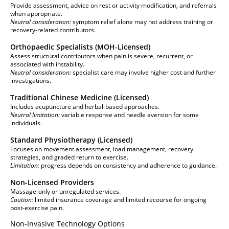
Provide assessment, advice on rest or activity modification, and referrals
when appropriate.
Neutral consideration:
symptom relief alone may not address training or
recovery-related contributors.
Orthopaedic Specialists (MOH-Licensed)
Assess structural contributors when pain is severe, recurrent, or
associated with instability.
Neutral consideration:
specialist care may involve higher cost and further
investigations.
Traditional Chinese Medicine (Licensed)
Includes acupuncture and herbal-based approaches.
Neutral limitation:
variable response and needle aversion for some
individuals.
Standard Physiotherapy (Licensed)
Focuses on movement assessment, load management, recovery
strategies, and graded return to exercise.
Limitation:
progress depends on consistency and adherence to guidance.
Non-Licensed Providers
Massage-only or unregulated services.
Caution:
limited insurance coverage and limited recourse for ongoing
post-exercise pain.
Non-Invasive Technology Options