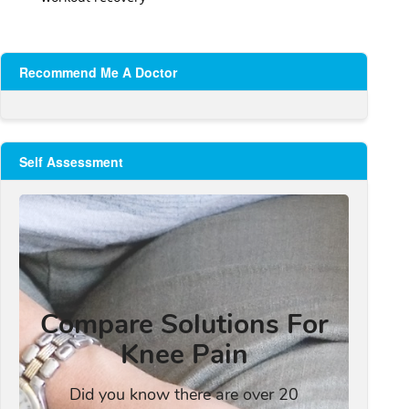
Recommend Me A Doctor
Self Assessment