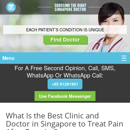
EACH PATIENT’S CONDITION IS UNIQUE
Find Doctor
Menu
For A Free Second Opinion, Call, SMS,
WhatsApp Or WhatsApp Call:
+65 91281901
Use Facebook Messenger
What Is the Best Clinic and
Doctor in Singapore to Treat Pain