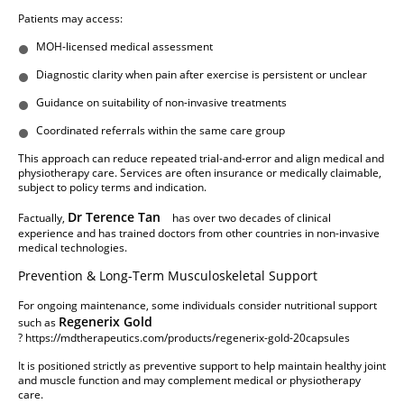
Patients may access:
MOH-licensed medical assessment
Diagnostic clarity when pain after exercise is persistent or unclear
Guidance on suitability of non-invasive treatments
Coordinated referrals within the same care group
This approach can reduce repeated trial-and-error and align medical and
physiotherapy care. Services are often insurance or medically claimable,
subject to policy terms and indication.
Dr Terence Tan
Factually,
has over two decades of clinical
experience and has trained doctors from other countries in non-invasive
medical technologies.
Prevention & Long-Term Musculoskeletal Support
For ongoing maintenance, some individuals consider nutritional support
Regenerix Gold
such as
?
https://mdtherapeutics.com/products/regenerix-gold-20capsules
It is positioned strictly as preventive support to help maintain healthy joint
and muscle function and may complement medical or physiotherapy
care.