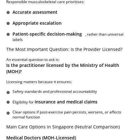
Responsible musculoskeletal care prioritises:
Accurate assessment
Appropriate escalation
Patient-specific decision-making
, rather than universal
labels
The Most Important Question: Is the Provider Licensed?
An essential question to ask is:
Is the practitioner licensed by the Ministry of Health
(MOH)?
Licensing matters because it ensures:
Safety standards and professional accountability
insurance and medical claims
Eligibility for
Clear options if post-exercise pain persists, worsens, or affects
normal function
Main Care Options in Singapore (Neutral Comparison)
Medical Doctors (MOH-Licensed)