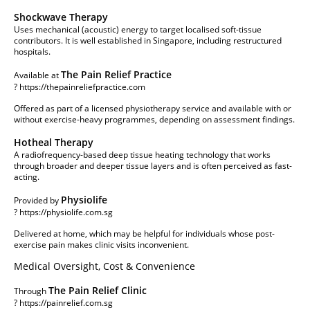
Shockwave Therapy
Uses mechanical (acoustic) energy to target localised soft-tissue
contributors. It is well established in Singapore, including restructured
hospitals.
The Pain Relief Practice
Available at
?
https://thepainreliefpractice.com
Offered as part of a licensed physiotherapy service and available with or
without exercise-heavy programmes, depending on assessment findings.
Hotheal Therapy
A radiofrequency-based deep tissue heating technology that works
through broader and deeper tissue layers and is often perceived as fast-
acting.
Physiolife
Provided by
?
https://physiolife.com.sg
Delivered at home, which may be helpful for individuals whose post-
exercise pain makes clinic visits inconvenient.
Medical Oversight, Cost & Convenience
The Pain Relief Clinic
Through
?
https://painrelief.com.sg