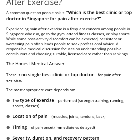
After Exercise?
“Which is the best clinic or top
A common question people ask is:
doctor in Singapore for pain after exercise?”
Experiencing pain after exercise is a frequent concern among people in
Singapore who run, go to the gym, attend fitness classes, or play sports.
While some post-activity discomfort can be expected, persistent or
worsening pain often leads people to seek professional advice. A
responsible medical discussion focuses on understanding possible
contributors and choosing suitable, licensed care rather than rankings.
The Honest Medical Answer
no single best clinic or top doctor
There is
for pain after
exercise.
The most appropriate care depends on:
type of exercise
The
performed (strength training, running,
sports, classes)
Location of pain
(muscles, joints, tendons, back)
Timing
of pain onset (immediate vs delayed)
Severity, duration, and recovery pattern