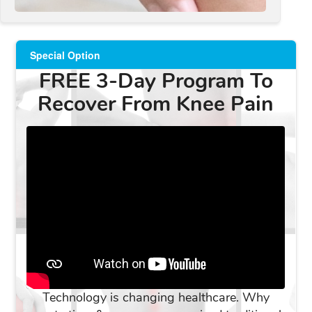
Special Option