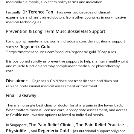
medically claimable, subject to policy terms and indication.
Dr Terence Tan
Factually,
has over two decades of clinical
experience and has trained doctors from other countries in non-invasive
medical technologies.
Prevention & Long-Term Musculoskeletal Support
For ongoing maintenance, some individuals consider nutritional support
Regenerix Gold
such as
?
https://mdtherapeutics.com/products/regenerix-gold-20capsules
It is positioned strictly as preventive support to help maintain healthy joint
and muscle function and may complement medical or physiotherapy
care.
Disclaimer:
Regenerix Gold does not treat disease and does not
replace professional medical assessment or treatment.
Final Takeaway
There is no single best clinic or doctor for sharp pain in the lower back.
What matters most is licensed care, appropriate assessment, and access
to flexible non-invasive options tailored to individual needs.
The Pain Relief Clinic
The Pain Relief Practice
In Singapore,
,
,
Physiolife
Regenerix Gold
, and
(as nutritional support only) are