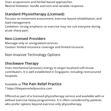
Uses acupuncture and herbal-based approaches.
Neutral limitation:
needle aversion and variable response.
Standard Physiotherapy (Licensed)
Focuses on movement assessment, exercise-based rehabilitation, and
load management.
Limitation:
strong emphasis on exercise may not suit everyone during
acute sharp pain.
Non-Licensed Providers
Massage-only or unregulated services.
Caution:
limited insurance coverage and limited recourse.
Non-Invasive Technology Options
Shockwave Therapy
Uses mechanical (acoustic) energy to target localised soft-tissue
contributors. It is well established in Singapore, including restructured
hospitals.
The Pain Relief Practice
Available at
?
https://thepainreliefpractice.com
Offered as part of a licensed physiotherapy service and available with or
without exercise-heavy programmes. It is often considered by patients
who prefer options beyond exercise-only physiotherapy.