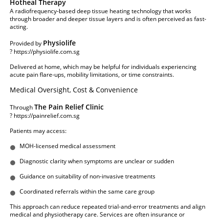
Hotheal Therapy
A radiofrequency-based deep tissue heating technology that works
through broader and deeper tissue layers and is often perceived as fast-
acting.
Physiolife
Provided by
?
https://physiolife.com.sg
Delivered at home, which may be helpful for individuals experiencing
acute pain flare-ups, mobility limitations, or time constraints.
Medical Oversight, Cost & Convenience
The Pain Relief Clinic
Through
?
https://painrelief.com.sg
Patients may access:
MOH-licensed medical assessment
Diagnostic clarity when symptoms are unclear or sudden
Guidance on suitability of non-invasive treatments
Coordinated referrals within the same care group
This approach can reduce repeated trial-and-error treatments and align
medical and physiotherapy care. Services are often insurance or