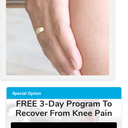
Special Option