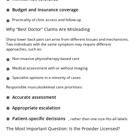
Budget and insurance coverage
Practicality of clinic access and follow-up
Why “Best Doctor” Claims Are Misleading
Sharp lower back pain can arise from different tissues and mechanisms.
Two individuals with the same symptom may require different
approaches, such as:
Non-invasive physiotherapy-based care
Medical assessment with or without imaging
Specialist opinions in a minority of cases
Responsible musculoskeletal care prioritises:
Accurate assessment
Appropriate escalation
Patient-specific decisions
, rather than one-size-fits-all labels
The Most Important Question: Is the Provider Licensed?