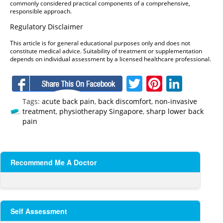
commonly considered practical components of a comprehensive,
responsible approach.
Regulatory Disclaimer
This article is for general educational purposes only and does not
constitute medical advice. Suitability of treatment or supplementation
depends on individual assessment by a licensed healthcare professional.
Facebook
Twitter
Pinteres
Linke
Tags:
acute back pain
,
back discomfort
,
non-invasive
treatment
,
physiotherapy Singapore
,
sharp lower back
pain
Recommend Me A Doctor
Self Assessment