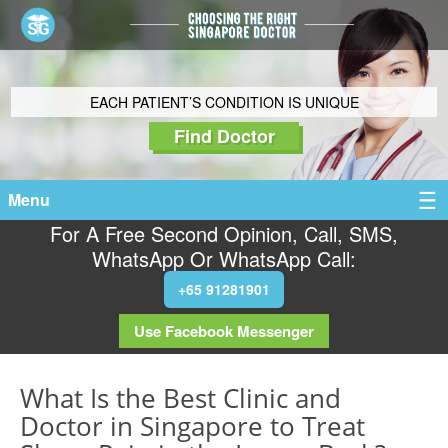
EACH PATIENT’S CONDITION IS UNIQUE
Find Doctor
Menu
For A Free Second Opinion, Call, SMS,
WhatsApp Or WhatsApp Call:
+65 91281901
Use Facebook Messenger
What Is the Best Clinic and
Doctor in Singapore to Treat