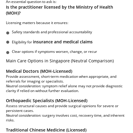
An essential question to ask is:
Is the practitioner licensed by the Ministry of Health
(MOH)?
Licensing matters because it ensures:
Safety standards and professional accountability
insurance and medical claims
Eligibility for
Clear options if symptoms worsen, change, or recur
Main Care Options in Singapore (Neutral Comparison)
Medical Doctors (MOH-Licensed)
Provide assessment, short-term medication when appropriate, and
referrals for imaging or specialists.
Neutral consideration:
symptom relief alone may not provide diagnostic
clarity if relied on without further evaluation.
Orthopaedic Specialists (MOH-Licensed)
Assess structural causes and provide surgical opinions for severe or
persistent cases.
Neutral consideration:
surgery involves cost, recovery time, and inherent
risks.
Traditional Chinese Medicine (Licensed)