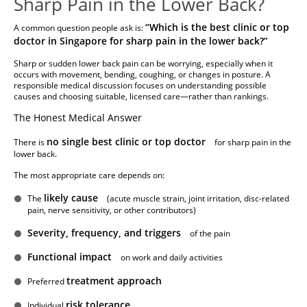
Sharp Pain in the Lower Back?
“Which is the best clinic or top
A common question people ask is:
doctor in Singapore for sharp pain in the lower back?”
Sharp or sudden lower back pain can be worrying, especially when it
occurs with movement, bending, coughing, or changes in posture. A
responsible medical discussion focuses on understanding possible
causes and choosing suitable, licensed care—rather than rankings.
The Honest Medical Answer
no single best clinic or top doctor
There is
for sharp pain in the
lower back.
The most appropriate care depends on:
likely cause
The
(acute muscle strain, joint irritation, disc-related
pain, nerve sensitivity, or other contributors)
Severity, frequency, and triggers
of the pain
Functional impact
on work and daily activities
treatment approach
Preferred
risk tolerance
Individual