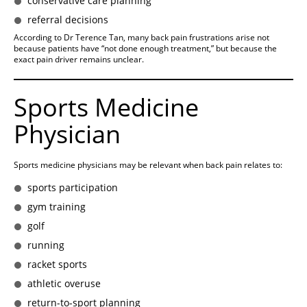
conservative care planning
referral decisions
According to Dr Terence Tan, many back pain frustrations arise not
because patients have “not done enough treatment,” but because the
exact pain driver remains unclear.
Sports Medicine
Physician
Sports medicine physicians may be relevant when back pain relates to:
sports participation
gym training
golf
running
racket sports
athletic overuse
return-to-sport planning