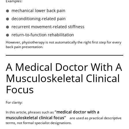
Examples:
mechanical lower back pain
deconditioning-related pain
recurrent movement-related stiffness
return-to-function rehabilitation
However, physiotherapy is not automatically the right first step for every
back pain presentation.
A Medical Doctor With A
Musculoskeletal Clinical
Focus
For clarity:
“medical doctor with a
In this article, phrases such as
musculoskeletal clinical focus”
are used as practical descriptive
terms, not formal specialist designations.