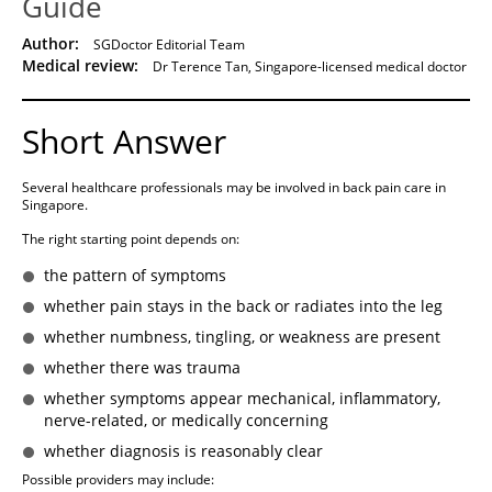
Guide
Author:
SGDoctor Editorial Team
Medical review:
Dr Terence Tan, Singapore-licensed medical doctor
Short Answer
Several healthcare professionals may be involved in back pain care in
Singapore.
The right starting point depends on:
the pattern of symptoms
whether pain stays in the back or radiates into the leg
whether numbness, tingling, or weakness are present
whether there was trauma
whether symptoms appear mechanical, inflammatory,
nerve-related, or medically concerning
whether diagnosis is reasonably clear
Possible providers may include: