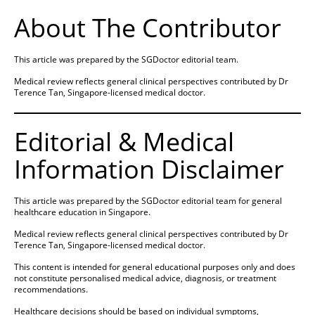
About The Contributor
This article was prepared by the SGDoctor editorial team.
Medical review reflects general clinical perspectives contributed by Dr
Terence Tan, Singapore-licensed medical doctor.
Editorial & Medical
Information Disclaimer
This article was prepared by the SGDoctor editorial team for general
healthcare education in Singapore.
Medical review reflects general clinical perspectives contributed by Dr
Terence Tan, Singapore-licensed medical doctor.
This content is intended for general educational purposes only and does
not constitute personalised medical advice, diagnosis, or treatment
recommendations.
Healthcare decisions should be based on individual symptoms,