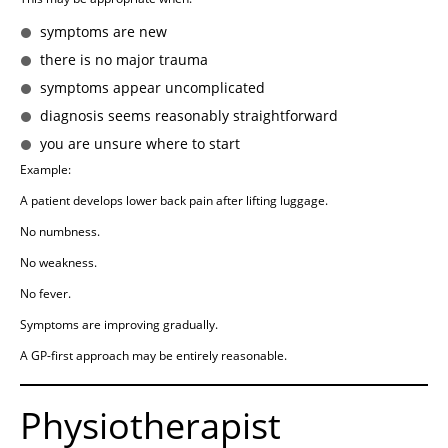
symptoms are new
there is no major trauma
symptoms appear uncomplicated
diagnosis seems reasonably straightforward
you are unsure where to start
Example:
A patient develops lower back pain after lifting luggage.
No numbness.
No weakness.
No fever.
Symptoms are improving gradually.
A GP-first approach may be entirely reasonable.
Physiotherapist