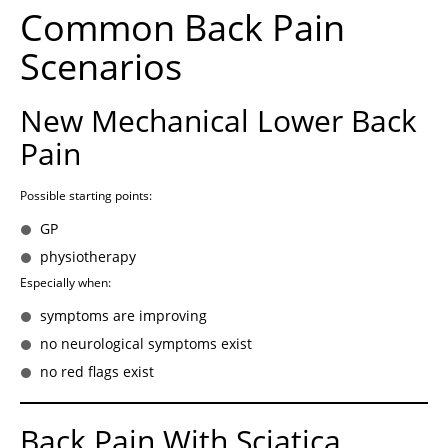
Common Back Pain
Scenarios
New Mechanical Lower Back
Pain
Possible starting points:
GP
physiotherapy
Especially when:
symptoms are improving
no neurological symptoms exist
no red flags exist
Back Pain With Sciatica