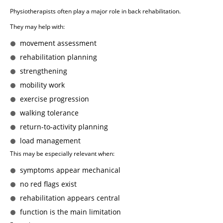
Physiotherapists often play a major role in back rehabilitation.
They may help with:
movement assessment
rehabilitation planning
strengthening
mobility work
exercise progression
walking tolerance
return-to-activity planning
load management
This may be especially relevant when:
symptoms appear mechanical
no red flags exist
rehabilitation appears central
function is the main limitation