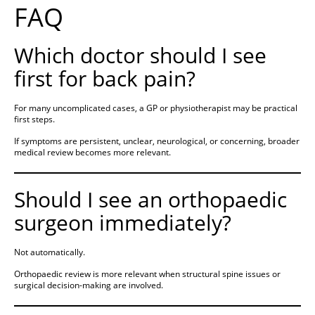
FAQ
Which doctor should I see
first for back pain?
For many uncomplicated cases, a GP or physiotherapist may be practical
first steps.
If symptoms are persistent, unclear, neurological, or concerning, broader
medical review becomes more relevant.
Should I see an orthopaedic
surgeon immediately?
Not automatically.
Orthopaedic review is more relevant when structural spine issues or
surgical decision-making are involved.