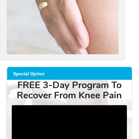
Special Option