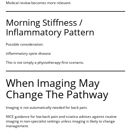
Medical review becomes more relevant.
Morning Stiffness /
Inflammatory Pattern
Possible consideration:
inflammatory spine disease
This is not simply a physiotherapy-first scenario.
When Imaging May
Change The Pathway
Imaging is not automatically needed for back pain.
NICE guidance for low back pain and sciatica advises against routine
imaging in non-specialist settings unless imaging is likely to change
management.