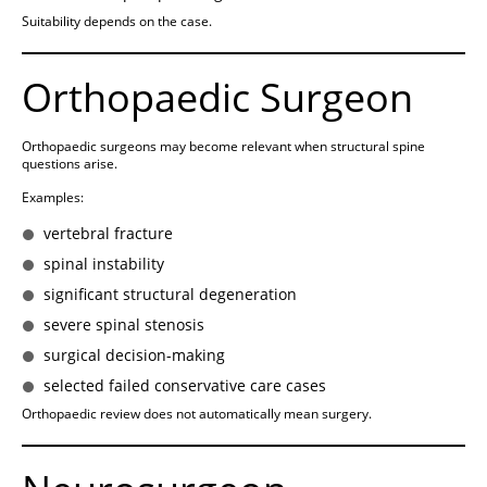
Suitability depends on the case.
Orthopaedic Surgeon
Orthopaedic surgeons may become relevant when structural spine
questions arise.
Examples:
vertebral fracture
spinal instability
significant structural degeneration
severe spinal stenosis
surgical decision-making
selected failed conservative care cases
Orthopaedic review does not automatically mean surgery.