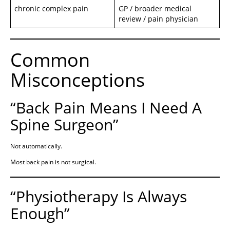
chronic complex pain
GP / broader medical
review / pain physician
Common
Misconceptions
“Back Pain Means I Need A
Spine Surgeon”
Not automatically.
Most back pain is not surgical.
“Physiotherapy Is Always
Enough”