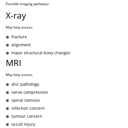
Possible imaging pathways:
X-ray
May help assess:
fracture
alignment
major structural bony changes
MRI
May help assess:
disc pathology
nerve compression
spinal stenosis
infection concern
tumour concern
occult injury