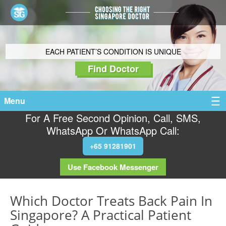
EACH PATIENT’S CONDITION IS UNIQUE
Find Doctor
Menu
For A Free Second Opinion, Call, SMS,
WhatsApp Or WhatsApp Call:
+65 91281901
Use Facebook Messenger
Which Doctor Treats Back Pain In
Singapore? A Practical Patient