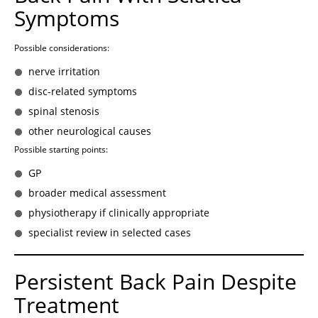
Symptoms
Possible considerations:
nerve irritation
disc-related symptoms
spinal stenosis
other neurological causes
Possible starting points:
GP
broader medical assessment
physiotherapy if clinically appropriate
specialist review in selected cases
Persistent Back Pain Despite
Treatment