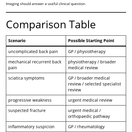
Imaging should answer a useful clinical question.
Comparison Table
Scenario
Possible Starting Point
uncomplicated back pain
GP / physiotherapy
mechanical recurrent back
physiotherapy / broader
pain
medical review
sciatica symptoms
GP / broader medical
review / selected specialist
review
progressive weakness
urgent medical review
suspected fracture
urgent medical /
orthopaedic pathway
inflammatory suspicion
GP / rheumatology