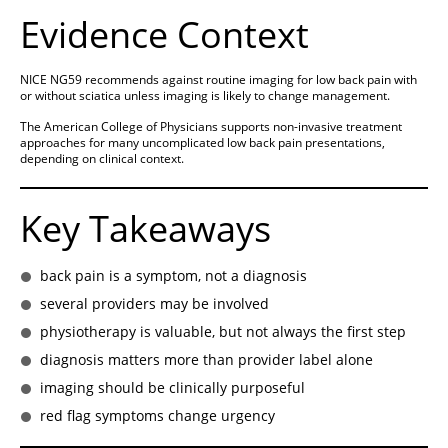
Evidence Context
NICE NG59 recommends against routine imaging for low back pain with
or without sciatica unless imaging is likely to change management.
The American College of Physicians supports non-invasive treatment
approaches for many uncomplicated low back pain presentations,
depending on clinical context.
Key Takeaways
back pain is a symptom, not a diagnosis
several providers may be involved
physiotherapy is valuable, but not always the first step
diagnosis matters more than provider label alone
imaging should be clinically purposeful
red flag symptoms change urgency