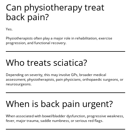
Can physiotherapy treat
back pain?
Yes.
Physiotherapists often play a major role in rehabilitation, exercise
progression, and functional recovery.
Who treats sciatica?
Depending on severity, this may involve GPs, broader medical
assessment, physiotherapists, pain physicians, orthopaedic surgeons, or
neurosurgeons.
When is back pain urgent?
When associated with bowel/bladder dysfunction, progressive weakness,
fever, major trauma, saddle numbness, or serious red flags.