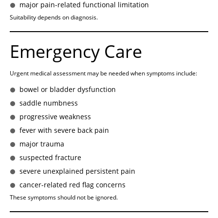
major pain-related functional limitation
Suitability depends on diagnosis.
Emergency Care
Urgent medical assessment may be needed when symptoms include:
bowel or bladder dysfunction
saddle numbness
progressive weakness
fever with severe back pain
major trauma
suspected fracture
severe unexplained persistent pain
cancer-related red flag concerns
These symptoms should not be ignored.