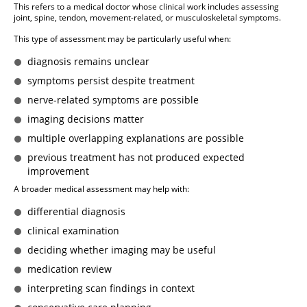
This refers to a medical doctor whose clinical work includes assessing
joint, spine, tendon, movement-related, or musculoskeletal symptoms.
This type of assessment may be particularly useful when:
diagnosis remains unclear
symptoms persist despite treatment
nerve-related symptoms are possible
imaging decisions matter
multiple overlapping explanations are possible
previous treatment has not produced expected
improvement
A broader medical assessment may help with:
differential diagnosis
clinical examination
deciding whether imaging may be useful
medication review
interpreting scan findings in context