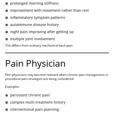
prolonged morning stiffness
improvement with movement rather than rest
inflammatory symptom patterns
autoimmune disease history
night pain improving after getting up
multiple joint involvement
This differs from ordinary mechanical back pain.
Pain Physician
Pain physicians may become relevant when chronic pain management or
procedural pain strategies are being considered.
Examples:
persistent chronic pain
complex multi-treatment history
interventional pain planning