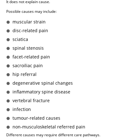
It does not explain cause.
Possible causes may include:
muscular strain
disc-related pain
sciatica
spinal stenosis
facet-related pain
sacroiliac pain
hip referral
degenerative spinal changes
inflammatory spine disease
vertebral fracture
infection
tumour-related causes
non-musculoskeletal referred pain
Different causes may require different care pathways.