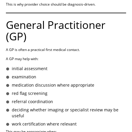
This is why provider choice should be diagnosis-driven.
General Practitioner
(GP)
A GP is often a practical first medical contact.
A GP may help with:
initial assessment
examination
medication discussion where appropriate
red flag screening
referral coordination
deciding whether imaging or specialist review may be
useful
work certification where relevant
This may be appropriate when: