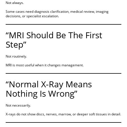
Not always.
Some cases need diagnosis clarification, medical review, imaging
decisions, or specialist escalation.
“MRI Should Be The First
Step”
Not routinely.
MRI is most useful when it changes management.
“Normal X-Ray Means
Nothing Is Wrong”
Not necessarily.
X-rays do not show discs, nerves, marrow, or deeper soft tissues in detail.