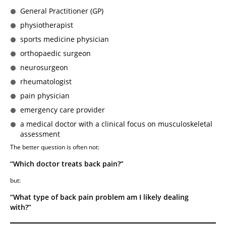
General Practitioner (GP)
physiotherapist
sports medicine physician
orthopaedic surgeon
neurosurgeon
rheumatologist
pain physician
emergency care provider
a medical doctor with a clinical focus on musculoskeletal
assessment
The better question is often not:
“Which doctor treats back pain?”
but:
“What type of back pain problem am I likely dealing
with?”