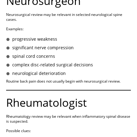
Neurosurgeon
Neurosurgical review may be relevant in selected neurological spine
cases.
Examples:
progressive weakness
significant nerve compression
spinal cord concerns
complex disc-related surgical decisions
neurological deterioration
Routine back pain does not usually begin with neurosurgical review.
Rheumatologist
Rheumatology review may be relevant when inflammatory spinal disease
is suspected.
Possible clues: