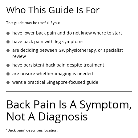
Who This Guide Is For
This guide may be useful if you:
have lower back pain and do not know where to start
have back pain with leg symptoms
are deciding between GP, physiotherapy, or specialist
review
have persistent back pain despite treatment
are unsure whether imaging is needed
want a practical Singapore-focused guide
Back Pain Is A Symptom,
Not A Diagnosis
“Back pain” describes location.