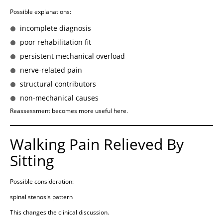
Possible explanations:
incomplete diagnosis
poor rehabilitation fit
persistent mechanical overload
nerve-related pain
structural contributors
non-mechanical causes
Reassessment becomes more useful here.
Walking Pain Relieved By
Sitting
Possible consideration:
spinal stenosis pattern
This changes the clinical discussion.