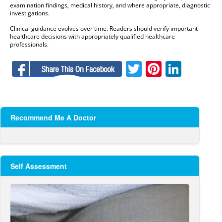
examination findings, medical history, and where appropriate, diagnostic
investigations.
Clinical guidance evolves over time. Readers should verify important
healthcare decisions with appropriately qualified healthcare
professionals.
Facebook
Twitter
Pinteres
Linke
Recommend Me A Doctor
Self Assessment