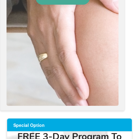
Special Option