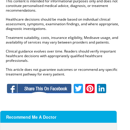
This content is intended for informational purposes only and does not
constitute personalised medical advice, diagnosis, or treatment
recommendations.
Healthcare decisions should be made based on individual clinical
assessment, symptoms, examination findings, and where appropriate,
diagnostic investigations.
Treatment suitability, costs, insurance eligibility, Medisave usage, and
availability of services may vary between providers and patients.
Clinical guidance evolves over time. Readers should verify important
healthcare decisions with appropriately qualified healthcare
professionals.
This article does not guarantee outcomes or recommend any specific
treatment pathway for every patient.
Facebook
Twitter
Pinteres
Linke
Recommend Me A Doctor