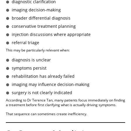
diagnostic clarification
imaging decision-making
broader differential diagnosis
conservative treatment planning
injection discussions where appropriate
referral triage
This may be particularly relevant when:
diagnosis is unclear
symptoms persist
rehabilitation has already failed
imaging may influence decision-making
surgery is not clearly indicated
According to Dr Terence Tan, many patients focus immediately on finding
a treatment before first clarifying what is actually driving symptoms.
That sequence can sometimes create inefficiency.