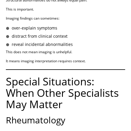
Structural abnormalities do not always equal pain.
This is important.
Imaging findings can sometimes:
over-explain symptoms
distract from clinical context
reveal incidental abnormalities
This does not mean imaging is unhelpful.
It means imaging interpretation requires context.
Special Situations:
When Other Specialists
May Matter
Rheumatology