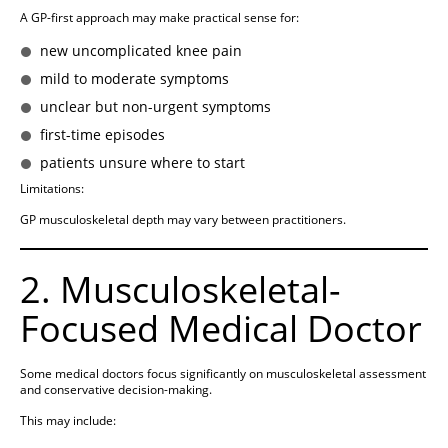
A GP-first approach may make practical sense for:
new uncomplicated knee pain
mild to moderate symptoms
unclear but non-urgent symptoms
first-time episodes
patients unsure where to start
Limitations:
GP musculoskeletal depth may vary between practitioners.
2. Musculoskeletal-
Focused Medical Doctor
Some medical doctors focus significantly on musculoskeletal assessment
and conservative decision-making.
This may include: