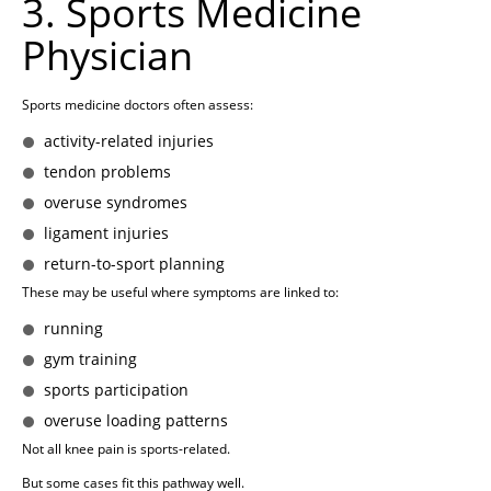
3. Sports Medicine
Physician
Sports medicine doctors often assess:
activity-related injuries
tendon problems
overuse syndromes
ligament injuries
return-to-sport planning
These may be useful where symptoms are linked to:
running
gym training
sports participation
overuse loading patterns
Not all knee pain is sports-related.
But some cases fit this pathway well.