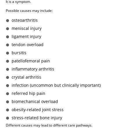
It is a symptom.
Possible causes may include:
osteoarthritis
meniscal injury
ligament injury
tendon overload
bursitis
patellofemoral pain
inflammatory arthritis
crystal arthritis
infection (uncommon but clinically important)
referred hip pain
biomechanical overload
obesity-related joint stress
stress-related bone injury
Different causes may lead to different care pathways.