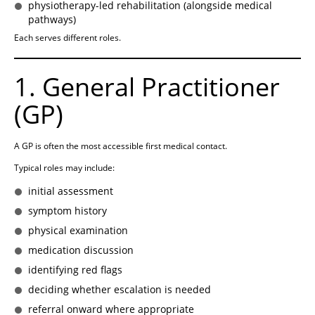
physiotherapy-led rehabilitation (alongside medical
pathways)
Each serves different roles.
1. General Practitioner
(GP)
A GP is often the most accessible first medical contact.
Typical roles may include:
initial assessment
symptom history
physical examination
medication discussion
identifying red flags
deciding whether escalation is needed
referral onward where appropriate