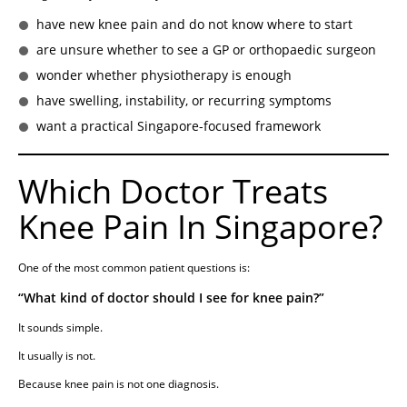
have new knee pain and do not know where to start
are unsure whether to see a GP or orthopaedic surgeon
wonder whether physiotherapy is enough
have swelling, instability, or recurring symptoms
want a practical Singapore-focused framework
Which Doctor Treats
Knee Pain In Singapore?
One of the most common patient questions is:
“What kind of doctor should I see for knee pain?”
It sounds simple.
It usually is not.
Because knee pain is not one diagnosis.