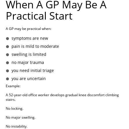
When A GP May Be A
Practical Start
A GP may be practical when:
symptoms are new
pain is mild to moderate
swelling is limited
no major trauma
you need initial triage
you are uncertain
Example:
A 52-year-old office worker develops gradual knee discomfort climbing
stairs.
No locking.
No major swelling.
No instability.