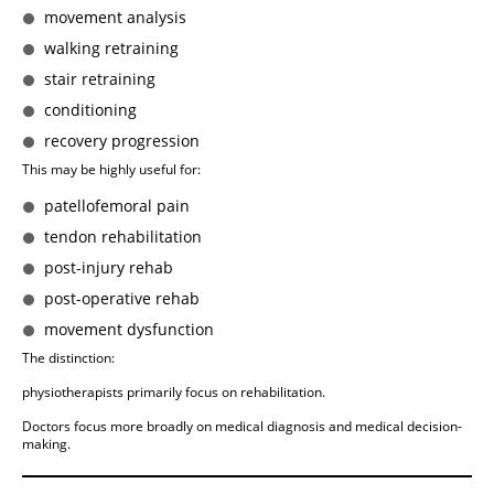
movement analysis
walking retraining
stair retraining
conditioning
recovery progression
This may be highly useful for:
patellofemoral pain
tendon rehabilitation
post-injury rehab
post-operative rehab
movement dysfunction
The distinction:
physiotherapists primarily focus on rehabilitation.
Doctors focus more broadly on medical diagnosis and medical decision-
making.