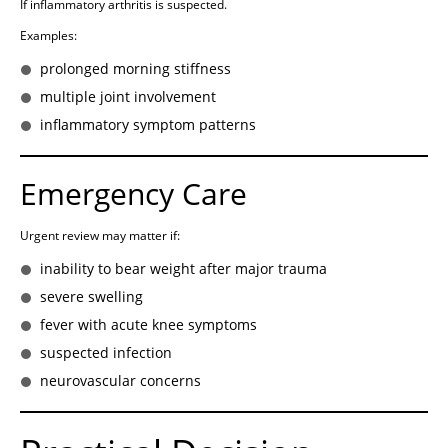
If inflammatory arthritis is suspected.
Examples:
prolonged morning stiffness
multiple joint involvement
inflammatory symptom patterns
Emergency Care
Urgent review may matter if:
inability to bear weight after major trauma
severe swelling
fever with acute knee symptoms
suspected infection
neurovascular concerns