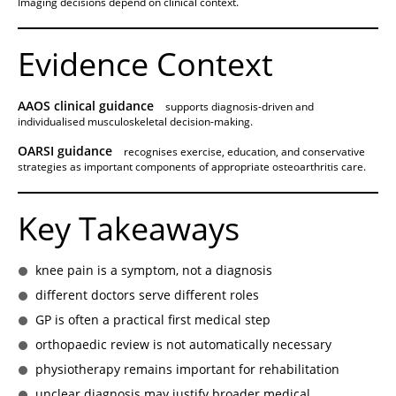
Imaging decisions depend on clinical context.
Evidence Context
AAOS clinical guidance
supports diagnosis-driven and
individualised musculoskeletal decision-making.
OARSI guidance
recognises exercise, education, and conservative
strategies as important components of appropriate osteoarthritis care.
Key Takeaways
knee pain is a symptom, not a diagnosis
different doctors serve different roles
GP is often a practical first medical step
orthopaedic review is not automatically necessary
physiotherapy remains important for rehabilitation
unclear diagnosis may justify broader medical