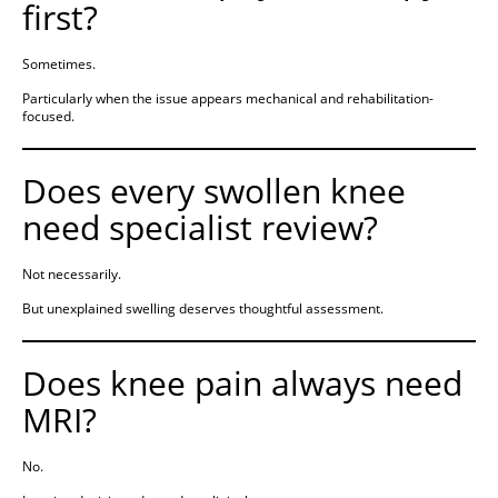
first?
Sometimes.
Particularly when the issue appears mechanical and rehabilitation-
focused.
Does every swollen knee
need specialist review?
Not necessarily.
But unexplained swelling deserves thoughtful assessment.
Does knee pain always need
MRI?
No.