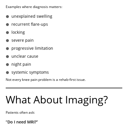
Examples where diagnosis matters:
unexplained swelling
recurrent flare-ups
locking
severe pain
progressive limitation
unclear cause
night pain
systemic symptoms
Not every knee pain problem is a rehab-first issue.
What About Imaging?
Patients often ask:
“Do I need MRI?”