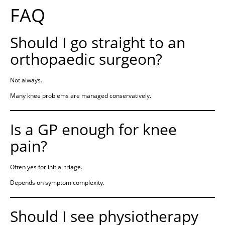
FAQ
Should I go straight to an
orthopaedic surgeon?
Not always.
Many knee problems are managed conservatively.
Is a GP enough for knee
pain?
Often yes for initial triage.
Depends on symptom complexity.
Should I see physiotherapy