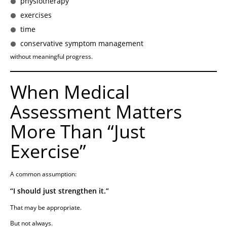
physiotherapy
exercises
time
conservative symptom management
without meaningful progress.
When Medical
Assessment Matters
More Than “Just
Exercise”
A common assumption:
“I should just strengthen it.”
That may be appropriate.
But not always.