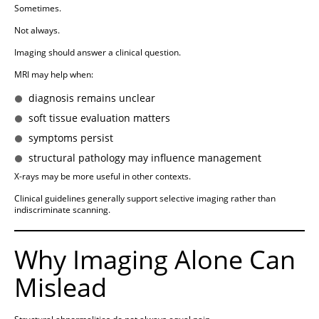
Sometimes.
Not always.
Imaging should answer a clinical question.
MRI may help when:
diagnosis remains unclear
soft tissue evaluation matters
symptoms persist
structural pathology may influence management
X-rays may be more useful in other contexts.
Clinical guidelines generally support selective imaging rather than
indiscriminate scanning.
Why Imaging Alone Can
Mislead