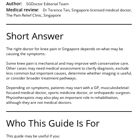
Author:
SGDoctor Editorial Team
Medical review:
Dr Terence Tan, Singapore-licensed medical doctor,
The Pain Relief Clinic, Singapore
Short Answer
The right doctor for knee pain in Singapore depends on what may be
causing the symptoms.
Some knee pain is mechanical and may improve with conservative care.
Other cases may need medical assessment to clarify diagnosis, exclude
less common but important causes, determine whether imaging is useful,
or consider broader treatment pathways.
Depending on symptoms, patients may start with a GP, musculoskeletal-
focused medical doctor, sports medicine doctor, or orthopaedic surgeon.
Physiotherapists may also play an important role in rehabilitation,
although they are not medical doctors.
Who This Guide Is For
This guide may be useful if you: