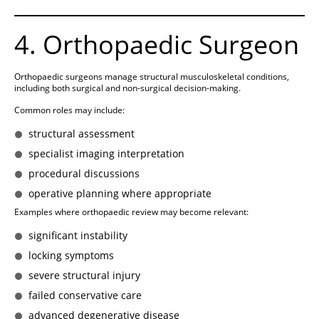
4. Orthopaedic Surgeon
Orthopaedic surgeons manage structural musculoskeletal conditions,
including both surgical and non-surgical decision-making.
Common roles may include:
structural assessment
specialist imaging interpretation
procedural discussions
operative planning where appropriate
Examples where orthopaedic review may become relevant:
significant instability
locking symptoms
severe structural injury
failed conservative care
advanced degenerative disease