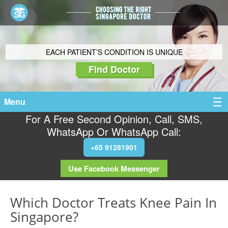
EACH PATIENT’S CONDITION IS UNIQUE
Find Doctor
Menu
For A Free Second Opinion, Call, SMS,
WhatsApp Or WhatsApp Call:
+65 91281901
Use Facebook Messenger
Which Doctor Treats Knee Pain In
Singapore?