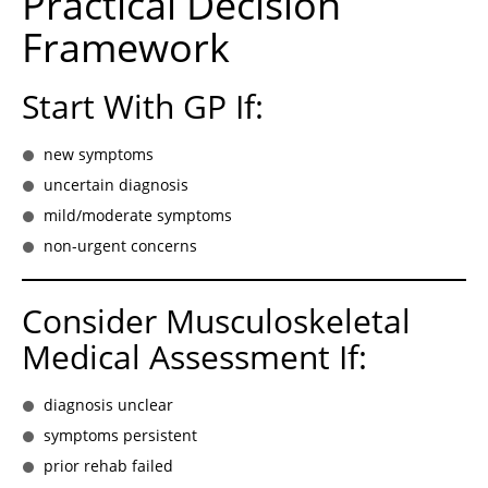
Practical Decision
Framework
Start With GP If:
new symptoms
uncertain diagnosis
mild/moderate symptoms
non-urgent concerns
Consider Musculoskeletal
Medical Assessment If:
diagnosis unclear
symptoms persistent
prior rehab failed