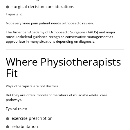
surgical decision considerations
Important:
Not every knee pain patient needs orthopaedic review.
The American Academy of Orthopaedic Surgeons (AAOS) and major
musculoskeletal guidance recognise conservative management as
appropriate in many situations depending on diagnosis.
Where Physiotherapists
Fit
Physiotherapists are not doctors.
But they are often important members of musculoskeletal care
pathways.
Typical roles:
exercise prescription
rehabilitation