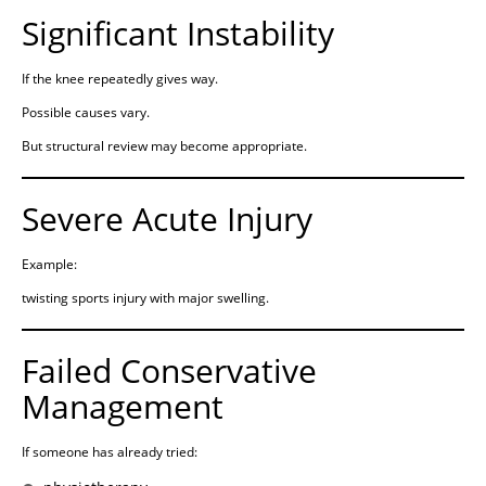
Significant Instability
If the knee repeatedly gives way.
Possible causes vary.
But structural review may become appropriate.
Severe Acute Injury
Example:
twisting sports injury with major swelling.
Failed Conservative
Management
If someone has already tried: