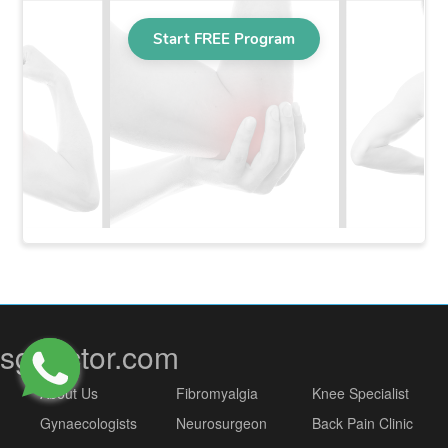
sgdoctor.com
About Us
Fibromyalgia
Knee Specialist
Gynaecologists
Neurosurgeon
Back Pain Clinic