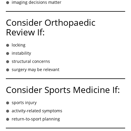
imaging decisions matter
Consider Orthopaedic
Review If:
locking
instability
structural concerns
surgery may be relevant
Consider Sports Medicine If:
sports injury
activity-related symptoms
return-to-sport planning