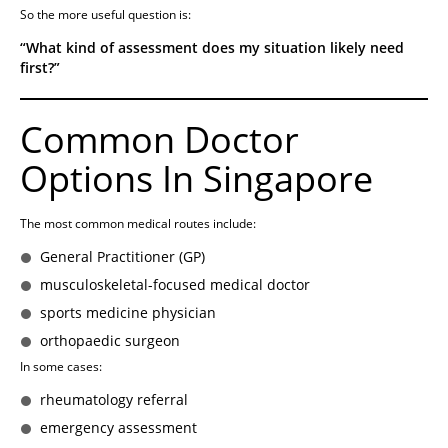
So the more useful question is:
“What kind of assessment does my situation likely need
first?”
Common Doctor
Options In Singapore
The most common medical routes include:
General Practitioner (GP)
musculoskeletal-focused medical doctor
sports medicine physician
orthopaedic surgeon
In some cases:
rheumatology referral
emergency assessment