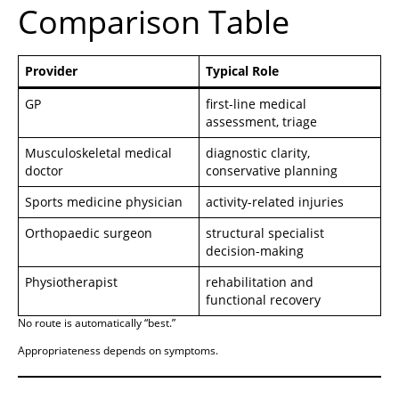
Comparison Table
Provider
Typical Role
GP
first-line medical
assessment, triage
Musculoskeletal medical
diagnostic clarity,
doctor
conservative planning
Sports medicine physician
activity-related injuries
Orthopaedic surgeon
structural specialist
decision-making
Physiotherapist
rehabilitation and
functional recovery
No route is automatically “best.”
Appropriateness depends on symptoms.