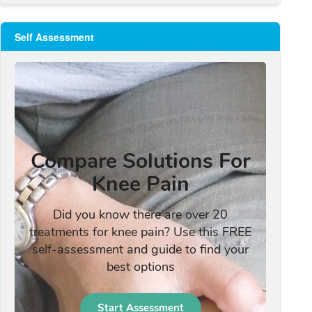
Self Assessment