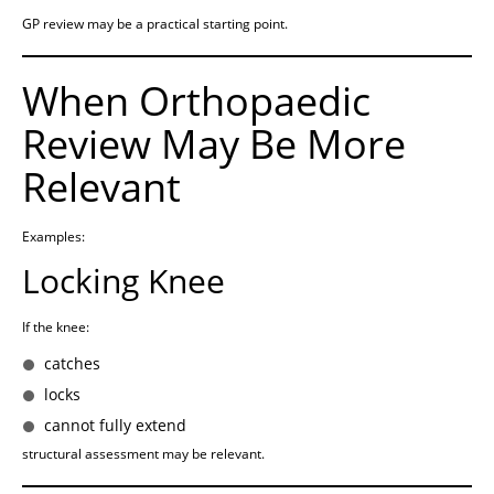
GP review may be a practical starting point.
When Orthopaedic
Review May Be More
Relevant
Examples:
Locking Knee
If the knee:
catches
locks
cannot fully extend
structural assessment may be relevant.