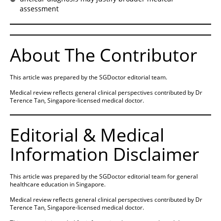
assessment
About The Contributor
This article was prepared by the SGDoctor editorial team.
Medical review reflects general clinical perspectives contributed by Dr
Terence Tan, Singapore-licensed medical doctor.
Editorial & Medical
Information Disclaimer
This article was prepared by the SGDoctor editorial team for general
healthcare education in Singapore.
Medical review reflects general clinical perspectives contributed by Dr
Terence Tan, Singapore-licensed medical doctor.