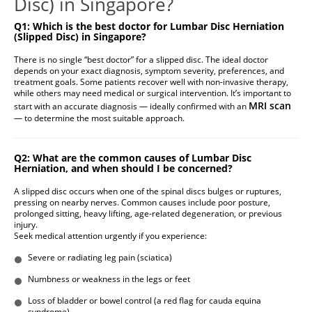
Disc) in Singapore?
Q1: Which is the best doctor for Lumbar Disc Herniation
(Slipped Disc) in Singapore?
There is no single “best doctor” for a slipped disc. The ideal doctor
depends on your exact diagnosis, symptom severity, preferences, and
treatment goals. Some patients recover well with non-invasive therapy,
while others may need medical or surgical intervention. It’s important to
MRI scan
start with an accurate diagnosis — ideally confirmed with an
— to determine the most suitable approach.
Q2: What are the common causes of Lumbar Disc
Herniation, and when should I be concerned?
A slipped disc occurs when one of the spinal discs bulges or ruptures,
pressing on nearby nerves. Common causes include poor posture,
prolonged sitting, heavy lifting, age-related degeneration, or previous
injury.
Seek medical attention urgently if you experience:
Severe or radiating leg pain (sciatica)
Numbness or weakness in the legs or feet
Loss of bladder or bowel control (a red flag for cauda equina
syndrome)