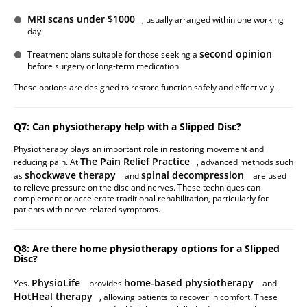
MRI scans under $1000
, usually arranged within one working
day
second opinion
Treatment plans suitable for those seeking a
before surgery or long-term medication
These options are designed to restore function safely and effectively.
Q7: Can physiotherapy help with a Slipped Disc?
Physiotherapy plays an important role in restoring movement and
The Pain Relief Practice
reducing pain. At
, advanced methods such
shockwave therapy
spinal decompression
as
and
are used
to relieve pressure on the disc and nerves. These techniques can
complement or accelerate traditional rehabilitation, particularly for
patients with nerve-related symptoms.
Q8: Are there home physiotherapy options for a Slipped
Disc?
PhysioLife
home-based physiotherapy
Yes.
provides
and
HotHeal therapy
, allowing patients to recover in comfort. These