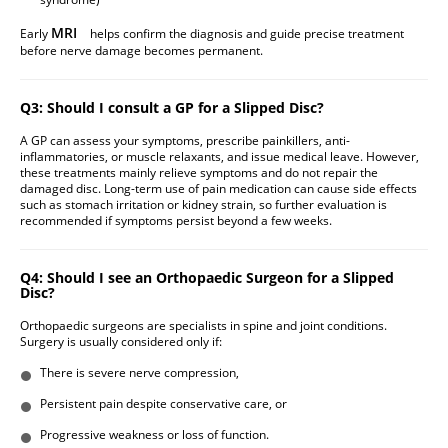
MRI
Early
helps confirm the diagnosis and guide precise treatment
before nerve damage becomes permanent.
Q3: Should I consult a GP for a Slipped Disc?
A GP can assess your symptoms, prescribe painkillers, anti-
inflammatories, or muscle relaxants, and issue medical leave. However,
these treatments mainly relieve symptoms and do not repair the
damaged disc. Long-term use of pain medication can cause side effects
such as stomach irritation or kidney strain, so further evaluation is
recommended if symptoms persist beyond a few weeks.
Q4: Should I see an Orthopaedic Surgeon for a Slipped
Disc?
Orthopaedic surgeons are specialists in spine and joint conditions.
Surgery is usually considered only if:
There is severe nerve compression,
Persistent pain despite conservative care, or
Progressive weakness or loss of function.