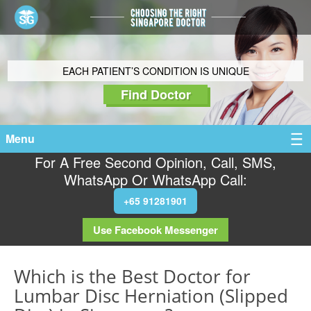
EACH PATIENT’S CONDITION IS UNIQUE
Find Doctor
Menu
For A Free Second Opinion, Call, SMS,
WhatsApp Or WhatsApp Call:
+65 91281901
Use Facebook Messenger
Which is the Best Doctor for
Lumbar Disc Herniation (Slipped