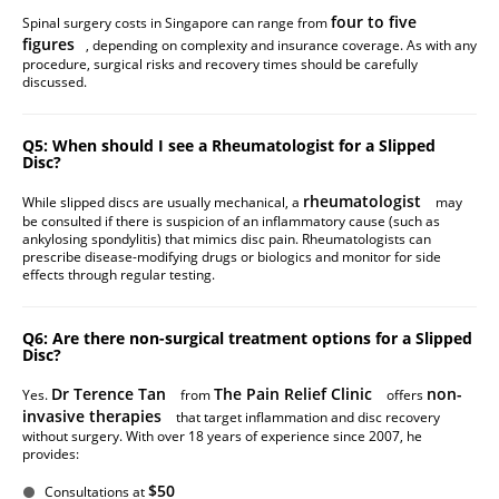
four to five
Spinal surgery costs in Singapore can range from
figures
, depending on complexity and insurance coverage. As with any
procedure, surgical risks and recovery times should be carefully
discussed.
Q5: When should I see a Rheumatologist for a Slipped
Disc?
rheumatologist
While slipped discs are usually mechanical, a
may
be consulted if there is suspicion of an inflammatory cause (such as
ankylosing spondylitis) that mimics disc pain. Rheumatologists can
prescribe disease-modifying drugs or biologics and monitor for side
effects through regular testing.
Q6: Are there non-surgical treatment options for a Slipped
Disc?
Dr Terence Tan
The Pain Relief Clinic
non-
Yes.
from
offers
invasive therapies
that target inflammation and disc recovery
without surgery. With over 18 years of experience since 2007, he
provides:
$50
Consultations at