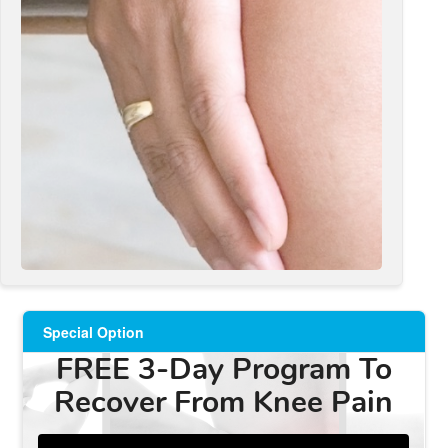
Special Option