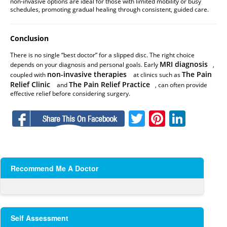
non-invasive options are ideal for those with limited mobility or busy
schedules, promoting gradual healing through consistent, guided care.
Conclusion
There is no single “best doctor” for a slipped disc. The right choice
MRI diagnosis
depends on your diagnosis and personal goals. Early
,
non-invasive therapies
The Pain
coupled with
at clinics such as
Relief Clinic
The Pain Relief Practice
and
, can often provide
effective relief before considering surgery.
Facebook
Twitter
Pinteres
Linke
Recommend Me A Doctor
Self Assessment