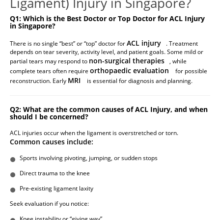
Ligament) Injury in Singapore?
Q1: Which is the Best Doctor or Top Doctor for ACL Injury
in Singapore?
ACL injury
There is no single “best” or “top” doctor for
. Treatment
depends on tear severity, activity level, and patient goals. Some mild or
non-surgical therapies
partial tears may respond to
, while
orthopaedic evaluation
complete tears often require
for possible
MRI
reconstruction. Early
is essential for diagnosis and planning.
Q2: What are the common causes of ACL Injury, and when
should I be concerned?
ACL injuries occur when the ligament is overstretched or torn.
Common causes include:
Sports involving pivoting, jumping, or sudden stops
Direct trauma to the knee
Pre-existing ligament laxity
Seek evaluation if you notice:
Knee instability or “giving way”