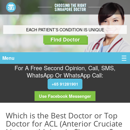
EACH PATIENT’S CONDITION IS UNIQUE
Find Doctor
Menu
For A Free Second Opinion, Call, SMS,
WhatsApp Or WhatsApp Call:
+65 91281901
Use Facebook Messenger
Which is the Best Doctor or Top
Doctor for ACL (Anterior Cruciate