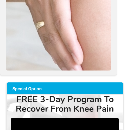
Special Option