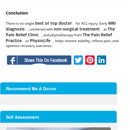
Conclusion
best or top doctor
MRI
There is no single
for ACL injury. Early
diagnosis
non-surgical treatment
The
, combined with
at
Pain Relief Clinic
The Pain Relief
, and physiotherapy from
Practice
PhysioLife
or
, helps restore stability, relieve pain, and
optimize recovery outcomes.
Facebook
Twitter
Pinteres
Linke
Recommend Me A Doctor
Self Assessment