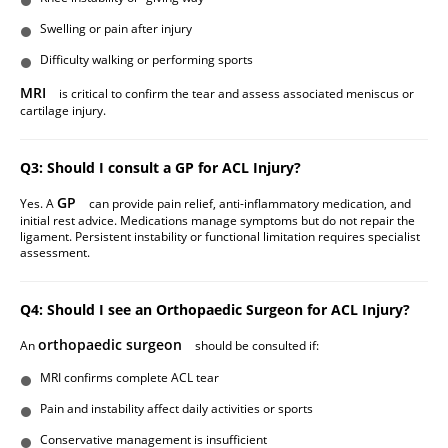
Swelling or pain after injury
Difficulty walking or performing sports
MRI
is critical to confirm the tear and assess associated meniscus or
cartilage injury.
Q3: Should I consult a GP for ACL Injury?
GP
Yes. A
can provide pain relief, anti-inflammatory medication, and
initial rest advice. Medications manage symptoms but do not repair the
ligament. Persistent instability or functional limitation requires specialist
assessment.
Q4: Should I see an Orthopaedic Surgeon for ACL Injury?
orthopaedic surgeon
An
should be consulted if:
MRI confirms complete ACL tear
Pain and instability affect daily activities or sports
Conservative management is insufficient