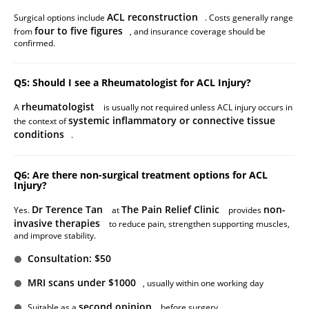
ACL reconstruction
Surgical options include
. Costs generally range
four to five figures
from
, and insurance coverage should be
confirmed.
Q5: Should I see a Rheumatologist for ACL Injury?
rheumatologist
A
is usually not required unless ACL injury occurs in
systemic inflammatory or connective tissue
the context of
conditions
.
Q6: Are there non-surgical treatment options for ACL
Injury?
Dr Terence Tan
The Pain Relief Clinic
non-
Yes.
at
provides
invasive therapies
to reduce pain, strengthen supporting muscles,
and improve stability.
Consultation: $50
MRI scans under $1000
, usually within one working day
second opinion
Suitable as a
before surgery