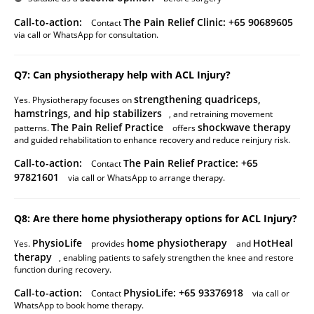
Call-to-action:
The Pain Relief Clinic: +65 90689605
Contact
via call or WhatsApp for consultation.
Q7: Can physiotherapy help with ACL Injury?
strengthening quadriceps,
Yes. Physiotherapy focuses on
hamstrings, and hip stabilizers
, and retraining movement
The Pain Relief Practice
shockwave therapy
patterns.
offers
and guided rehabilitation to enhance recovery and reduce reinjury risk.
Call-to-action:
The Pain Relief Practice: +65
Contact
97821601
via call or WhatsApp to arrange therapy.
Q8: Are there home physiotherapy options for ACL Injury?
PhysioLife
home physiotherapy
HotHeal
Yes.
provides
and
therapy
, enabling patients to safely strengthen the knee and restore
function during recovery.
Call-to-action:
PhysioLife: +65 93376918
Contact
via call or
WhatsApp to book home therapy.