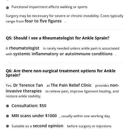
Functional impairment affects walking or sports
Surgery may be necessary for severe or chronic instability. Costs typically
four to five figures
range from
.
Q5: Should I see a Rheumatologist for Ankle Sprain?
rheumatologist
A
is rarely needed unless ankle pain is associated
systemic inflammatory or autoimmune conditions
with
.
Q6: Are there non-surgical treatment options for Ankle
Sprain?
Dr Terence Tan
The Pain Relief Clinic
non-
Yes.
at
provides
invasive therapies
to relieve pain, improve ligament healing, and
restore ankle stability.
Consultation: $50
MRI scans under $1000
, usually within one working day
second opinion
Suitable as a
before surgery or injections