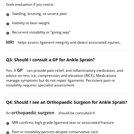
Seek evaluation if you notice:
Swelling, bruising, or severe pain
Inability to bear weight
Recurrent instability or “giving way”
MRI
helps assess ligament integrity and detect associated injuries.
Q3: Should I consult a GP for Ankle Sprain?
GP
Yes. A
can provide pain relief, anti-inflammatory medication, and
advice on rest, ice, compression, and elevation (RICE). Medications
manage symptoms but do not repair ligaments. Persistent pain or
instability requires specialist assessment.
Q4: Should I see an Orthopaedic Surgeon for Ankle Sprain?
orthopaedic surgeon
An
should be consulted if:
MRI confirms high-grade ligament tear or associated fracture
Pain or instability persists despite conservative care