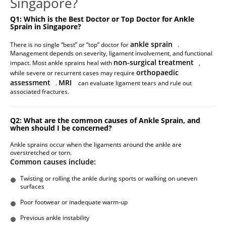
Singapore?
Q1: Which is the Best Doctor or Top Doctor for Ankle
Sprain in Singapore?
ankle sprain
There is no single “best” or “top” doctor for
.
Management depends on severity, ligament involvement, and functional
non-surgical treatment
impact. Most ankle sprains heal with
,
orthopaedic
while severe or recurrent cases may require
assessment
MRI
.
can evaluate ligament tears and rule out
associated fractures.
Q2: What are the common causes of Ankle Sprain, and
when should I be concerned?
Ankle sprains occur when the ligaments around the ankle are
overstretched or torn.
Common causes include:
Twisting or rolling the ankle during sports or walking on uneven
surfaces
Poor footwear or inadequate warm-up
Previous ankle instability