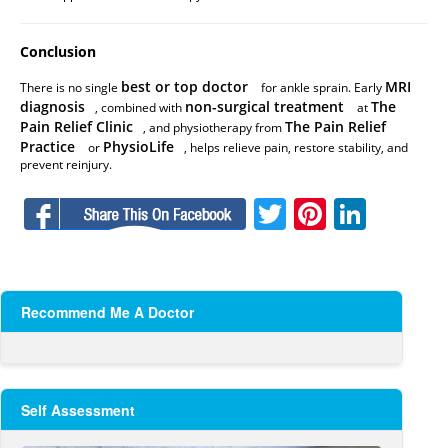
Conclusion
best or top doctor
MRI
There is no single
for ankle sprain. Early
diagnosis
non-surgical treatment
The
, combined with
at
Pain Relief Clinic
The Pain Relief
, and physiotherapy from
Practice
PhysioLife
or
, helps relieve pain, restore stability, and
prevent reinjury.
Facebook
Twitter
Pinteres
Linke
Recommend Me A Doctor
Self Assessment