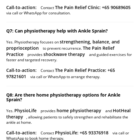
Call-to-action:
The Pain Relief Clinic: +65 90689605
Contact
via call or WhatsApp for consultation.
Q7: Can physiotherapy help with Ankle Sprain?
strengthening, balance, and
Yes. Physiotherapy focuses on
proprioception
The Pain Relief
to prevent recurrence.
Practice
shockwave therapy
provides
and guided exercises for
faster and targeted recovery.
Call-to-action:
The Pain Relief Practice: +65
Contact
97821601
via call or WhatsApp to arrange therapy.
Q8: Are there home physiotherapy options for Ankle
Sprain?
PhysioLife
home physiotherapy
HotHeal
Yes.
provides
and
therapy
, allowing patients to safely strengthen and rehabilitate the
ankle at home.
Call-to-action:
PhysioLife: +65 93376918
Contact
via call or
WhatsApp to book home therapy.