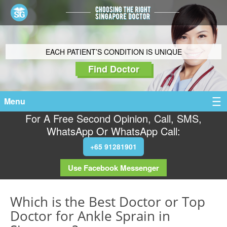
EACH PATIENT’S CONDITION IS UNIQUE
Find Doctor
Menu
For A Free Second Opinion, Call, SMS,
WhatsApp Or WhatsApp Call:
+65 91281901
Use Facebook Messenger
Which is the Best Doctor or Top
Doctor for Ankle Sprain in