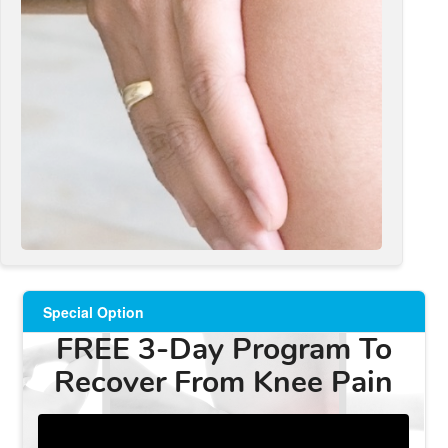
Special Option