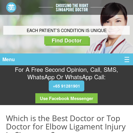
EACH PATIENT’S CONDITION IS UNIQUE
Find Doctor
Menu
For A Free Second Opinion, Call, SMS,
WhatsApp Or WhatsApp Call:
+65 91281901
Use Facebook Messenger
Which is the Best Doctor or Top
Doctor for Elbow Ligament Injury