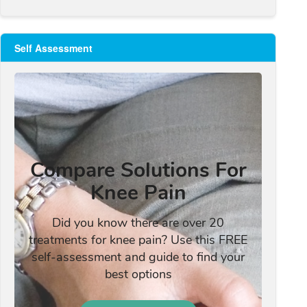
Self Assessment