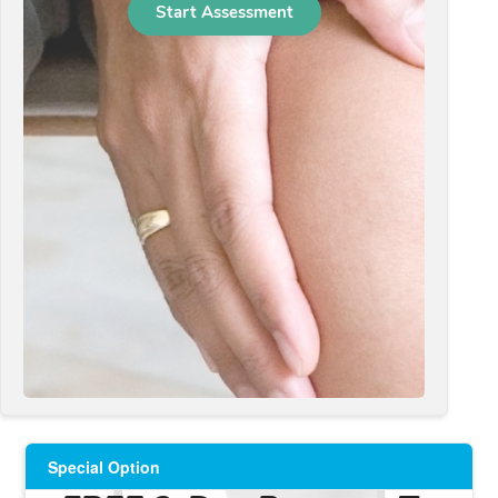
Special Option