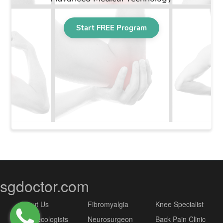
sgdoctor.com
About Us
Fibromyalgia
Knee Specialist
Gynaecologists
Neurosurgeon
Back Pain Clinic