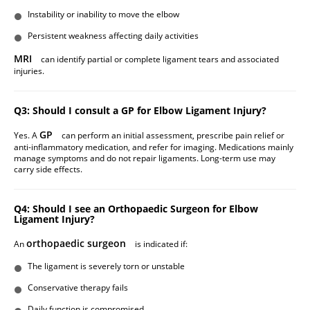
Instability or inability to move the elbow
Persistent weakness affecting daily activities
MRI
can identify partial or complete ligament tears and associated
injuries.
Q3: Should I consult a GP for Elbow Ligament Injury?
GP
Yes. A
can perform an initial assessment, prescribe pain relief or
anti-inflammatory medication, and refer for imaging. Medications mainly
manage symptoms and do not repair ligaments. Long-term use may
carry side effects.
Q4: Should I see an Orthopaedic Surgeon for Elbow
Ligament Injury?
orthopaedic surgeon
An
is indicated if:
The ligament is severely torn or unstable
Conservative therapy fails
Daily function is compromised