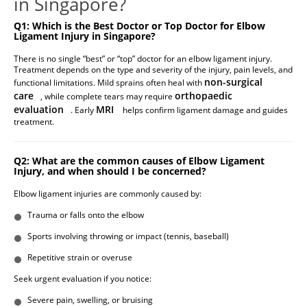
in Singapore?
Q1: Which is the Best Doctor or Top Doctor for Elbow
Ligament Injury in Singapore?
There is no single “best” or “top” doctor for an elbow ligament injury.
Treatment depends on the type and severity of the injury, pain levels, and
non-surgical
functional limitations. Mild sprains often heal with
care
orthopaedic
, while complete tears may require
evaluation
MRI
. Early
helps confirm ligament damage and guides
treatment.
Q2: What are the common causes of Elbow Ligament
Injury, and when should I be concerned?
Elbow ligament injuries are commonly caused by:
Trauma or falls onto the elbow
Sports involving throwing or impact (tennis, baseball)
Repetitive strain or overuse
Seek urgent evaluation if you notice:
Severe pain, swelling, or bruising