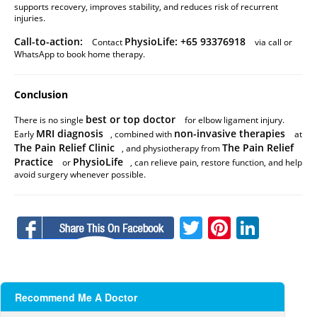
supports recovery, improves stability, and reduces risk of recurrent
injuries.
Call-to-action:
PhysioLife: +65 93376918
Contact
via call or
WhatsApp to book home therapy.
Conclusion
best or top doctor
There is no single
for elbow ligament injury.
MRI diagnosis
non-invasive therapies
Early
, combined with
at
The Pain Relief Clinic
The Pain Relief
, and physiotherapy from
Practice
PhysioLife
or
, can relieve pain, restore function, and help
avoid surgery whenever possible.
Facebook
Twitter
Pinteres
Linke
Recommend Me A Doctor