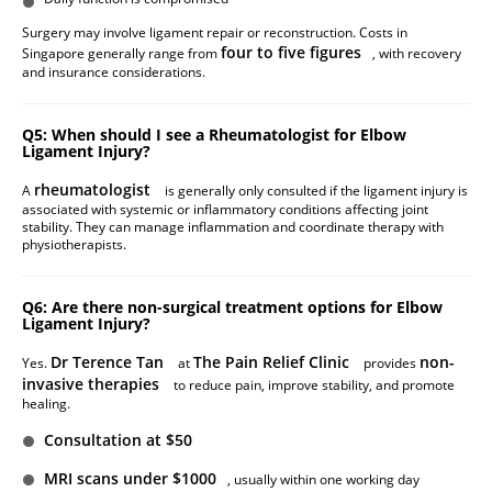
Surgery may involve ligament repair or reconstruction. Costs in
four to five figures
Singapore generally range from
, with recovery
and insurance considerations.
Q5: When should I see a Rheumatologist for Elbow
Ligament Injury?
rheumatologist
A
is generally only consulted if the ligament injury is
associated with systemic or inflammatory conditions affecting joint
stability. They can manage inflammation and coordinate therapy with
physiotherapists.
Q6: Are there non-surgical treatment options for Elbow
Ligament Injury?
Dr Terence Tan
The Pain Relief Clinic
non-
Yes.
at
provides
invasive therapies
to reduce pain, improve stability, and promote
healing.
Consultation at $50
MRI scans under $1000
, usually within one working day