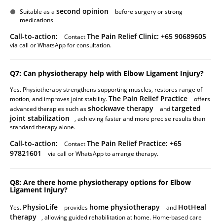
second opinion
Suitable as a
before surgery or strong
medications
Call-to-action:
The Pain Relief Clinic: +65 90689605
Contact
via call or WhatsApp for consultation.
Q7: Can physiotherapy help with Elbow Ligament Injury?
Yes. Physiotherapy strengthens supporting muscles, restores range of
The Pain Relief Practice
motion, and improves joint stability.
offers
shockwave therapy
targeted
advanced therapies such as
and
joint stabilization
, achieving faster and more precise results than
standard therapy alone.
Call-to-action:
The Pain Relief Practice: +65
Contact
97821601
via call or WhatsApp to arrange therapy.
Q8: Are there home physiotherapy options for Elbow
Ligament Injury?
PhysioLife
home physiotherapy
HotHeal
Yes.
provides
and
therapy
, allowing guided rehabilitation at home. Home-based care