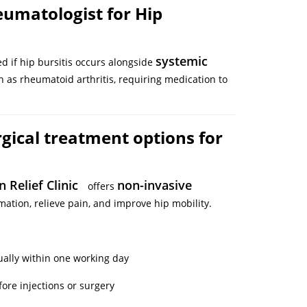
eumatologist for Hip
systemic
d if hip bursitis occurs alongside
ch as rheumatoid arthritis, requiring medication to
gical treatment options for
n Relief Clinic
non-invasive
offers
ation, relieve pain, and improve hip mobility.
ually within one working day
ore injections or surgery