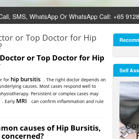
 Call, SMS, WhatsApp Or WhatsApp Call:
+65 912
ctor or Top Doctor for Hip
Recomm
?
 Doctor or Top Doctor for Hip
?
Self As
hip bursitis
or for
. The right doctor depends on
nd underlying causes. Most cases respond well to
hysiotherapy. Persistent or complex cases may
MRI
. Early
can confirm inflammation and rule
mon causes of Hip Bursitis,
e concerned?