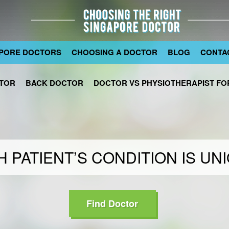
PORE DOCTORS
CHOOSING A DOCTOR
BLOG
CONTA
TOR
BACK DOCTOR
DOCTOR VS PHYSIOTHERAPIST FOR
 PATIENT’S CONDITION IS UN
Find Doctor