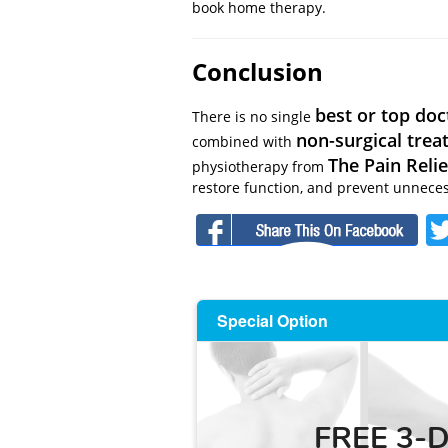
book home therapy.
Conclusion
best or top doc
There is no single
non-surgical tre
combined with
The Pain Relie
physiotherapy from
restore function, and prevent unneces
F
Special Option