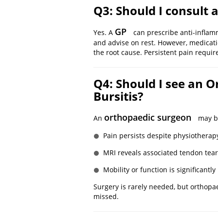
Q3: Should I consult a
GP
Yes. A
can prescribe anti-inflamm
and advise on rest. However, medicat
the root cause. Persistent pain requir
Q4: Should I see an O
Bursitis?
orthopaedic surgeon
An
may be
Pain persists despite physiotherap
MRI reveals associated tendon tear
Mobility or function is significantl
Surgery is rarely needed, but orthopa
missed.