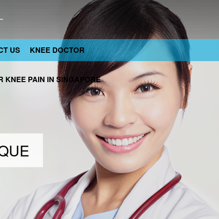
CT US
KNEE DOCTOR
 KNEE PAIN IN SINGAPORE
IQUE