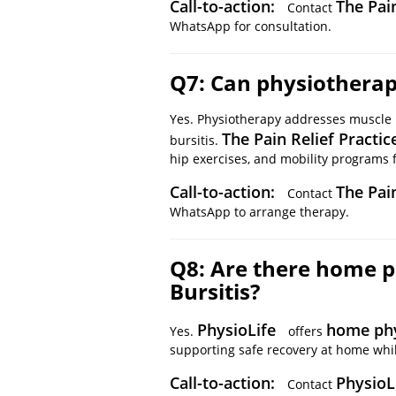
Call-to-action:
The Pain
Contact
WhatsApp for consultation.
Q7: Can physiotherapy
Yes. Physiotherapy addresses muscle 
The Pain Relief Practic
bursitis.
hip exercises, and mobility programs fo
Call-to-action:
The Pai
Contact
WhatsApp to arrange therapy.
Q8: Are there home p
Bursitis?
PhysioLife
home ph
Yes.
offers
supporting safe recovery at home whil
Call-to-action:
PhysioL
Contact