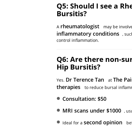
Q5: Should I see a Rh
Bursitis?
rheumatologist
A
may be involve
inflammatory conditions
, su
control inflammation.
Q6: Are there non-sur
Hip Bursitis?
Dr Terence Tan
The Pai
Yes.
at
therapies
to reduce bursal inflamm
Consultation: $50
MRI scans under $1000
, us
second opinion
Ideal for a
bef