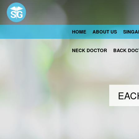
HOME
ABOUT US
SINGA
NECK DOCTOR
BACK DOC
EACH