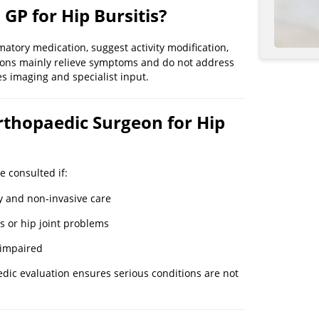
 GP for Hip Bursitis?
atory medication, suggest activity modification,
ions mainly relieve symptoms and do not address
es imaging and specialist input.
rthopaedic Surgeon for Hip
 consulted if:
y and non-invasive care
s or hip joint problems
y impaired
edic evaluation ensures serious conditions are not