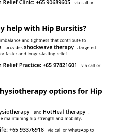
 Relief Clinic: +65 90689605
via call or
 help with Hip Bursitis?
imbalance and tightness that contribute to
e
shockwave therapy
provides
, targeted
r faster and longer-lasting relief.
n Relief Practice: +65 97821601
via call or
hysiotherapy options for Hip
ysiotherapy
HotHeal therapy
and
,
e maintaining hip strength and mobility.
ife: +65 93376918
via call or WhatsApp to