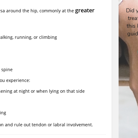
greater
ursa around the hip, commonly at the
alking, running, or climbing
 spine
you experience:
sening at night or when lying on that side
king
on and rule out tendon or labral involvement.