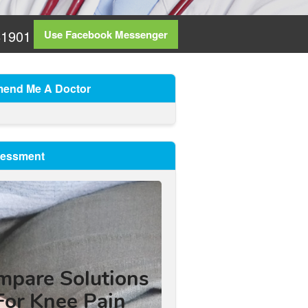
81901
Use Facebook Messenger
end Me A Doctor
sessment