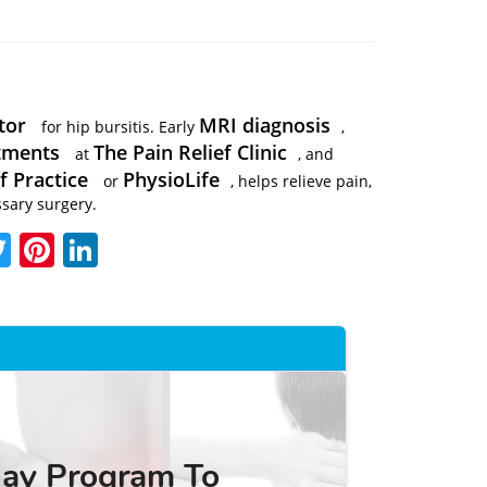
tor
MRI diagnosis
for hip bursitis. Early
,
atments
The Pain Relief Clinic
at
, and
f Practice
PhysioLife
or
, helps relieve pain,
sary surgery.
acebook
Twitter
Pinterest
LinkedIn