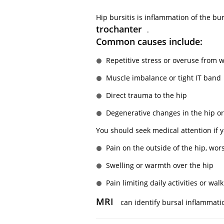
Hip bursitis is inflammation of the b
trochanter
.
Common causes include:
Repetitive stress or overuse from w
Muscle imbalance or tight IT band
Direct trauma to the hip
Degenerative changes in the hip or
You should seek medical attention if 
Pain on the outside of the hip, wor
Swelling or warmth over the hip
Pain limiting daily activities or wal
MRI
can identify bursal inflammati