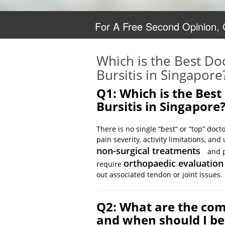
For A Free Second Opinion,
Which is the Best Do
Bursitis in Singapore
Q1: Which is the Best
Bursitis in Singapore
There is no single “best” or “top” doct
pain severity, activity limitations, a
non-surgical treatments
and p
orthopaedic evaluation
require
out associated tendon or joint issues.
Q2: What are the com
and when should I b