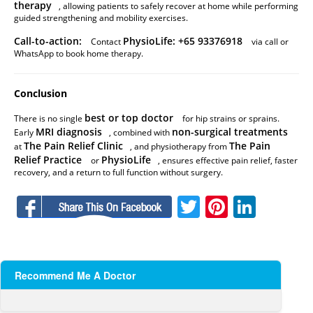
therapy
, allowing patients to safely recover at home while performing
guided strengthening and mobility exercises.
Call-to-action:
PhysioLife: +65 93376918
Contact
via call or
WhatsApp to book home therapy.
Conclusion
best or top doctor
There is no single
for hip strains or sprains.
MRI diagnosis
non-surgical treatments
Early
, combined with
The Pain Relief Clinic
The Pain
at
, and physiotherapy from
Relief Practice
PhysioLife
or
, ensures effective pain relief, faster
recovery, and a return to full function without surgery.
Facebook
Twitter
Pinteres
Linke
Recommend Me A Doctor