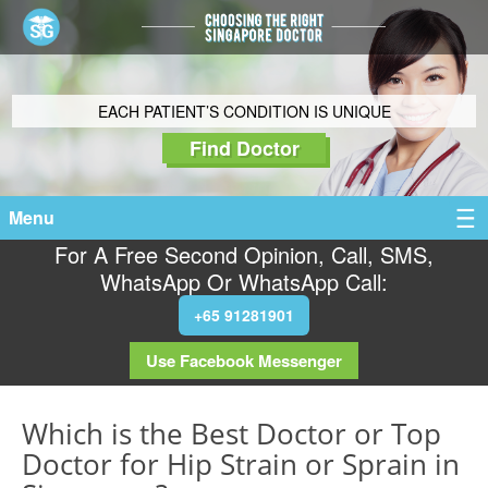
EACH PATIENT’S CONDITION IS UNIQUE
Find Doctor
Menu
For A Free Second Opinion, Call, SMS,
WhatsApp Or WhatsApp Call:
+65 91281901
Use Facebook Messenger
Which is the Best Doctor or Top
Doctor for Hip Strain or Sprain in