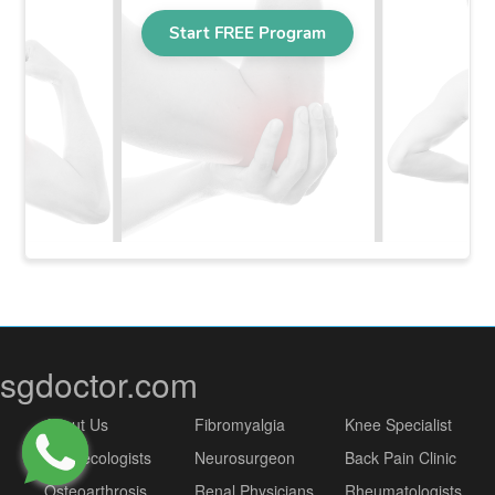
sgdoctor.com
About Us
Fibromyalgia
Knee Specialist
Gynaecologists
Neurosurgeon
Back Pain Clinic
Osteoarthrosis
Renal Physicians
Rheumatologists