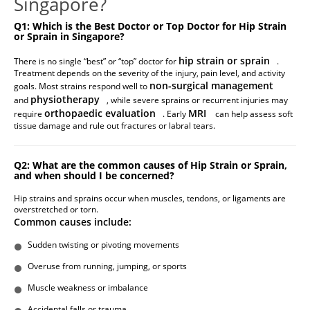
Singapore?
Q1: Which is the Best Doctor or Top Doctor for Hip Strain
or Sprain in Singapore?
hip strain or sprain
There is no single “best” or “top” doctor for
.
Treatment depends on the severity of the injury, pain level, and activity
non-surgical management
goals. Most strains respond well to
physiotherapy
and
, while severe sprains or recurrent injuries may
orthopaedic evaluation
MRI
require
. Early
can help assess soft
tissue damage and rule out fractures or labral tears.
Q2: What are the common causes of Hip Strain or Sprain,
and when should I be concerned?
Hip strains and sprains occur when muscles, tendons, or ligaments are
overstretched or torn.
Common causes include:
Sudden twisting or pivoting movements
Overuse from running, jumping, or sports
Muscle weakness or imbalance
Accidental falls or trauma