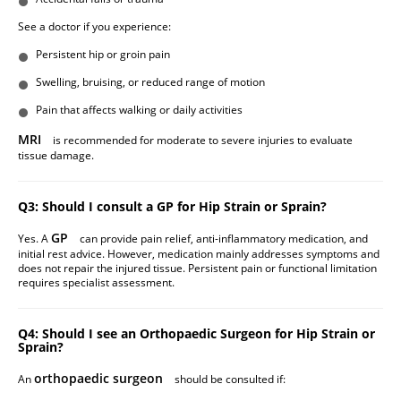
See a doctor if you experience:
Persistent hip or groin pain
Swelling, bruising, or reduced range of motion
Pain that affects walking or daily activities
MRI
is recommended for moderate to severe injuries to evaluate
tissue damage.
Q3: Should I consult a GP for Hip Strain or Sprain?
GP
Yes. A
can provide pain relief, anti-inflammatory medication, and
initial rest advice. However, medication mainly addresses symptoms and
does not repair the injured tissue. Persistent pain or functional limitation
requires specialist assessment.
Q4: Should I see an Orthopaedic Surgeon for Hip Strain or
Sprain?
orthopaedic surgeon
An
should be consulted if: