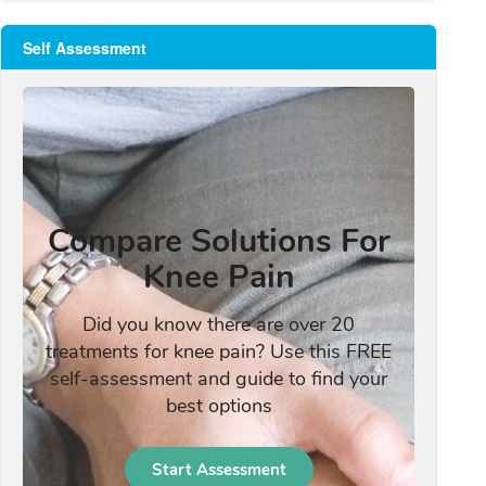
Self Assessment