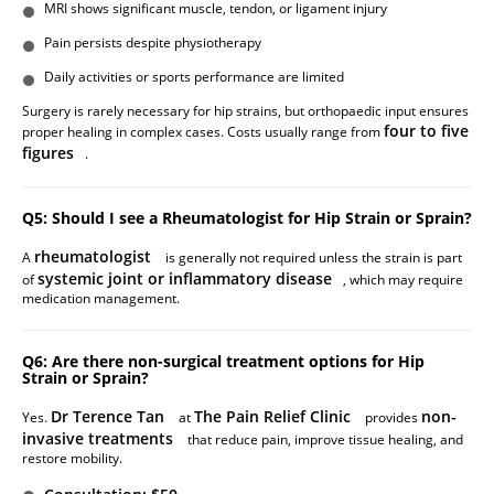
MRI shows significant muscle, tendon, or ligament injury
Pain persists despite physiotherapy
Daily activities or sports performance are limited
Surgery is rarely necessary for hip strains, but orthopaedic input ensures
four to five
proper healing in complex cases. Costs usually range from
figures
.
Q5: Should I see a Rheumatologist for Hip Strain or Sprain?
rheumatologist
A
is generally not required unless the strain is part
systemic joint or inflammatory disease
of
, which may require
medication management.
Q6: Are there non-surgical treatment options for Hip
Strain or Sprain?
Dr Terence Tan
The Pain Relief Clinic
non-
Yes.
at
provides
invasive treatments
that reduce pain, improve tissue healing, and
restore mobility.