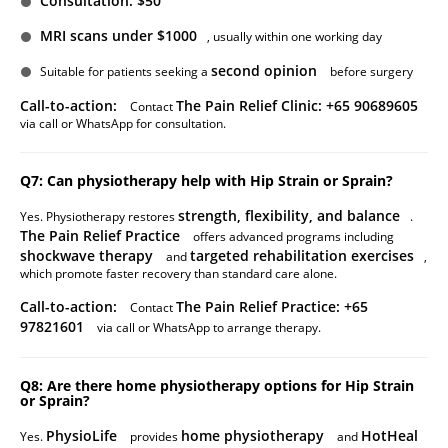
Consultation: $50
MRI scans under $1000
, usually within one working day
second opinion
Suitable for patients seeking a
before surgery
Call-to-action:
The Pain Relief Clinic: +65 90689605
Contact
via call or WhatsApp for consultation.
Q7: Can physiotherapy help with Hip Strain or Sprain?
strength, flexibility, and balance
Yes. Physiotherapy restores
.
The Pain Relief Practice
offers advanced programs including
shockwave therapy
targeted rehabilitation exercises
and
,
which promote faster recovery than standard care alone.
Call-to-action:
The Pain Relief Practice: +65
Contact
97821601
via call or WhatsApp to arrange therapy.
Q8: Are there home physiotherapy options for Hip Strain
or Sprain?
PhysioLife
home physiotherapy
HotHeal
Yes.
provides
and