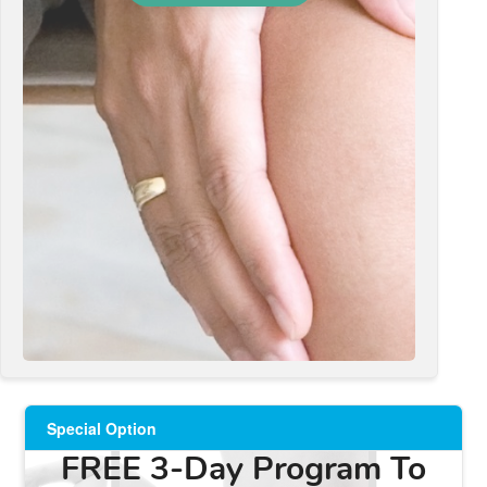
Special Option