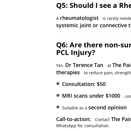
Q5: Should I see a Rh
rheumatologist
A
is rarely neede
systemic joint or connective 
Q6: Are there non-sur
PCL Injury?
Dr Terence Tan
The Pai
Yes.
at
therapies
to reduce pain, strength
Consultation: $50
MRI scans under $1000
, us
second opinion
Suitable as a
Call-to-action:
The Pain
Contact
WhatsApp for consultation.