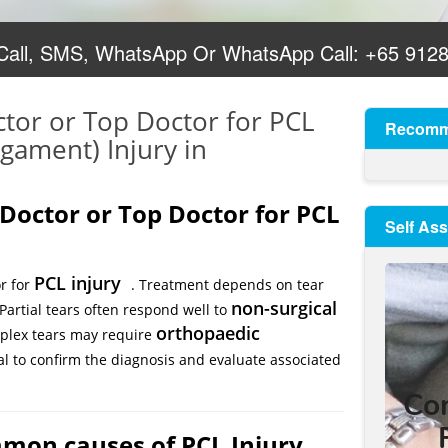
 Call, SMS, WhatsApp Or WhatsApp Call:
+65 912
ctor or Top Doctor for PCL
Recomm
igament) Injury in
 Doctor or Top Doctor for PCL
Self As
PCL injury
or for
. Treatment depends on tear
non-surgical
 Partial tears often respond well to
orthopaedic
mplex tears may require
al to confirm the diagnosis and evaluate associated
mon causes of PCL Injury,