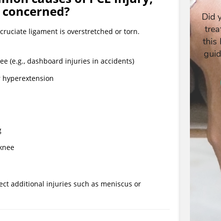
e concerned?
cruciate ligament is overstretched or torn.
ee (e.g., dashboard injuries in accidents)
or hyperextension
g
 knee
ect additional injuries such as meniscus or