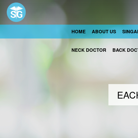
HOME
ABOUT US
SINGA
NECK DOCTOR
BACK DOC
EACH