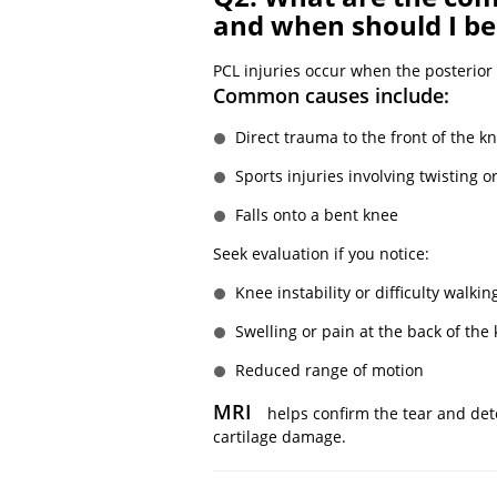
and when should I b
PCL injuries occur when the posterior 
Common causes include:
Direct trauma to the front of the kn
Sports injuries involving twisting 
Falls onto a bent knee
Seek evaluation if you notice:
Knee instability or difficulty walkin
Swelling or pain at the back of the
Reduced range of motion
MRI
helps confirm the tear and det
cartilage damage.