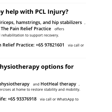
y help with PCL Injury?
riceps, hamstrings, and hip stabilizers
,
The Pain Relief Practice
.
offers
rehabilitation to support recovery.
n Relief Practice: +65 97821601
via call or
hysiotherapy options for
hysiotherapy
HotHeal therapy
and
,
rcises at home to restore stability and mobility.
ife: +65 93376918
via call or WhatsApp to