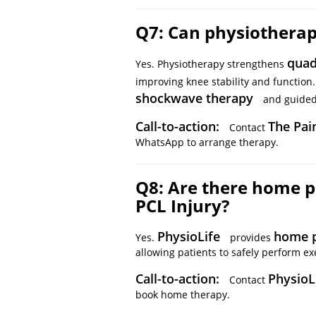
Q7: Can physiotherap
quad
Yes. Physiotherapy strengthens
improving knee stability and function
shockwave therapy
and guided 
Call-to-action:
The Pai
Contact
WhatsApp to arrange therapy.
Q8: Are there home p
PCL Injury?
PhysioLife
home p
Yes.
provides
allowing patients to safely perform exe
Call-to-action:
PhysioL
Contact
book home therapy.