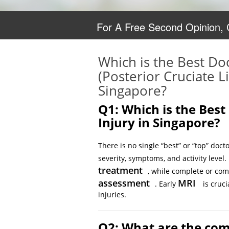
For A Free Second Opinion,
Which is the Best Do
(Posterior Cruciate L
Singapore?
Q1: Which is the Best
Injury in Singapore?
There is no single “best” or “top” doct
severity, symptoms, and activity level.
treatment
, while complete or co
assessment
MRI
. Early
is cruci
injuries.
Q2: What are the com