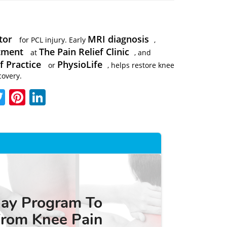
tor
MRI diagnosis
for PCL injury. Early
,
atment
The Pain Relief Clinic
at
, and
f Practice
PhysioLife
or
, helps restore knee
covery.
acebook
Twitter
Pinterest
LinkedIn