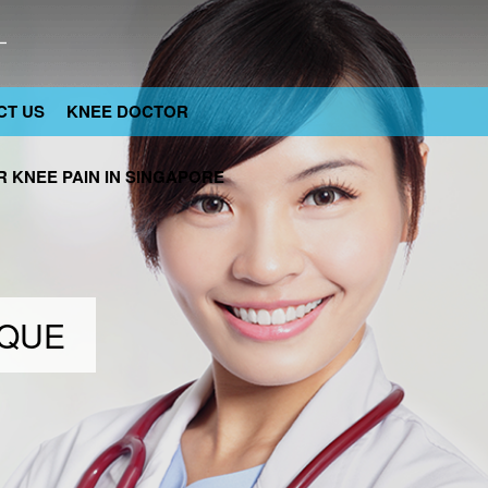
CT US
KNEE DOCTOR
 KNEE PAIN IN SINGAPORE
IQUE