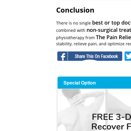
Conclusion
best or top doc
There is no single
non-surgical tre
combined with
The Pain Relie
physiotherapy from
stability, relieve pain, and optimize re
F
Special Option