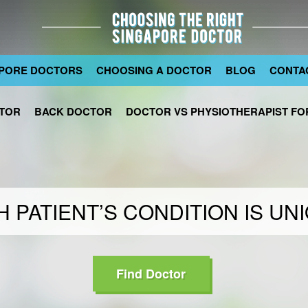
PORE DOCTORS
CHOOSING A DOCTOR
BLOG
CONTA
TOR
BACK DOCTOR
DOCTOR VS PHYSIOTHERAPIST FOR
 PATIENT’S CONDITION IS UN
Find Doctor