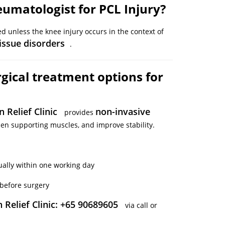
eumatologist for PCL Injury?
d unless the knee injury occurs in the context of
tissue disorders
.
gical treatment options for
n Relief Clinic
non-invasive
provides
en supporting muscles, and improve stability.
ually within one working day
before surgery
 Relief Clinic: +65 90689605
via call or