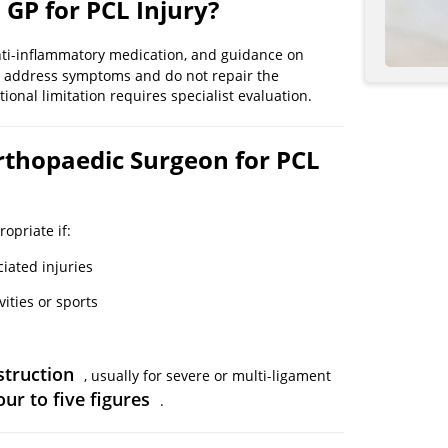
 GP for PCL Injury?
anti-inflammatory medication, and guidance on
ly address symptoms and do not repair the
tional limitation requires specialist evaluation.
Orthopaedic Surgeon for PCL
ropriate if:
iated injuries
vities or sports
struction
, usually for severe or multi-ligament
our to five figures
.