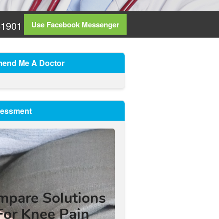
81901
Use Facebook Messenger
end Me A Doctor
sessment