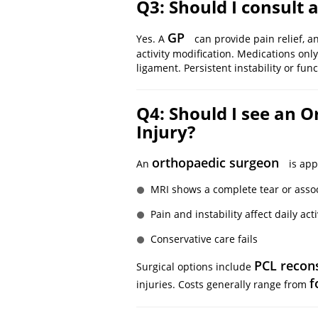
Q3: Should I consult a
GP
Yes. A
can provide pain relief, 
activity modification. Medications on
ligament. Persistent instability or func
Q4: Should I see an 
Injury?
orthopaedic surgeon
An
is app
MRI shows a complete tear or assoc
Pain and instability affect daily acti
Conservative care fails
PCL recon
Surgical options include
f
injuries. Costs generally range from