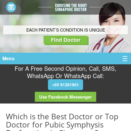
EACH PATIENT’S CONDITION IS UNIQUE
Find Doctor
Menu
For A Free Second Opinion, Call, SMS,
WhatsApp Or WhatsApp Call:
+65 91281901
Use Facebook Messenger
Which is the Best Doctor or Top
Doctor for Pubic Symphysis