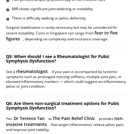
MRI shows significant joint widening or instability
There is difficulty walking or pelvic deformity
Surgical stabilization is rarely necessary but may be considered for
four to five
severe instability. Costs in Singapore can range from
figures
, depending on complexity and insurance coverage.
Q5: When should I see a Rheumatologist for Pubic
Symphysis Dysfunction?
rheumatologist
See a
if your pain is accompanied by systemic
symptoms such as prolonged morning stiffness, multiple joint pain, or
elevated inflammatory markers — which could suggest an inflammatory
pelvic or joint condition.
Q6: Are there non-surgical treatment options for Pubic
Symphysis Dysfunction?
Dr Terence Tan
The Pain Relief Clinic
non-
Yes.
at
provides
invasive treatments
that target inflammation, relieve pelvic pain,
and improve joint stability.