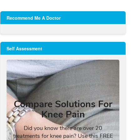
Recommend Me A Doctor
Self Assessment