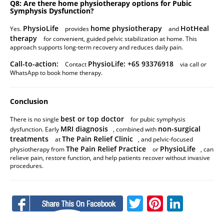
Q8: Are there home physiotherapy options for Pubic
Symphysis Dysfunction?
PhysioLife
home physiotherapy
HotHeal
Yes.
provides
and
therapy
for convenient, guided pelvic stabilization at home. This
approach supports long-term recovery and reduces daily pain.
Call-to-action:
PhysioLife: +65 93376918
Contact
via call or
WhatsApp to book home therapy.
Conclusion
best or top doctor
There is no single
for pubic symphysis
MRI diagnosis
non-surgical
dysfunction. Early
, combined with
treatments
The Pain Relief Clinic
at
, and pelvic-focused
The Pain Relief Practice
PhysioLife
physiotherapy from
or
, can
relieve pain, restore function, and help patients recover without invasive
procedures.
Facebook
Twitter
Pinteres
Linke