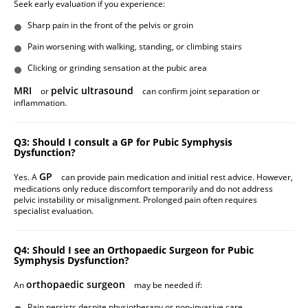
Seek early evaluation if you experience:
Sharp pain in the front of the pelvis or groin
Pain worsening with walking, standing, or climbing stairs
Clicking or grinding sensation at the pubic area
MRI
pelvic ultrasound
or
can confirm joint separation or
inflammation.
Q3: Should I consult a GP for Pubic Symphysis
Dysfunction?
GP
Yes. A
can provide pain medication and initial rest advice. However,
medications only reduce discomfort temporarily and do not address
pelvic instability or misalignment. Prolonged pain often requires
specialist evaluation.
Q4: Should I see an Orthopaedic Surgeon for Pubic
Symphysis Dysfunction?
orthopaedic surgeon
An
may be needed if:
Pain persists despite physiotherapy or non-invasive care