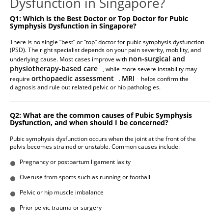
Dysfunction in Singapore?
Q1: Which is the Best Doctor or Top Doctor for Pubic
Symphysis Dysfunction in Singapore?
There is no single “best” or “top” doctor for pubic symphysis dysfunction
(PSD). The right specialist depends on your pain severity, mobility, and
non-surgical and
underlying cause. Most cases improve with
physiotherapy-based care
, while more severe instability may
orthopaedic assessment
MRI
require
.
helps confirm the
diagnosis and rule out related pelvic or hip pathologies.
Q2: What are the common causes of Pubic Symphysis
Dysfunction, and when should I be concerned?
Pubic symphysis dysfunction occurs when the joint at the front of the
pelvis becomes strained or unstable. Common causes include:
Pregnancy or postpartum ligament laxity
Overuse from sports such as running or football
Pelvic or hip muscle imbalance
Prior pelvic trauma or surgery