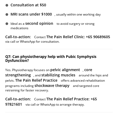
Consultation at $50
MRI scans under $1000
, usually within one working day
second opinion
Ideal as a
to avoid surgery or strong
medications
Call-to-action:
The Pain Relief Clinic: +65 90689605
Contact
via call or WhatsApp for consultation.
Q7: Can physiotherapy help with Pubic Symphysis
Dysfunction?
pelvic alignment
core
Yes. Physiotherapy focuses on
,
strengthening
stabilizing muscles
, and
around the hips and
The Pain Relief Practice
pelvis.
offers advanced rehabilitation
shockwave therapy
programs including
and targeted core
retraining for faster recovery.
Call-to-action:
The Pain Relief Practice: +65
Contact
97821601
via call or WhatsApp to arrange therapy.