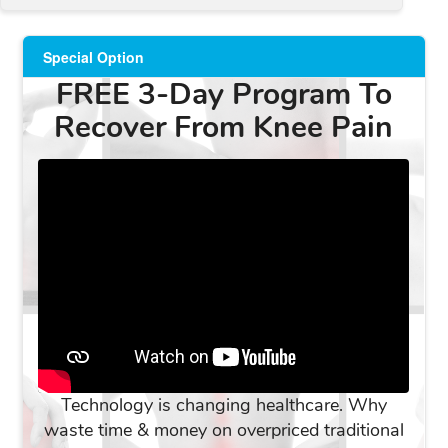
Special Option