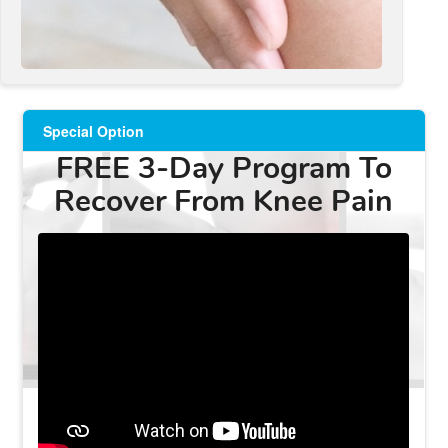
Special Option