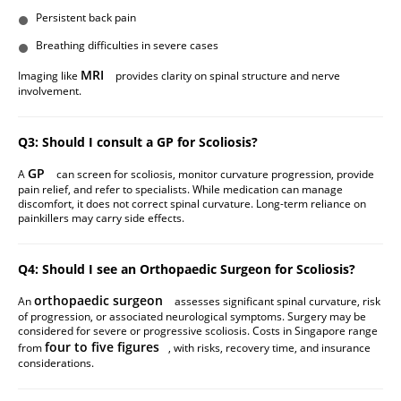
Persistent back pain
Breathing difficulties in severe cases
MRI
Imaging like
provides clarity on spinal structure and nerve
involvement.
Q3: Should I consult a GP for Scoliosis?
GP
A
can screen for scoliosis, monitor curvature progression, provide
pain relief, and refer to specialists. While medication can manage
discomfort, it does not correct spinal curvature. Long-term reliance on
painkillers may carry side effects.
Q4: Should I see an Orthopaedic Surgeon for Scoliosis?
orthopaedic surgeon
An
assesses significant spinal curvature, risk
of progression, or associated neurological symptoms. Surgery may be
considered for severe or progressive scoliosis. Costs in Singapore range
four to five figures
from
, with risks, recovery time, and insurance
considerations.