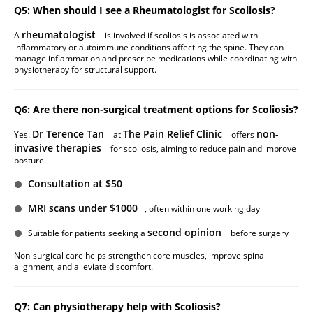
Q5: When should I see a Rheumatologist for Scoliosis?
rheumatologist
A
is involved if scoliosis is associated with
inflammatory or autoimmune conditions affecting the spine. They can
manage inflammation and prescribe medications while coordinating with
physiotherapy for structural support.
Q6: Are there non-surgical treatment options for Scoliosis?
Dr Terence Tan
The Pain Relief Clinic
non-
Yes.
at
offers
invasive therapies
for scoliosis, aiming to reduce pain and improve
posture.
Consultation at $50
MRI scans under $1000
, often within one working day
second opinion
Suitable for patients seeking a
before surgery
Non-surgical care helps strengthen core muscles, improve spinal
alignment, and alleviate discomfort.
Q7: Can physiotherapy help with Scoliosis?