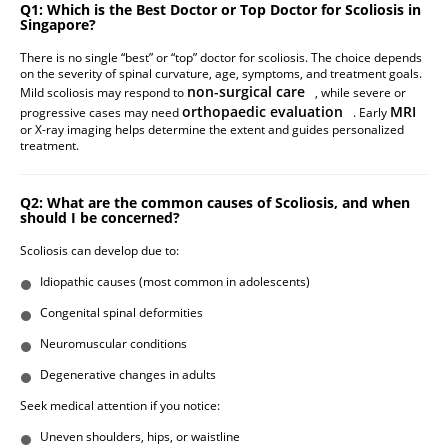
Q1: Which is the Best Doctor or Top Doctor for Scoliosis in
Singapore?
There is no single “best” or “top” doctor for scoliosis. The choice depends
on the severity of spinal curvature, age, symptoms, and treatment goals.
non-surgical care
Mild scoliosis may respond to
, while severe or
orthopaedic evaluation
MRI
progressive cases may need
. Early
or X-ray imaging helps determine the extent and guides personalized
treatment.
Q2: What are the common causes of Scoliosis, and when
should I be concerned?
Scoliosis can develop due to:
Idiopathic causes (most common in adolescents)
Congenital spinal deformities
Neuromuscular conditions
Degenerative changes in adults
Seek medical attention if you notice:
Uneven shoulders, hips, or waistline