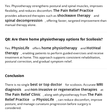
Yes. Physiotherapy strengthens postural and spinal muscles, improves
The Pain Relief Practice
flexibility, and reduces discomfort.
shockwave therapy
provides advanced therapies such as
and
spinal decompression
, offering faster, targeted improvement than
manual therapy alone.
Q8: Are there home physiotherapy options for Scoliosis?
PhysioLife
home physiotherapy
HotHeal
Yes.
offers
and
therapy
, enabling patients to perform guided exercises and receive
treatment at home. This approach supports consistent rehabilitation,
postural correction, and gradual symptom relief.
Conclusion
best or top doctor
MRI
There is no single
for scoliosis. Accurate
diagnosis
non-invasive or regenerative therapies
and
at
The Pain Relief Clinic
The Pain
, along with physiotherapy from
Relief Practice
PhysioLife
or
, can reduce discomfort, improve
posture, and manage curvature progression before surgery is
considered.