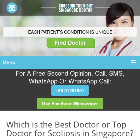
EACH PATIENT’S CONDITION IS UNIQUE
Find Doctor
Menu
For A Free Second Opinion, Call, SMS,
WhatsApp Or WhatsApp Call:
+65 91281901
Use Facebook Messenger
Which is the Best Doctor or Top
Doctor for Scoliosis in Singapore?