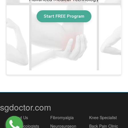
sgdoctor.com
About Us
Fibromyalgia
Knee Specialist
Gynaecologists
Neurosurgeon
Back Pain Clinic