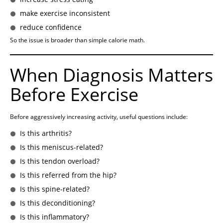
make exercise inconsistent
reduce confidence
So the issue is broader than simple calorie math.
When Diagnosis Matters
Before Exercise
Before aggressively increasing activity, useful questions include:
Is this arthritis?
Is this meniscus-related?
Is this tendon overload?
Is this referred from the hip?
Is this spine-related?
Is this deconditioning?
Is this inflammatory?