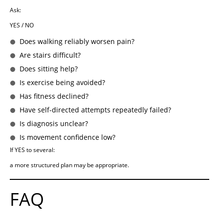
Ask:
YES / NO
Does walking reliably worsen pain?
Are stairs difficult?
Does sitting help?
Is exercise being avoided?
Has fitness declined?
Have self-directed attempts repeatedly failed?
Is diagnosis unclear?
Is movement confidence low?
If YES to several:
a more structured plan may be appropriate.
FAQ