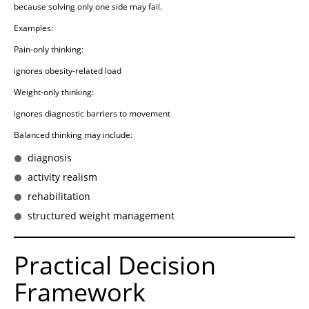
because solving only one side may fail.
Examples:
Pain-only thinking:
ignores obesity-related load
Weight-only thinking:
ignores diagnostic barriers to movement
Balanced thinking may include:
diagnosis
activity realism
rehabilitation
structured weight management
Practical Decision
Framework