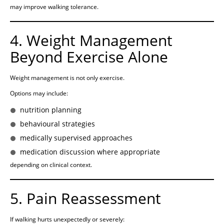
may improve walking tolerance.
4. Weight Management
Beyond Exercise Alone
Weight management is not only exercise.
Options may include:
nutrition planning
behavioural strategies
medically supervised approaches
medication discussion where appropriate
depending on clinical context.
5. Pain Reassessment
If walking hurts unexpectedly or severely: