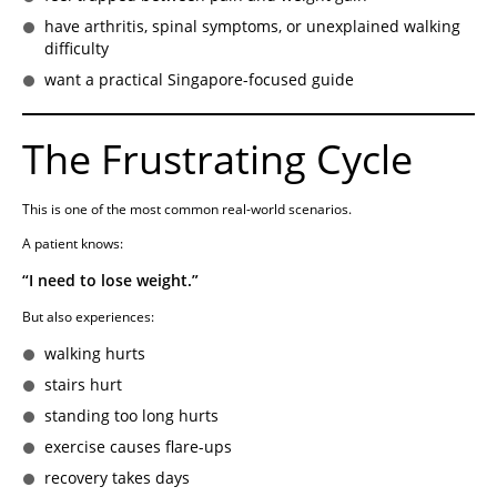
have arthritis, spinal symptoms, or unexplained walking
difficulty
want a practical Singapore-focused guide
The Frustrating Cycle
This is one of the most common real-world scenarios.
A patient knows:
“I need to lose weight.”
But also experiences:
walking hurts
stairs hurt
standing too long hurts
exercise causes flare-ups
recovery takes days