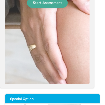
Special Option