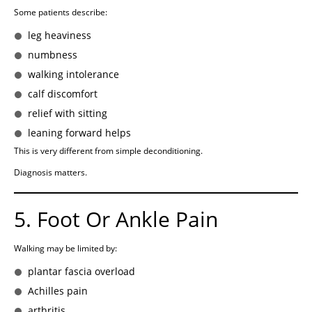
Some patients describe:
leg heaviness
numbness
walking intolerance
calf discomfort
relief with sitting
leaning forward helps
This is very different from simple deconditioning.
Diagnosis matters.
5. Foot Or Ankle Pain
Walking may be limited by:
plantar fascia overload
Achilles pain
arthritis