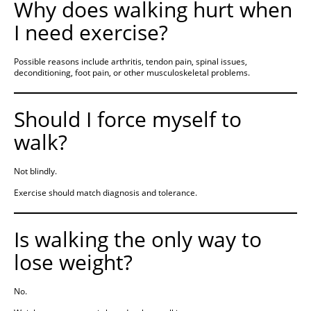
Why does walking hurt when
I need exercise?
Possible reasons include arthritis, tendon pain, spinal issues,
deconditioning, foot pain, or other musculoskeletal problems.
Should I force myself to
walk?
Not blindly.
Exercise should match diagnosis and tolerance.
Is walking the only way to
lose weight?
No.