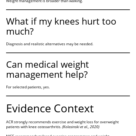
Weight management is broader than walking.
What if my knees hurt too
much?
Diagnosis and realistic alternatives may be needed.
Can medical weight
management help?
For selected patients, yes.
Evidence Context
ACR strongly recommends exercise and weight loss for overweight
patients with knee osteoarthritis.
(Kolasinski et al., 2020)