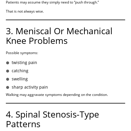
Patients may assume they simply need to “push through.”
That is not always wise.
3. Meniscal Or Mechanical
Knee Problems
Possible symptoms:
twisting pain
catching
swelling
sharp activity pain
Walking may aggravate symptoms depending on the condition.
4. Spinal Stenosis-Type
Patterns