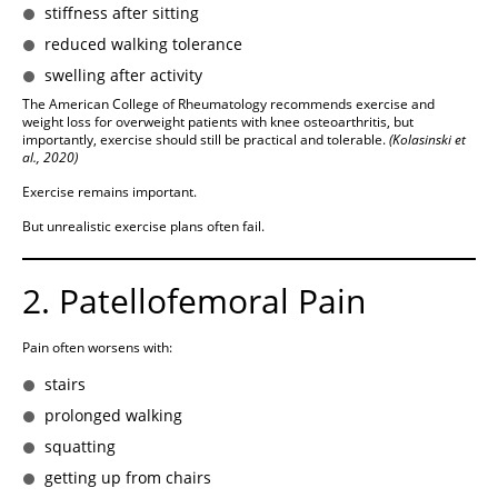
stiffness after sitting
reduced walking tolerance
swelling after activity
The American College of Rheumatology recommends exercise and
weight loss for overweight patients with knee osteoarthritis, but
importantly, exercise should still be practical and tolerable.
(Kolasinski et
al., 2020)
Exercise remains important.
But unrealistic exercise plans often fail.
2. Patellofemoral Pain
Pain often worsens with:
stairs
prolonged walking
squatting
getting up from chairs