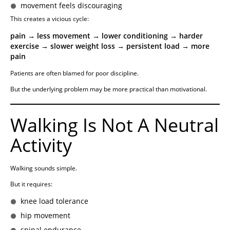
movement feels discouraging
This creates a vicious cycle:
pain → less movement → lower conditioning → harder
exercise → slower weight loss → persistent load → more
pain
Patients are often blamed for poor discipline.
But the underlying problem may be more practical than motivational.
Walking Is Not A Neutral
Activity
Walking sounds simple.
But it requires:
knee load tolerance
hip movement
spinal endurance