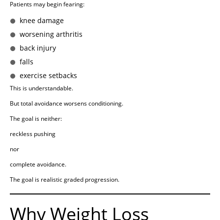
Patients may begin fearing:
knee damage
worsening arthritis
back injury
falls
exercise setbacks
This is understandable.
But total avoidance worsens conditioning.
The goal is neither:
reckless pushing
nor
complete avoidance.
The goal is realistic graded progression.
Why Weight Loss