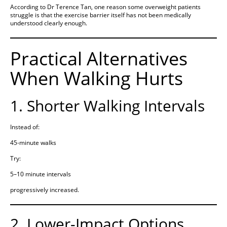
According to Dr Terence Tan, one reason some overweight patients
struggle is that the exercise barrier itself has not been medically
understood clearly enough.
Practical Alternatives
When Walking Hurts
1. Shorter Walking Intervals
Instead of:
45-minute walks
Try:
5–10 minute intervals
progressively increased.
2. Lower-Impact Options