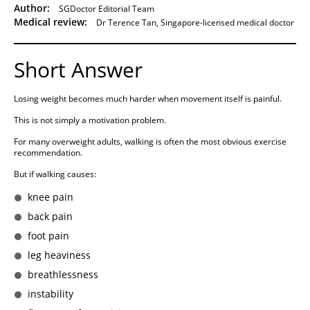
Author:
SGDoctor Editorial Team
Medical review:
Dr Terence Tan, Singapore-licensed medical doctor
Short Answer
Losing weight becomes much harder when movement itself is painful.
This is not simply a motivation problem.
For many overweight adults, walking is often the most obvious exercise
recommendation.
But if walking causes:
knee pain
back pain
foot pain
leg heaviness
breathlessness
instability