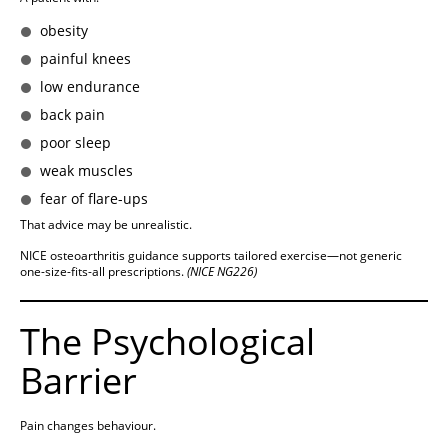
obesity
painful knees
low endurance
back pain
poor sleep
weak muscles
fear of flare-ups
That advice may be unrealistic.
NICE osteoarthritis guidance supports tailored exercise—not generic
one-size-fits-all prescriptions.
(NICE NG226)
The Psychological
Barrier
Pain changes behaviour.