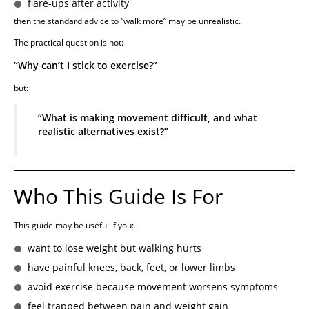
flare-ups after activity
then the standard advice to “walk more” may be unrealistic.
The practical question is not:
“Why can’t I stick to exercise?”
but:
“What is making movement difficult, and what
realistic alternatives exist?”
Who This Guide Is For
This guide may be useful if you:
want to lose weight but walking hurts
have painful knees, back, feet, or lower limbs
avoid exercise because movement worsens symptoms
feel trapped between pain and weight gain