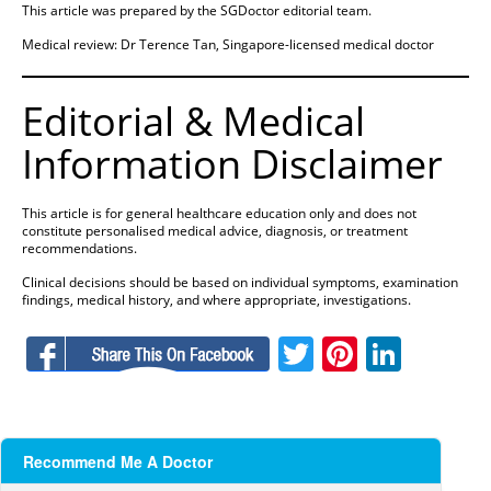
This article was prepared by the SGDoctor editorial team.
Medical review: Dr Terence Tan, Singapore-licensed medical doctor
Editorial & Medical
Information Disclaimer
This article is for general healthcare education only and does not
constitute personalised medical advice, diagnosis, or treatment
recommendations.
Clinical decisions should be based on individual symptoms, examination
findings, medical history, and where appropriate, investigations.
Facebook
Twitter
Pinteres
Linke
Recommend Me A Doctor