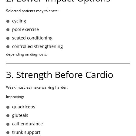
Selected patients may tolerate:
cycling
pool exercise
seated conditioning
controlled strengthening
depending on diagnosis.
3. Strength Before Cardio
Weak muscles make walking harder.
Improving:
quadriceps
gluteals
calf endurance
trunk support