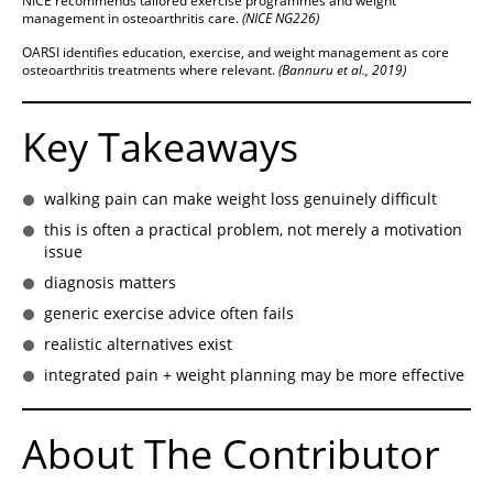
NICE recommends tailored exercise programmes and weight
management in osteoarthritis care.
(NICE NG226)
OARSI identifies education, exercise, and weight management as core
osteoarthritis treatments where relevant.
(Bannuru et al., 2019)
Key Takeaways
walking pain can make weight loss genuinely difficult
this is often a practical problem, not merely a motivation
issue
diagnosis matters
generic exercise advice often fails
realistic alternatives exist
integrated pain + weight planning may be more effective
About The Contributor