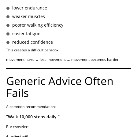
lower endurance
weaker muscles
poorer walking efficiency
easier fatigue
reduced confidence
This creates a difficult paradox:
movement hurts → less movement → movement becomes harder
Generic Advice Often
Fails
A common recommendation:
“Walk 10,000 steps daily.”
But consider:
A patient with: