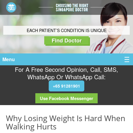
EACH PATIENT’S CONDITION IS UNIQUE
Find Doctor
Menu
For A Free Second Opinion, Call, SMS,
WhatsApp Or WhatsApp Call:
+65 91281901
Use Facebook Messenger
Why Losing Weight Is Hard When
Walking Hurts