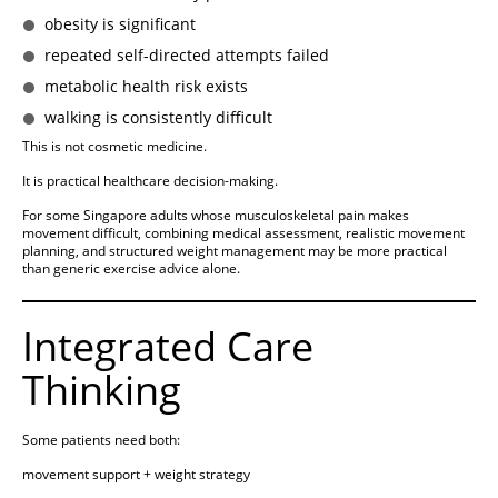
obesity is significant
repeated self-directed attempts failed
metabolic health risk exists
walking is consistently difficult
This is not cosmetic medicine.
It is practical healthcare decision-making.
For some Singapore adults whose musculoskeletal pain makes
movement difficult, combining medical assessment, realistic movement
planning, and structured weight management may be more practical
than generic exercise advice alone.
Integrated Care
Thinking
Some patients need both:
movement support + weight strategy