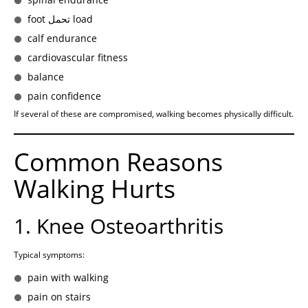
foot تحمل load
calf endurance
cardiovascular fitness
balance
pain confidence
If several of these are compromised, walking becomes physically difficult.
Common Reasons
Walking Hurts
1. Knee Osteoarthritis
Typical symptoms:
pain with walking
pain on stairs