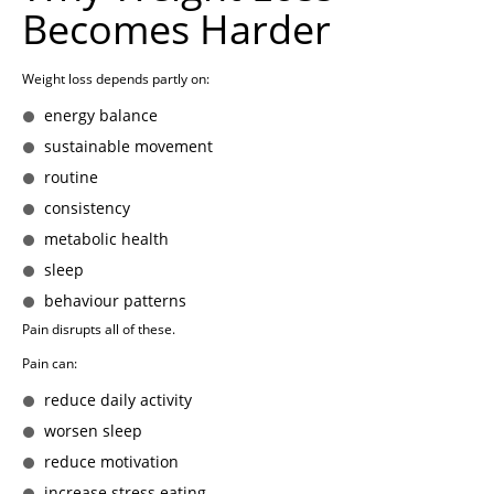
Becomes Harder
Weight loss depends partly on:
energy balance
sustainable movement
routine
consistency
metabolic health
sleep
behaviour patterns
Pain disrupts all of these.
Pain can:
reduce daily activity
worsen sleep
reduce motivation
increase stress eating