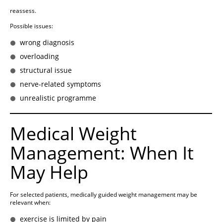
reassess.
Possible issues:
wrong diagnosis
overloading
structural issue
nerve-related symptoms
unrealistic programme
Medical Weight
Management: When It
May Help
For selected patients, medically guided weight management may be
relevant when:
exercise is limited by pain