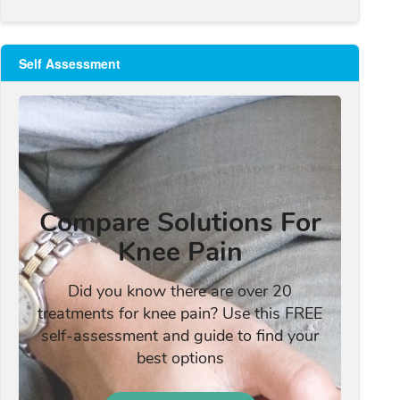
Self Assessment