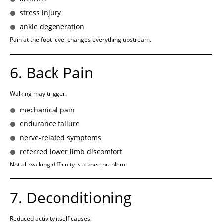
stress injury
ankle degeneration
Pain at the foot level changes everything upstream.
6. Back Pain
Walking may trigger:
mechanical pain
endurance failure
nerve-related symptoms
referred lower limb discomfort
Not all walking difficulty is a knee problem.
7. Deconditioning
Reduced activity itself causes: