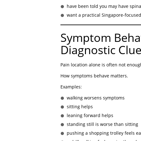
have been told you may have spina
want a practical Singapore-focuse
Symptom Behav
Diagnostic Clu
Pain location alone is often not enoug
How symptoms behave matters.
Examples:
walking worsens symptoms
sitting helps
leaning forward helps
standing still is worse than sitting
pushing a shopping trolley feels ea