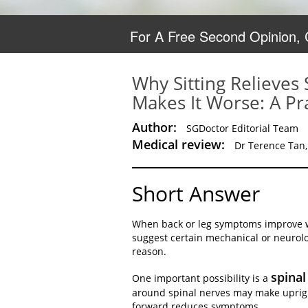
For A Free Second Opinion,
Why Sitting Relieves
Makes It Worse: A Pr
Author:
SGDoctor Editorial Team
Medical review:
Dr Terence Tan,
Short Answer
When back or leg symptoms improve wi
suggest certain mechanical or neurol
reason.
spinal
One important possibility is a
around spinal nerves may make upright
forward reduces symptoms.