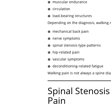
muscular endurance
circulation
load-bearing structures
Depending on the diagnosis, walking m
mechanical back pain
nerve symptoms
spinal stenosis-type patterns
hip-related pain
vascular symptoms
deconditioning-related fatigue
Walking pain is not always a spine dia
Spinal Stenosis
Pain