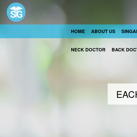
HOME
ABOUT US
SINGA
NECK DOCTOR
BACK DOC
EACH