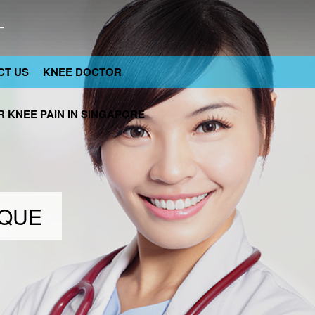
CT US
KNEE DOCTOR
 KNEE PAIN IN SINGAPORE
IQUE