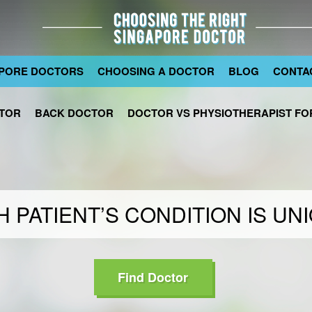
PORE DOCTORS
CHOOSING A DOCTOR
BLOG
CONTA
TOR
BACK DOCTOR
DOCTOR VS PHYSIOTHERAPIST FOR
 PATIENT’S CONDITION IS UN
Find Doctor