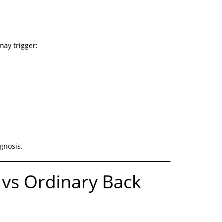
ay trigger:
gnosis.
 vs Ordinary Back