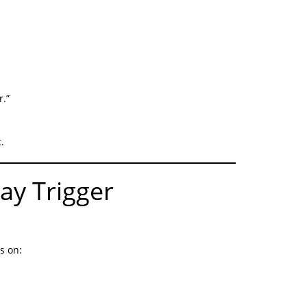
r.”
.
ay Trigger
s on: