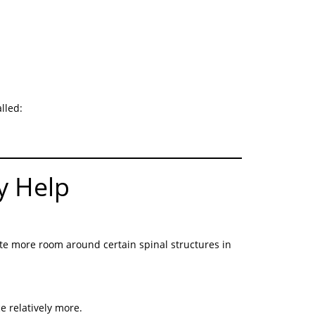
lled:
y Help
te more room around certain spinal structures in
 relatively more.