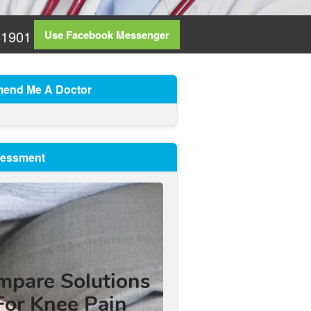
81901
Use Facebook Messenger
end Me A Doctor
sessment