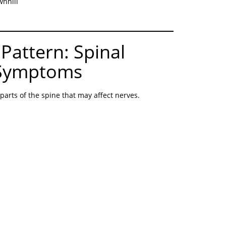
wnhill
Pattern: Spinal
 Symptoms
 parts of the spine that may affect nerves.