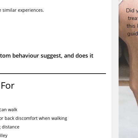
 similar experiences.
tom behaviour suggest, and does it
 For
 can walk
or back discomfort when walking
g distance
lley