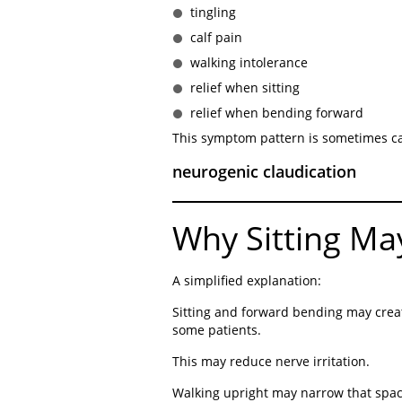
tingling
calf pain
walking intolerance
relief when sitting
relief when bending forward
This symptom pattern is sometimes ca
neurogenic claudication
Why Sitting Ma
A simplified explanation:
Sitting and forward bending may crea
some patients.
This may reduce nerve irritation.
Walking upright may narrow that space