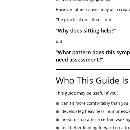
However, other causes may also create
The practical question is not:
“Why does sitting help?”
but:
“What pattern does this symp
need assessment?”
Who This Guide Is
This guide may be useful if you:
can sit more comfortably than you
develop leg heaviness, numbness, 
need to stop after a certain walkin
feel better leaning forward on a tro