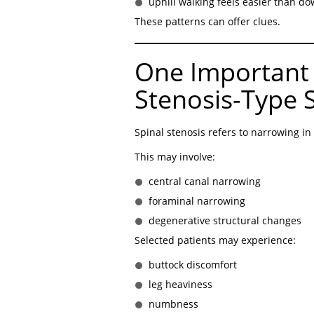
uphill walking feels easier than do
These patterns can offer clues.
One Important 
Stenosis-Type
Spinal stenosis refers to narrowing in
This may involve:
central canal narrowing
foraminal narrowing
degenerative structural changes
Selected patients may experience:
buttock discomfort
leg heaviness
numbness