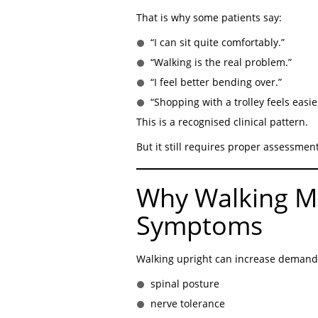
That is why some patients say:
“I can sit quite comfortably.”
“Walking is the real problem.”
“I feel better bending over.”
“Shopping with a trolley feels easie
This is a recognised clinical pattern.
But it still requires proper assessment
Why Walking M
Symptoms
Walking upright can increase demand
spinal posture
nerve tolerance