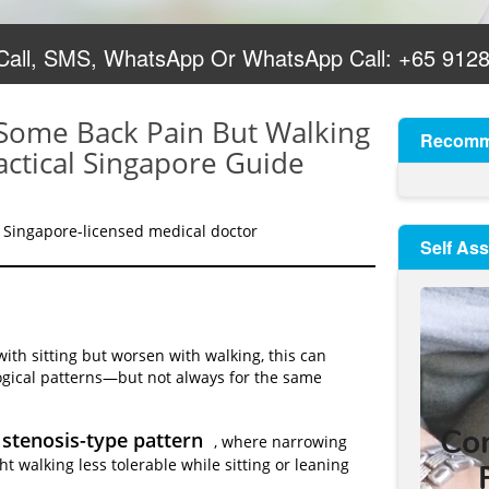
 Call, SMS, WhatsApp Or WhatsApp Call:
+65 912
 Some Back Pain But Walking
Recomm
actical Singapore Guide
 Singapore-licensed medical doctor
Self As
th sitting but worsen with walking, this can
ogical patterns—but not always for the same
 stenosis-type pattern
, where narrowing
 walking less tolerable while sitting or leaning