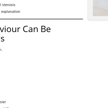
l stenosis
d explanation
iour Can Be
es
h.
sier